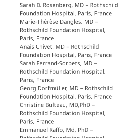
Sarah D. Rosenberg, MD – Rothschild
Foundation Hospital, Paris, France
Marie-Thérèse Dangles, MD –
Rothschild Foundation Hospital,
Paris, France
Anais Chivet, MD – Rothschild
Foundation Hospital, Paris, France
Sarah Ferrand-Sorbets, MD –
Rothschild Foundation Hospital,
Paris, France
Georg Dorfmüller, MD – Rothschild
Foundation Hospital, Paris, France
Christine Bulteau, MD,PhD –
Rothschild Foundation Hospital,
Paris, France
Emmanuel Raffo, Md, PhD –