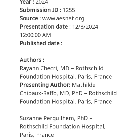
Year :
2024
Submission ID :
1255
Source :
www.aesnet.org
Presentation date :
12/8/2024
12:00:00 AM
Published date :
Authors :
Rayann Checri, MD – Rothschild
Foundation Hospital, Paris, France
Presenting Author:
Mathilde
Chipaux-Raffo, MD, PhD – Rothschild
Foundation Hospital, Paris, France
Suzanne Perguilhem, PhD –
Rothschild Foundation Hospital,
Paris, France