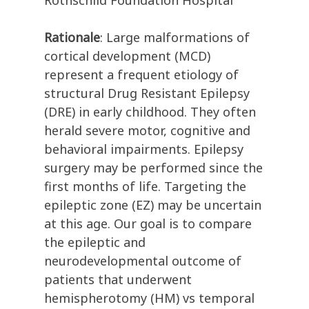
Rothschild Foundation Hospital
Rationale
: Large malformations of
cortical development (MCD)
represent a frequent etiology of
structural Drug Resistant Epilepsy
(DRE) in early childhood. They often
herald severe motor, cognitive and
behavioral impairments. Epilepsy
surgery may be performed since the
first months of life. Targeting the
epileptic zone (EZ) may be uncertain
at this age. Our goal is to compare
the epileptic and
neurodevelopmental outcome of
patients that underwent
hemispherotomy (HM) vs temporal