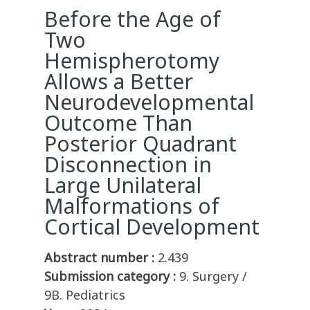
Before the Age of
Two
Hemispherotomy
Allows a Better
Neurodevelopmental
Outcome Than
Posterior Quadrant
Disconnection in
Large Unilateral
Malformations of
Cortical Development
Abstract number :
2.439
Submission category :
9. Surgery /
9B. Pediatrics