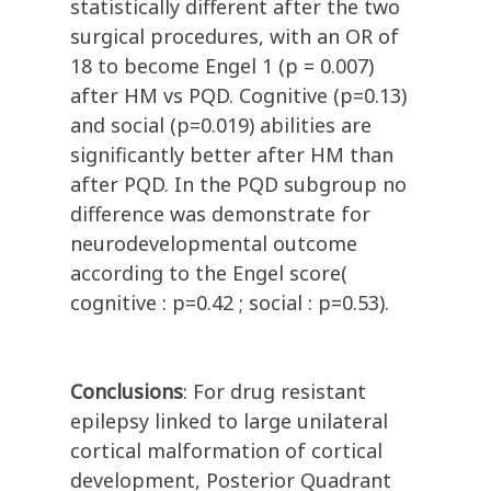
statistically different after the two
surgical procedures, with an OR of
18 to become Engel 1 (p = 0.007)
after HM vs PQD. Cognitive (p=0.13)
and social (p=0.019) abilities are
significantly better after HM than
after PQD. In the PQD subgroup no
difference was demonstrate for
neurodevelopmental outcome
according to the Engel score(
cognitive : p=0.42 ; social : p=0.53).
Conclusions
: For drug resistant
epilepsy linked to large unilateral
cortical malformation of cortical
development, Posterior Quadrant