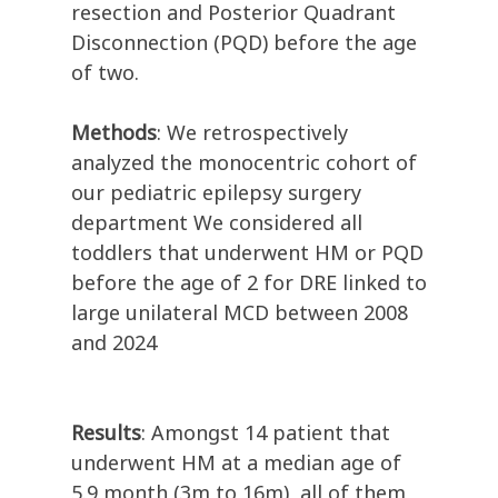
resection and Posterior Quadrant
Disconnection (PQD) before the age
of two.
Methods
: We retrospectively
analyzed the monocentric cohort of
our pediatric epilepsy surgery
department We considered all
toddlers that underwent HM or PQD
before the age of 2 for DRE linked to
large unilateral MCD between 2008
and 2024
Results
: Amongst 14 patient that
underwent HM at a median age of
5.9 month (3m to 16m), all of them