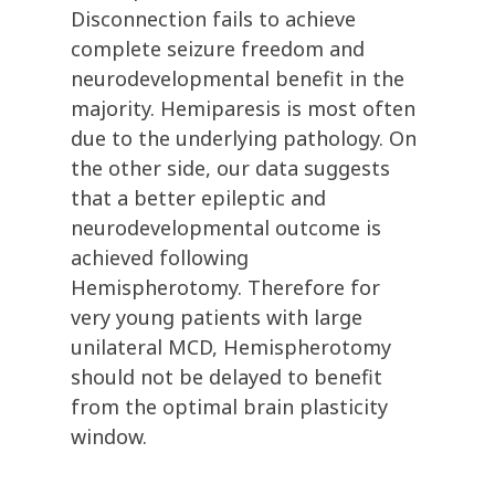
Disconnection fails to achieve
complete seizure freedom and
neurodevelopmental benefit in the
majority. Hemiparesis is most often
due to the underlying pathology. On
the other side, our data suggests
that a better epileptic and
neurodevelopmental outcome is
achieved following
Hemispherotomy. Therefore for
very young patients with large
unilateral MCD, Hemispherotomy
should not be delayed to benefit
from the optimal brain plasticity
window.