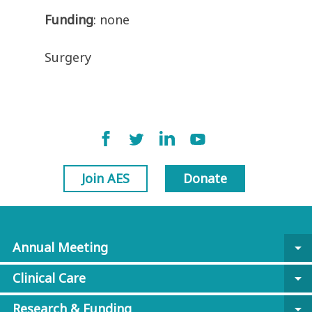
Funding
: none
Surgery
Join AES
Donate
Annual Meeting
arrow_drop_down
Clinical Care
arrow_drop_down
Research & Funding
arrow_drop_down