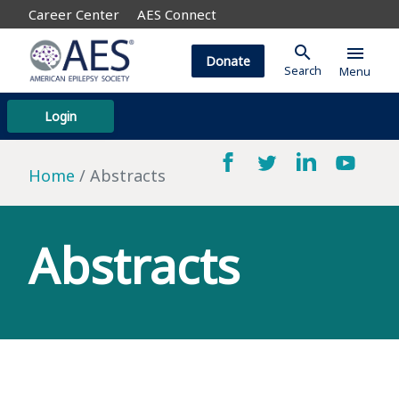
Career Center
AES Connect
search
menu
Donate
Search
Menu
Login
Home
Abstracts
Abstracts