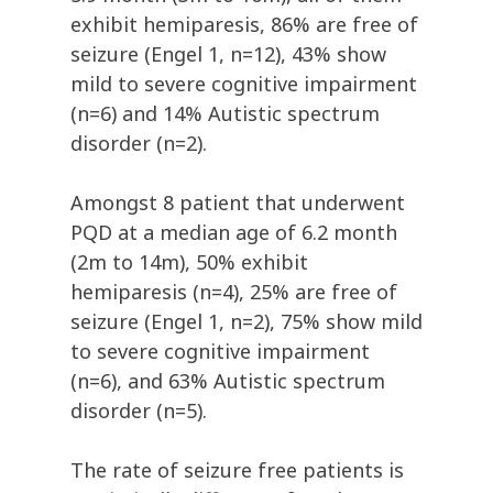
exhibit hemiparesis, 86% are free of
seizure (Engel 1, n=12), 43% show
mild to severe cognitive impairment
(n=6) and 14% Autistic spectrum
disorder (n=2).
Amongst 8 patient that underwent
PQD at a median age of 6.2 month
(2m to 14m), 50% exhibit
hemiparesis (n=4), 25% are free of
seizure (Engel 1, n=2), 75% show mild
to severe cognitive impairment
(n=6), and 63% Autistic spectrum
disorder (n=5).
The rate of seizure free patients is