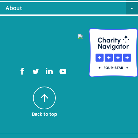
About
arrow_drop_down
arrow_upward
Back to top