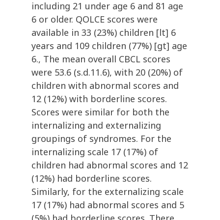
including 21 under age 6 and 81 age
6 or older. QOLCE scores were
available in 33 (23%) children [lt] 6
years and 109 children (77%) [gt] age
6., The mean overall CBCL scores
were 53.6 (s.d.11.6), with 20 (20%) of
children with abnormal scores and
12 (12%) with borderline scores.
Scores were similar for both the
internalizing and externalizing
groupings of syndromes. For the
internalizing scale 17 (17%) of
children had abnormal scores and 12
(12%) had borderline scores.
Similarly, for the externalizing scale
17 (17%) had abnormal scores and 5
(5%) had borderline scores. There