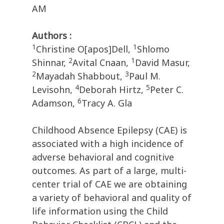
AM
Authors :
1
1
Christine O[apos]Dell,
Shlomo
2
1
Shinnar,
Avital Cnaan,
David Masur,
2
3
Mayadah Shabbout,
Paul M.
4
5
Levisohn,
Deborah Hirtz,
Peter C.
6
Adamson,
Tracy A. Gla
Childhood Absence Epilepsy (CAE) is
associated with a high incidence of
adverse behavioral and cognitive
outcomes. As part of a large, multi-
center trial of CAE we are obtaining
a variety of behavioral and quality of
life information using the Child