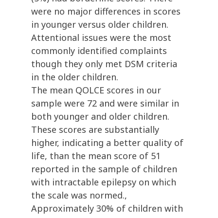
were no major differences in scores
in younger versus older children.
Attentional issues were the most
commonly identified complaints
though they only met DSM criteria
in the older children.
The mean QOLCE scores in our
sample were 72 and were similar in
both younger and older children.
These scores are substantially
higher, indicating a better quality of
life, than the mean score of 51
reported in the sample of children
with intractable epilepsy on which
the scale was normed.,
Approximately 30% of children with