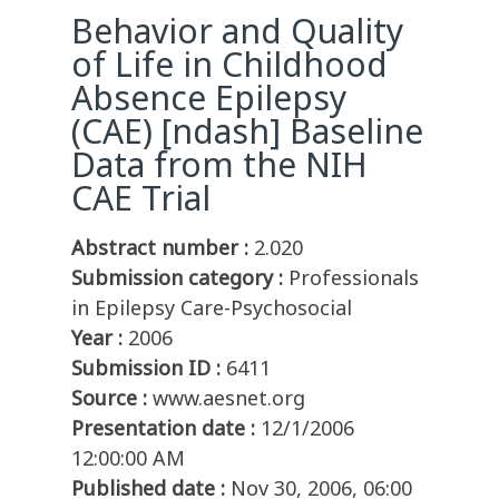
Behavior and Quality
of Life in Childhood
Absence Epilepsy
(CAE) [ndash] Baseline
Data from the NIH
CAE Trial
Abstract number :
2.020
Submission category :
Professionals
in Epilepsy Care-Psychosocial
Year :
2006
Submission ID :
6411
Source :
www.aesnet.org
Presentation date :
12/1/2006
12:00:00 AM
Published date :
Nov 30, 2006, 06:00