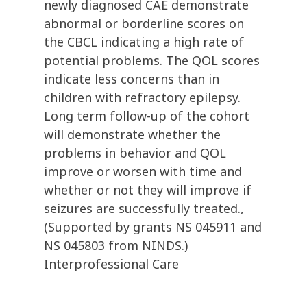
newly diagnosed CAE demonstrate
abnormal or borderline scores on
the CBCL indicating a high rate of
potential problems. The QOL scores
indicate less concerns than in
children with refractory epilepsy.
Long term follow-up of the cohort
will demonstrate whether the
problems in behavior and QOL
improve or worsen with time and
whether or not they will improve if
seizures are successfully treated.,
(Supported by grants NS 045911 and
NS 045803 from NINDS.)
Interprofessional Care