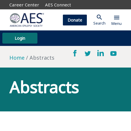
Career Center
AES Connect
search
menu
Donate
Search
Menu
Login
Home
Abstracts
Abstracts