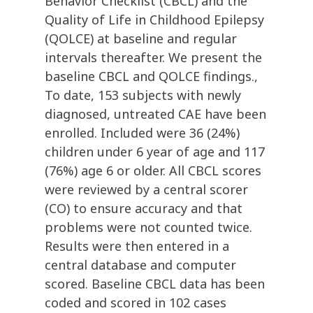
Behavior Checklist (CBCL) and the
Quality of Life in Childhood Epilepsy
(QOLCE) at baseline and regular
intervals thereafter. We present the
baseline CBCL and QOLCE findings.,
To date, 153 subjects with newly
diagnosed, untreated CAE have been
enrolled. Included were 36 (24%)
children under 6 year of age and 117
(76%) age 6 or older. All CBCL scores
were reviewed by a central scorer
(CO) to ensure accuracy and that
problems were not counted twice.
Results were then entered in a
central database and computer
scored. Baseline CBCL data has been
coded and scored in 102 cases