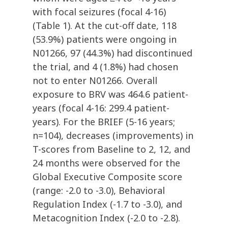
with focal seizures (focal 4-16)
(Table 1). At the cut-off date, 118
(53.9%) patients were ongoing in
N01266, 97 (44.3%) had discontinued
the trial, and 4 (1.8%) had chosen
not to enter N01266. Overall
exposure to BRV was 464.6 patient-
years (focal 4-16: 299.4 patient-
years). For the BRIEF (5-16 years;
n=104), decreases (improvements) in
T-scores from Baseline to 2, 12, and
24 months were observed for the
Global Executive Composite score
(range: -2.0 to -3.0), Behavioral
Regulation Index (-1.7 to -3.0), and
Metacognition Index (-2.0 to -2.8).