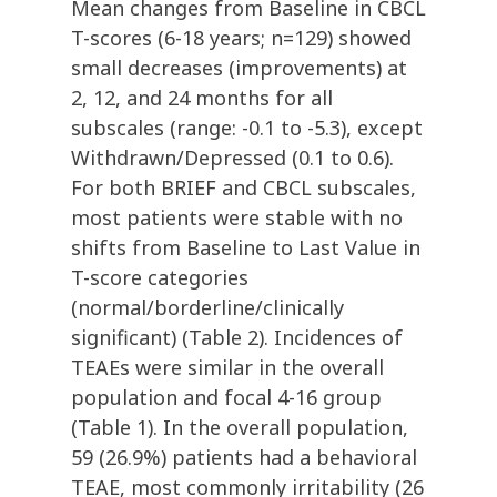
Mean changes from Baseline in CBCL
T-scores (6-18 years; n=129) showed
small decreases (improvements) at
2, 12, and 24 months for all
subscales (range: -0.1 to -5.3), except
Withdrawn/Depressed (0.1 to 0.6).
For both BRIEF and CBCL subscales,
most patients were stable with no
shifts from Baseline to Last Value in
T-score categories
(normal/borderline/clinically
significant) (Table 2). Incidences of
TEAEs were similar in the overall
population and focal 4-16 group
(Table 1). In the overall population,
59 (26.9%) patients had a behavioral
TEAE, most commonly irritability (26