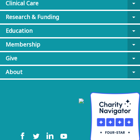
Clinical Care
arrow_drop_down
Research & Funding
arrow_drop_down
Education
arrow_drop_down
Membership
arrow_drop_down
Give
arrow_drop_down
About
arrow_drop_down