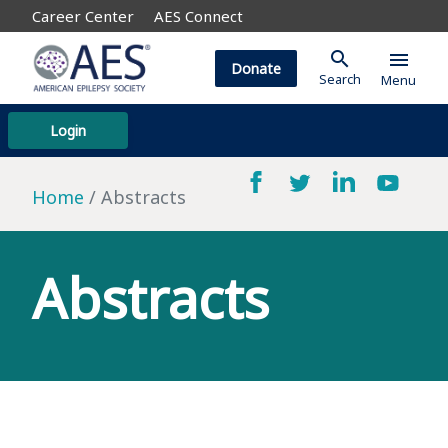
Career Center
AES Connect
search
menu
Donate
Search
Menu
Login
Home
Abstracts
Abstracts