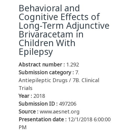
Behavioral and
Cognitive Effects of
Long-Term Adjunctive
Brivaracetam in
Children With
Epilepsy
Abstract number :
1.292
Submission category :
7.
Antiepileptic Drugs / 7B. Clinical
Trials
Year :
2018
Submission ID :
497206
Source :
www.aesnet.org
Presentation date :
12/1/2018 6:00:00
PM