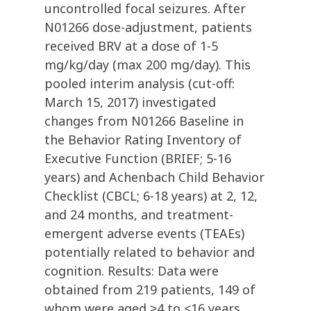
uncontrolled focal seizures. After
N01266 dose-adjustment, patients
received BRV at a dose of 1-5
mg/kg/day (max 200 mg/day). This
pooled interim analysis (cut-off:
March 15, 2017) investigated
changes from N01266 Baseline in
the Behavior Rating Inventory of
Executive Function (BRIEF; 5-16
years) and Achenbach Child Behavior
Checklist (CBCL; 6-18 years) at 2, 12,
and 24 months, and treatment-
emergent adverse events (TEAEs)
potentially related to behavior and
cognition. Results: Data were
obtained from 219 patients, 149 of
whom were aged ≥4 to <16 years