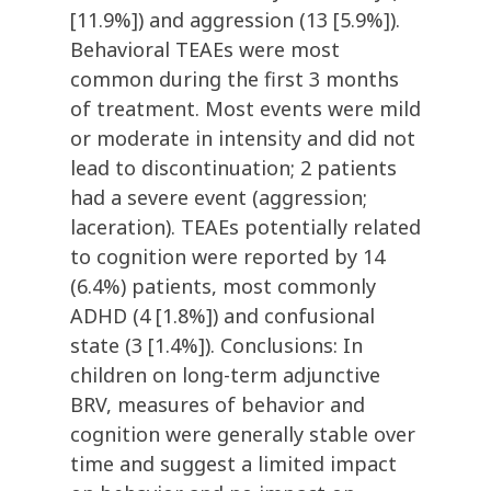
[11.9%]) and aggression (13 [5.9%]).
Behavioral TEAEs were most
common during the first 3 months
of treatment. Most events were mild
or moderate in intensity and did not
lead to discontinuation; 2 patients
had a severe event (aggression;
laceration). TEAEs potentially related
to cognition were reported by 14
(6.4%) patients, most commonly
ADHD (4 [1.8%]) and confusional
state (3 [1.4%]). Conclusions: In
children on long-term adjunctive
BRV, measures of behavior and
cognition were generally stable over
time and suggest a limited impact