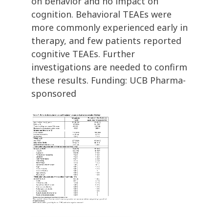
on behavior and no impact on
cognition. Behavioral TEAEs were
more commonly experienced early in
therapy, and few patients reported
cognitive TEAEs. Further
investigations are needed to confirm
these results. Funding: UCB Pharma-
sponsored