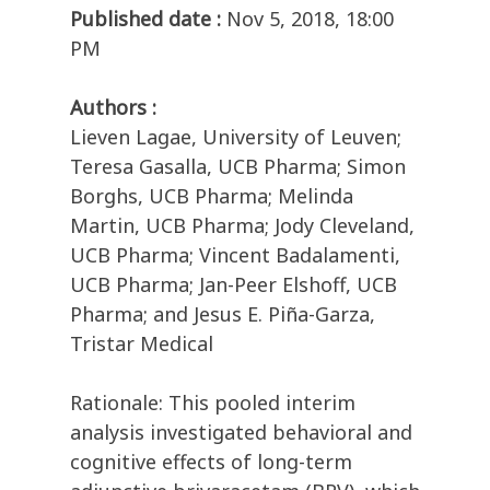
Published date :
Nov 5, 2018, 18:00
PM
Authors :
Lieven Lagae, University of Leuven;
Teresa Gasalla, UCB Pharma; Simon
Borghs, UCB Pharma; Melinda
Martin, UCB Pharma; Jody Cleveland,
UCB Pharma; Vincent Badalamenti,
UCB Pharma; Jan-Peer Elshoff, UCB
Pharma; and Jesus E. Piña-Garza,
Tristar Medical
Rationale: This pooled interim
analysis investigated behavioral and
cognitive effects of long-term