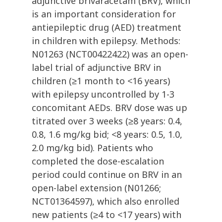
adjunctive brivaracetam (BRV), which
is an important consideration for
antiepileptic drug (AED) treatment
in children with epilepsy. Methods:
N01263 (NCT00422422) was an open-
label trial of adjunctive BRV in
children (≥1 month to <16 years)
with epilepsy uncontrolled by 1-3
concomitant AEDs. BRV dose was up
titrated over 3 weeks (≥8 years: 0.4,
0.8, 1.6 mg/kg bid; <8 years: 0.5, 1.0,
2.0 mg/kg bid). Patients who
completed the dose-escalation
period could continue on BRV in an
open-label extension (N01266;
NCT01364597), which also enrolled
new patients (≥4 to <17 years) with