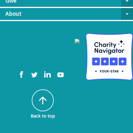
Give
arrow_drop_down
About
arrow_drop_down
arrow_upward
Back to top