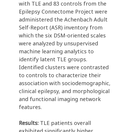
with TLE and 83 controls from the
Epilepsy Connectome Project were
administered the Achenbach Adult
Self-Report (ASR) inventory from
which the six DSM-oriented scales
were analyzed by unsupervised
machine learning analytics to
identify latent TLE groups.
Identified clusters were contrasted
to controls to characterize their
association with sociodemographic,
clinical epilepsy, and morphological
and functional imaging network
features.
Results:
TLE patients overall
exhibited significantly higher