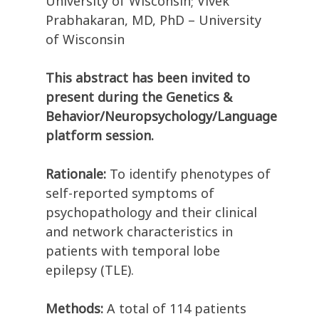
University of Wisconsin; Vivek
Prabhakaran, MD, PhD – University
of Wisconsin
This abstract has been invited to
present during the Genetics &
Behavior/Neuropsychology/Language
platform session.
Rationale:
To identify phenotypes of
self-reported symptoms of
psychopathology and their clinical
and network characteristics in
patients with temporal lobe
epilepsy (TLE).
Methods:
A total of 114 patients