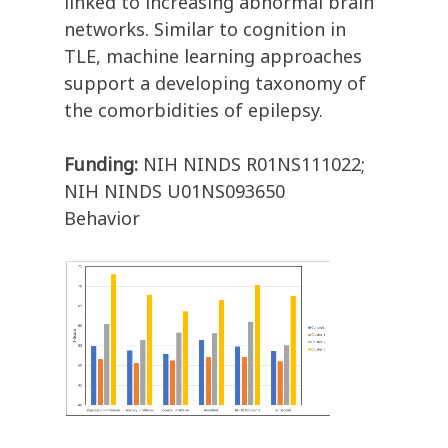
linked to increasing abnormal brain
networks. Similar to cognition in
TLE, machine learning approaches
support a developing taxonomy of
the comorbidities of epilepsy.
Funding:
NIH NINDS R01NS111022;
NIH NINDS U01NS093650
Behavior