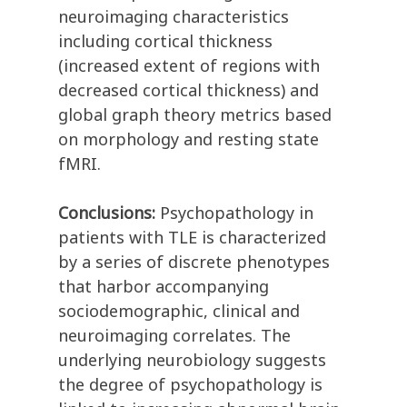
neuroimaging characteristics
including cortical thickness
(increased extent of regions with
decreased cortical thickness) and
global graph theory metrics based
on morphology and resting state
fMRI.
Conclusions:
Psychopathology in
patients with TLE is characterized
by a series of discrete phenotypes
that harbor accompanying
sociodemographic, clinical and
neuroimaging correlates. The
underlying neurobiology suggests
the degree of psychopathology is