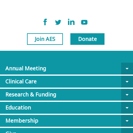
Join AES
Donate
Annual Meeting
arrow_drop_down
Clinical Care
arrow_drop_down
Research & Funding
arrow_drop_down
Education
arrow_drop_down
Membership
arrow_drop_down