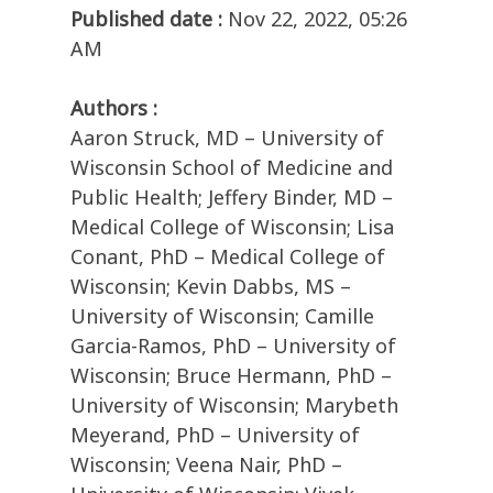
Published date :
Nov 22, 2022, 05:26
AM
Authors :
Aaron Struck, MD – University of
Wisconsin School of Medicine and
Public Health; Jeffery Binder, MD –
Medical College of Wisconsin; Lisa
Conant, PhD – Medical College of
Wisconsin; Kevin Dabbs, MS –
University of Wisconsin; Camille
Garcia-Ramos, PhD – University of
Wisconsin; Bruce Hermann, PhD –
University of Wisconsin; Marybeth
Meyerand, PhD – University of
Wisconsin; Veena Nair, PhD –