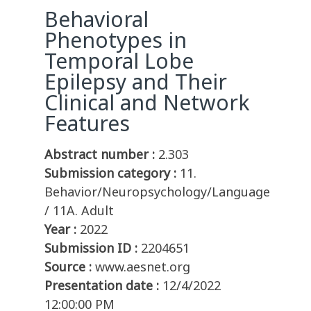
Behavioral
Phenotypes in
Temporal Lobe
Epilepsy and Their
Clinical and Network
Features
Abstract number :
2.303
Submission category :
11.
Behavior/Neuropsychology/Language
/ 11A. Adult
Year :
2022
Submission ID :
2204651
Source :
www.aesnet.org
Presentation date :
12/4/2022
12:00:00 PM