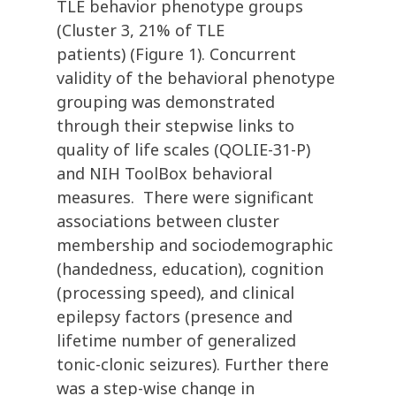
TLE behavior phenotype groups
(Cluster 3, 21% of TLE
patients) (Figure 1). Concurrent
validity of the behavioral phenotype
grouping was demonstrated
through their stepwise links to
quality of life scales (QOLIE-31-P)
and NIH ToolBox behavioral
measures. There were significant
associations between cluster
membership and sociodemographic
(handedness, education), cognition
(processing speed), and clinical
epilepsy factors (presence and
lifetime number of generalized
tonic-clonic seizures). Further there
was a step-wise change in