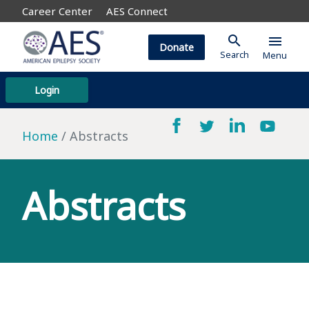
Career Center
AES Connect
search
menu
Donate
Search
Menu
Login
Home
Abstracts
Abstracts