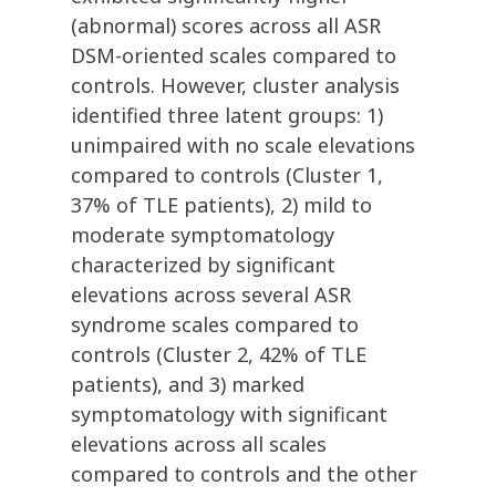
(abnormal) scores across all ASR
DSM-oriented scales compared to
controls. However, cluster analysis
identified three latent groups: 1)
unimpaired with no scale elevations
compared to controls (Cluster 1,
37% of TLE patients), 2) mild to
moderate symptomatology
characterized by significant
elevations across several ASR
syndrome scales compared to
controls (Cluster 2, 42% of TLE
patients), and 3) marked
symptomatology with significant
elevations across all scales
compared to controls and the other