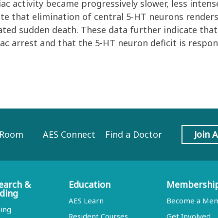
ac activity became progressively slower, less intense
ate that elimination of central 5-HT neurons render
ated sudden death. These data further indicate th
ac arrest and that the 5-HT neuron deficit is respon
 Room
AES Connect
Find a Doctor
Join 
earch &
Education
Membershi
ding
AES Learn
Become a Me
ing
Resident Courses
Get Involved