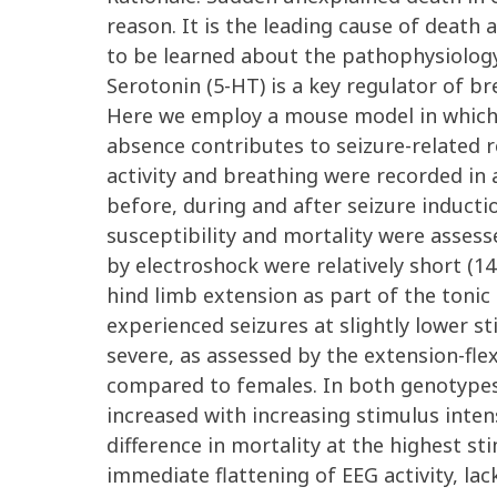
reason. It is the leading cause of deat
to be learned about the pathophysiology 
Serotonin (5-HT) is a key regulator of b
Here we employ a mouse model in which 
absence contributes to seizure-related
activity and breathing were recorded in
before, during and after seizure inductio
susceptibility and mortality were assesse
by electroshock were relatively short (14
hind limb extension as part of the tonic
experienced seizures at slightly lower st
severe, as assessed by the extension-flex
compared to females. In both genotypes,
increased with increasing stimulus inten
difference in mortality at the highest st
immediate flattening of EEG activity, lac