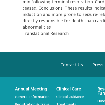
min following terminal respiration. Cardi
ceased. Conclusions: These results indic
induction and more prone to seizure-rel
directly responsible for death than cardi
abnormalities
Translational Research
Contact Us
Press
Annual Meeting
Clinical Care
Res
Fun
General Information
Clinical Guidance
Fund
Registration & Travel
Treatments