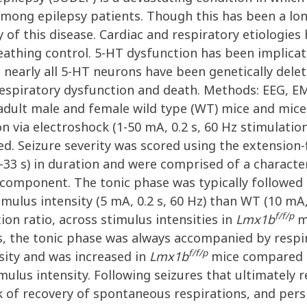
h among epilepsy patients. Though this has been a l
of this disease. Cardiac and respiratory etiologies
reathing control. 5-HT dysfunction has been implica
nearly all 5-HT neurons have been genetically del
 respiratory dysfunction and death. Methods: EEG, 
 adult male and female wild type (WT) mice and mice
n via electroshock (1-50 mA, 0.2 s, 60 Hz stimulation
d. Seizure severity was scored using the extension-f
-33 s) in duration and were comprised of a character
 component. The tonic phase was typically followed 
imulus intensity (5 mA, 0.2 s, 60 Hz) than WT (10 mA,
f/f/p
ion ratio, across stimulus intensities in
Lmx1b
m
 the tonic phase was always accompanied by respira
f/f/p
sity and was increased in
Lmx1b
mice compared t
imulus intensity. Following seizures that ultimately 
k of recovery of spontaneous respirations, and persi