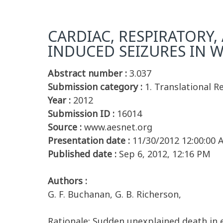
CARDIAC, RESPIRATORY,
INDUCED SEIZURES IN W
Abstract number :
3.037
Submission category :
1. Translational R
Year :
2012
Submission ID :
16014
Source :
www.aesnet.org
Presentation date :
11/30/2012 12:00:00
Published date :
Sep 6, 2012, 12:16 PM
Authors :
G. F. Buchanan, G. B. Richerson,
Rationale: Sudden unexplained death in e