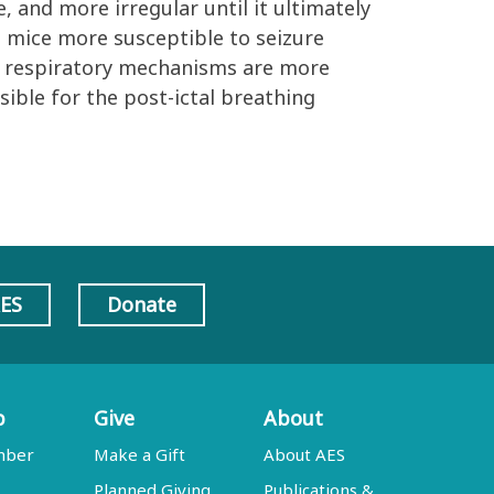
, and more irregular until it ultimately
s mice more susceptible to seizure
at respiratory mechanisms are more
sible for the post-ictal breathing
AES
Donate
p
Give
About
mber
Make a Gift
About AES
Planned Giving
Publications &