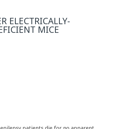
R ELECTRICALLY-
EFICIENT MICE
 epilepsy patients die for no apparent