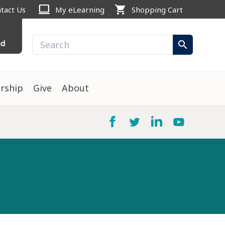
computer
shopping_cart
tact Us
My eLearning
Shopping Cart
ed
search
rship
Give
About