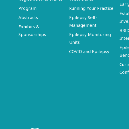
Earl
Program
Running Your Practice
Esta
Abstracts
Epilepsy Self-
Inve
Management
Exhibits &
BRI
Sponsorships
Epilepsy Monitoring
Inte
Units
Epil
COVID and Epilepsy
Ben
Curi
Conf