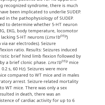
ong recognized syndrome, there is much
 have been implicated to underlie SUDEP.
ted in the pathophysiology of SUDEP.
eted to determine whether 5-HT neuron
EMG, EKG, body temperature, locomotor
f/f/p
 lacking 5-HT neurons (
Lmx1b
)
 via ear electrodes). Seizure
lexion ratio. Results: Seizures induced
istic brief hind limb flexion followed by
f/f/p
by a brief clonic phase.
Lmx1b
mice
 0.2 s, 60 Hz). Seizures were more
ice compared to WT mice and in males
tory arrest. Seizure-related mortality
o WT mice. There was only a sex
resulted in death, there was an
stence of cardiac activity for up to 6