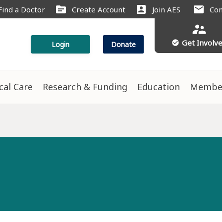
source
account_box
mail
Find a Doctor
Create Account
Join AES
Con
supervisor_account
Get Involv
check_circle
Login
Donate
ical Care
Research & Funding
Education
Membe