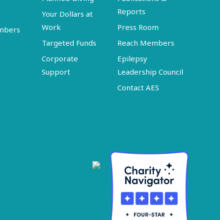
Reports
Your Dollars at
Work
Press Room
embers
Targeted Funds
Reach Members
Corporate
Epilepsy
Support
Leadership Council
Contact AES