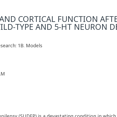
 AND CORTICAL FUNCTION AFTE
ILD-TYPE AND 5-HT NEURON D
esearch: 1B. Models
 AM
pilepsy (SUDEP) is a devastating condition in which