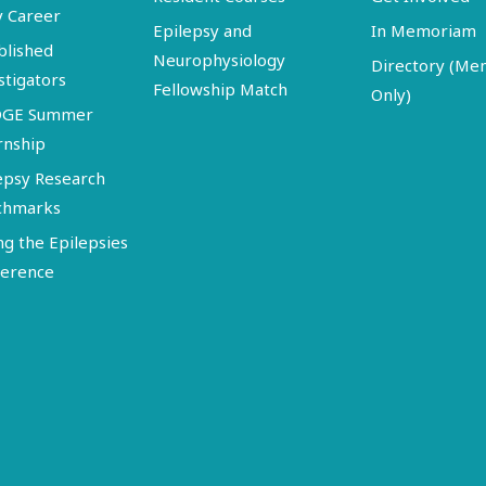
y Career
Epilepsy and
In Memoriam
blished
Neurophysiology
Directory (M
stigators
Fellowship Match
Only)
DGE Summer
rnship
epsy Research
chmarks
ng the Epilepsies
erence