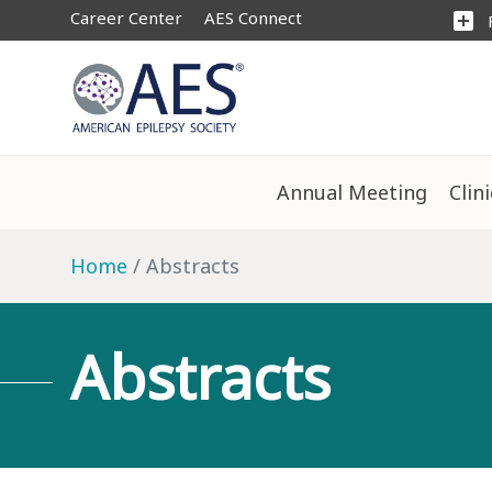
Career Center
AES Connect
add_box
Annual Meeting
Clin
Home
Abstracts
Abstracts