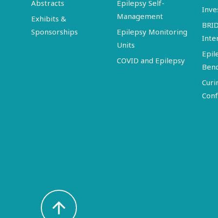
Abstracts
Epilepsy Self-
Inve
Management
Exhibits &
BRI
Sponsorships
Epilepsy Monitoring
Inte
Units
Epil
COVID and Epilepsy
Ben
Curi
Conf
arrow_upward