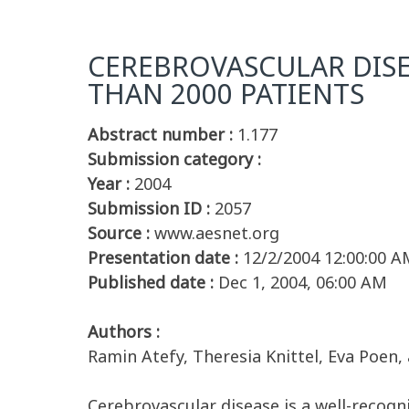
CEREBROVASCULAR DISE
THAN 2000 PATIENTS
Abstract number :
1.177
Submission category :
Year :
2004
Submission ID :
2057
Source :
www.aesnet.org
Presentation date :
12/2/2004 12:00:00 A
Published date :
Dec 1, 2004, 06:00 AM
Authors :
Ramin Atefy, Theresia Knittel, Eva Poen
Cerebrovascular disease is a well-recogn