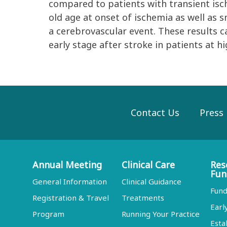
compared to patients with transient isc
old age at onset of ischemia as well as s
a cerebrovascular event. These results c
early stage after stroke in patients at h
Contact Us
Press
Annual Meeting
Clinical Care
Res
Fun
General Information
Clinical Guidance
Fund
Registration & Travel
Treatments
Earl
Program
Running Your Practice
Esta