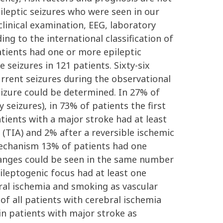
ileptic seizures who were seen in our
linical examination, EEG, laboratory
ng to the international classification of
atients had one or more epileptic
 seizures in 121 patients. Sixty-six
urrent seizures during the observational
eizure could be determined. In 27% of
 seizures), in 73% of patients the first
tients with a major stroke had at least
 (TIA) and 2% after a reversible ischemic
 mechanism 13% of patients had one
changes could be seen in the same number
pileptogenic focus had at least one
bral ischemia and smoking as vascular
 of all patients with cerebral ischemia
in patients with major stroke as