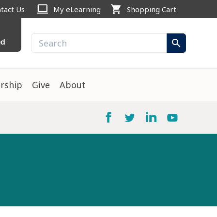
computer
shopping_cart
tact Us
My eLearning
Shopping Cart
ed
search
rship
Give
About