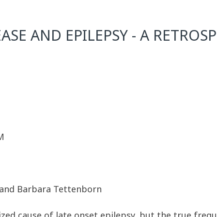
ASE AND EPILEPSY - A RETROS
M
, and Barbara Tettenborn
ized cause of late onset epilepsy, but the true freq