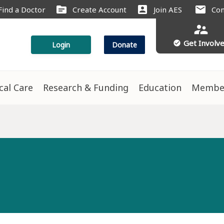
source
account_box
mail
Find a Doctor
Create Account
Join AES
Con
supervisor_account
Get Involv
check_circle
Login
Donate
ical Care
Research & Funding
Education
Membe