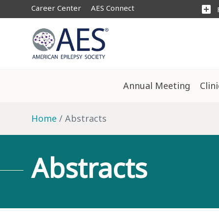
Career Center
AES Connect
add_box
Annual Meeting
Clin
Home
Abstracts
Abstracts