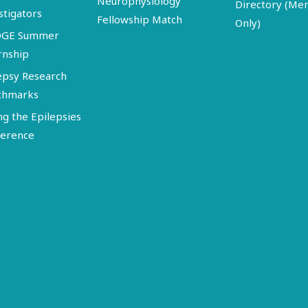
Neurophysiology
Directory (M
stigators
Fellowship Match
Only)
DGE Summer
rnship
epsy Research
chmarks
ng the Epilepsies
erence