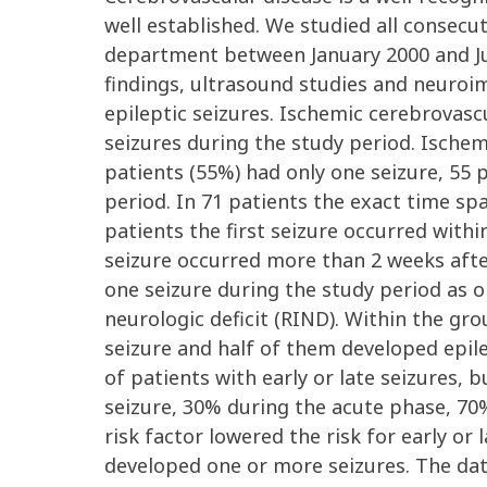
well established. We studied all consecu
department between January 2000 and Jun
findings, ultrasound studies and neuroima
epileptic seizures. Ischemic cerebrovasc
seizures during the study period. Ischemi
patients (55%) had only one seizure, 55 
period. In 71 patients the exact time sp
patients the first seizure occurred withi
seizure occurred more than 2 weeks after
one seizure during the study period as o
neurologic deficit (RIND). Within the g
seizure and half of them developed epil
of patients with early or late seizures,
seizure, 30% during the acute phase, 70%
risk factor lowered the risk for early or
developed one or more seizures. The dat