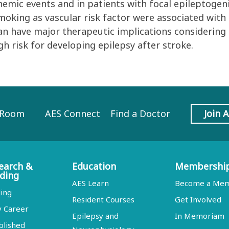
hemic events and in patients with focal epileptogen
moking as vascular risk factor were associated with 
an have major therapeutic implications considering a
igh risk for developing epilepsy after stroke.
 Room
AES Connect
Find a Doctor
Join 
earch &
Education
Membershi
ding
AES Learn
Become a Me
ing
Resident Courses
Get Involved
y Career
Epilepsy and
In Memoriam
blished