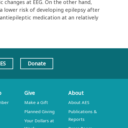
ic changes at EEG. On the other hand,
a lower risk of developing epilepsy after
ntiepileptic medication at an relatively
AES
Donate
p
Give
About
mber
Make a Gift
About AES
Planned Giving
Publications &
Reports
Your Dollars at