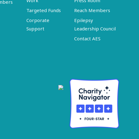
Work
Press Room
embers
Targeted Funds
Reach Members
Corporate
Epilepsy
Support
Leadership Council
Contact AES