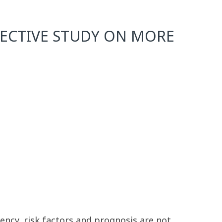
PECTIVE STUDY ON MORE
uency, risk factors and prognosis are not