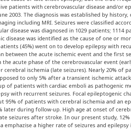
tive patients with cerebrovascular disease and/or ep
e 2003. The diagnosis was established by history, c
ging including MRI. Seizures were classified accordi
ular disease was diagnosed in 1029 patients; 1114 p
c disease was identified as the cause of one or more
patients (45%) went on to develop epilepsy with rec
an between the acute ischemic event and the first s
n the acute phase of the cerebrovascular event (early
 cerebral ischemia (late seizures). Nearly 20% of pa
pposed to only 5% after a transient ischemic attack
roup of patients with cardiac emboli as pathogenic
epsy with recurrent seizures. Focal epileptogenic 
 but 95% of patients with cerebral ischemia and an e
 later during follow-up. High age at onset of cere
 late seizures after stroke. In our present study, 12%
a emphazise a higher rate of seizures and epilepsy 