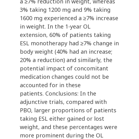
a ≥7% reduction in weight, whereas
3% taking 1200 mg and 9% taking
1600 mg experienced a ≥7% increase
in weight. In the 1-year OL
extension, 60% of patients taking
ESL monotherapy had ≥7% change in
body weight (40% had an increase;
20% a reduction) and similarly, the
potential impact of concomitant
medication changes could not be
accounted for in these
patients. Conclusions: In the
adjunctive trials, compared with
PBO, larger proportions of patients
taking ESL either gained or lost
weight, and these percentages were
more prominent during the OL