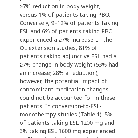
≥7% reduction in body weight,
versus 1% of patients taking PBO.
Conversely, 9–12% of patients taking
ESL and 6% of patients taking PBO
experienced a ≥7% increase. In the
OL extension studies, 81% of
patients taking adjunctive ESL had a
≥7% change in body weight (53% had
an increase; 28% a reduction);
however, the potential impact of
concomitant medication changes
could not be accounted for in these
patients. In conversion-to-ESL-
monotherapy studies (Table 1), 5%
of patients taking ESL 1200 mg and
3% taking ESL 1600 mg experienced