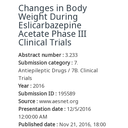
Changes in Body
Weight During
Eslicarbazepine
Acetate Phase III
Clinical Trials
Abstract number :
3.233
Submission category :
7.
Antiepileptic Drugs / 7B. Clinical
Trials
Year :
2016
Submission ID :
195589
Source :
www.aesnet.org
Presentation date :
12/5/2016
12:00:00 AM
Published date :
Nov 21, 2016, 18:00