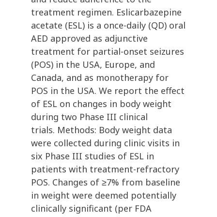
treatment regimen. Eslicarbazepine
acetate (ESL) is a once-daily (QD) oral
AED approved as adjunctive
treatment for partial-onset seizures
(POS) in the USA, Europe, and
Canada, and as monotherapy for
POS in the USA. We report the effect
of ESL on changes in body weight
during two Phase III clinical
trials. Methods: Body weight data
were collected during clinic visits in
six Phase III studies of ESL in
patients with treatment-refractory
POS. Changes of ≥7% from baseline
in weight were deemed potentially
clinically significant (per FDA