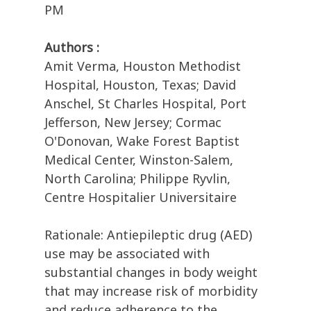
PM
Authors :
Amit Verma, Houston Methodist
Hospital, Houston, Texas; David
Anschel, St Charles Hospital, Port
Jefferson, New Jersey; Cormac
O'Donovan, Wake Forest Baptist
Medical Center, Winston-Salem,
North Carolina; Philippe Ryvlin,
Centre Hospitalier Universitaire
Rationale: Antiepileptic drug (AED)
use may be associated with
substantial changes in body weight
that may increase risk of morbidity
and reduce adherence to the