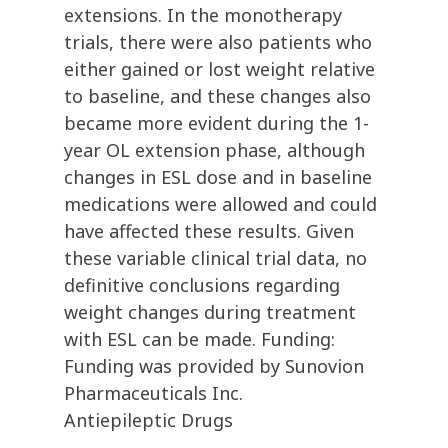
extensions. In the monotherapy
trials, there were also patients who
either gained or lost weight relative
to baseline, and these changes also
became more evident during the 1-
year OL extension phase, although
changes in ESL dose and in baseline
medications were allowed and could
have affected these results. Given
these variable clinical trial data, no
definitive conclusions regarding
weight changes during treatment
with ESL can be made. Funding:
Funding was provided by Sunovion
Pharmaceuticals Inc.
Antiepileptic Drugs