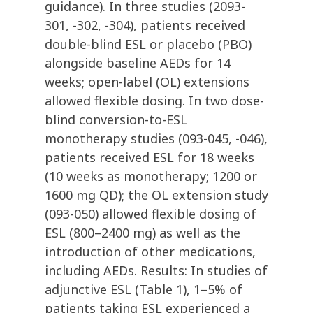
guidance). In three studies (2093-
301, -302, -304), patients received
double-blind ESL or placebo (PBO)
alongside baseline AEDs for 14
weeks; open-label (OL) extensions
allowed flexible dosing. In two dose-
blind conversion-to-ESL
monotherapy studies (093-045, -046),
patients received ESL for 18 weeks
(10 weeks as monotherapy; 1200 or
1600 mg QD); the OL extension study
(093-050) allowed flexible dosing of
ESL (800–2400 mg) as well as the
introduction of other medications,
including AEDs. Results: In studies of
adjunctive ESL (Table 1), 1–5% of
patients taking ESL experienced a