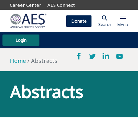
Career Center
AES Connect
search
menu
Donate
Search
Menu
Login
Home
Abstracts
Abstracts