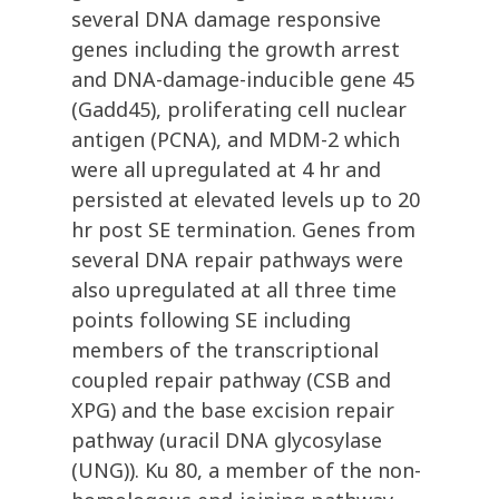
several DNA damage responsive
genes including the growth arrest
and DNA-damage-inducible gene 45
(Gadd45), proliferating cell nuclear
antigen (PCNA), and MDM-2 which
were all upregulated at 4 hr and
persisted at elevated levels up to 20
hr post SE termination. Genes from
several DNA repair pathways were
also upregulated at all three time
points following SE including
members of the transcriptional
coupled repair pathway (CSB and
XPG) and the base excision repair
pathway (uracil DNA glycosylase
(UNG)). Ku 80, a member of the non-