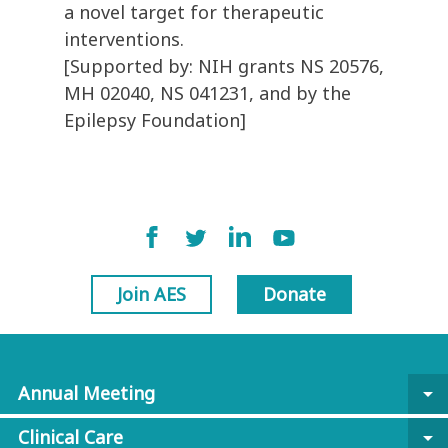
a novel target for therapeutic
interventions.
[Supported by: NIH grants NS 20576,
MH 02040, NS 041231, and by the
Epilepsy Foundation]
Join AES
Donate
Annual Meeting
arrow_drop_down
Clinical Care
arrow_drop_down