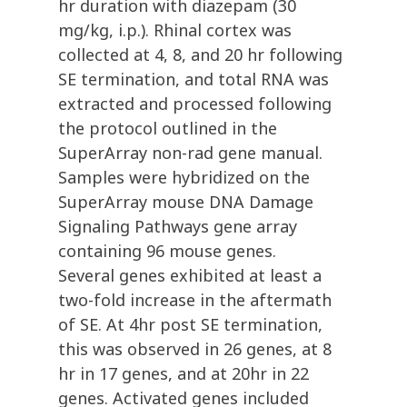
hr duration with diazepam (30
mg/kg, i.p.). Rhinal cortex was
collected at 4, 8, and 20 hr following
SE termination, and total RNA was
extracted and processed following
the protocol outlined in the
SuperArray non-rad gene manual.
Samples were hybridized on the
SuperArray mouse DNA Damage
Signaling Pathways gene array
containing 96 mouse genes.
Several genes exhibited at least a
two-fold increase in the aftermath
of SE. At 4hr post SE termination,
this was observed in 26 genes, at 8
hr in 17 genes, and at 20hr in 22
genes. Activated genes included