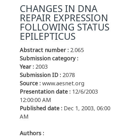
CHANGES IN DNA
REPAIR EXPRESSION
FOLLOWING STATUS
EPILEPTICUS
Abstract number :
2.065
Submission category :
Year :
2003
Submission ID :
2078
Source :
www.aesnet.org
Presentation date :
12/6/2003
12:00:00 AM
Published date :
Dec 1, 2003, 06:00
AM
Authors :