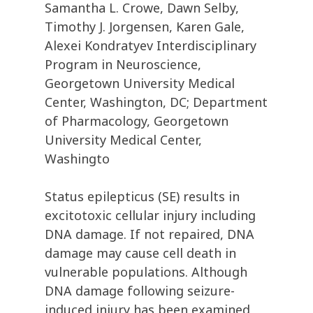
Samantha L. Crowe, Dawn Selby,
Timothy J. Jorgensen, Karen Gale,
Alexei Kondratyev Interdisciplinary
Program in Neuroscience,
Georgetown University Medical
Center, Washington, DC; Department
of Pharmacology, Georgetown
University Medical Center,
Washingto
Status epilepticus (SE) results in
excitotoxic cellular injury including
DNA damage. If not repaired, DNA
damage may cause cell death in
vulnerable populations. Although
DNA damage following seizure-
induced injury has been examined