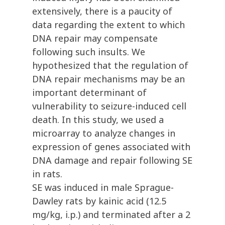
extensively, there is a paucity of
data regarding the extent to which
DNA repair may compensate
following such insults. We
hypothesized that the regulation of
DNA repair mechanisms may be an
important determinant of
vulnerability to seizure-induced cell
death. In this study, we used a
microarray to analyze changes in
expression of genes associated with
DNA damage and repair following SE
in rats.
SE was induced in male Sprague-
Dawley rats by kainic acid (12.5
mg/kg, i.p.) and terminated after a 2