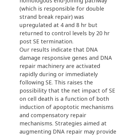
homologous end-joining pathway
(which is responsible for double
strand break repair) was
upregulated at 4 and 8 hr but
returned to control levels by 20 hr
post SE termination.
Our results indicate that DNA
damage responsive genes and DNA
repair machinery are activated
rapidly during or immediately
following SE. This raises the
possibility that the net impact of SE
on cell death is a function of both
induction of apoptotic mechanisms
and compensatory repair
mechanisms. Strategies aimed at
augmenting DNA repair may provide