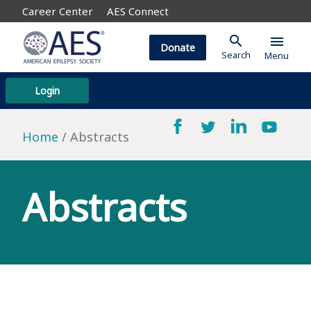
Career Center
AES Connect
search
menu
Donate
Search
Menu
Login
Home
Abstracts
Abstracts