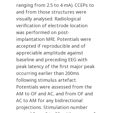
ranging from 2.5 to 4 mA). CCEPs to
and from those structures were
visually analysed. Radiological
verification of electrode location
was performed on post-
implantation MRI. Potentials were
accepted if reproducible and of
appreciable amplitude against
baseline and preceding EEG with
peak latency of the first major peak
occurring earlier than 200ms
following stimulus artefact.
Potentials were assessed from the
AM to OF and AC, and from OF and
AC to AM for any bidirectional
projections. Stimulation number