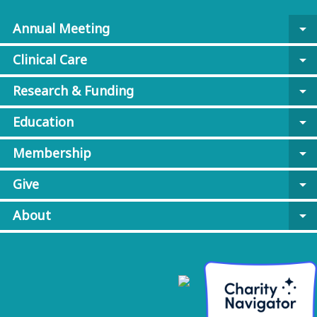
Annual Meeting
arrow_drop_down
Clinical Care
arrow_drop_down
Research & Funding
arrow_drop_down
Education
arrow_drop_down
Membership
arrow_drop_down
Give
arrow_drop_down
About
arrow_drop_down