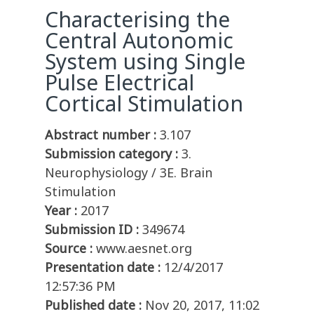
Characterising the
Central Autonomic
System using Single
Pulse Electrical
Cortical Stimulation
Abstract number :
3.107
Submission category :
3.
Neurophysiology / 3E. Brain
Stimulation
Year :
2017
Submission ID :
349674
Source :
www.aesnet.org
Presentation date :
12/4/2017
12:57:36 PM
Published date :
Nov 20, 2017, 11:02