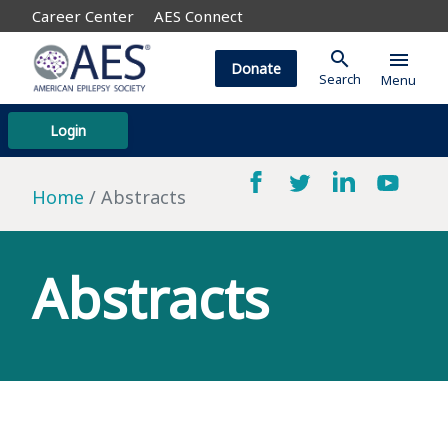
Career Center
AES Connect
search
menu
Donate
Search
Menu
Login
Home
Abstracts
Abstracts