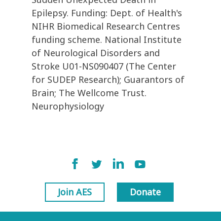
Epilepsy. Funding: Dept. of Health's
NIHR Biomedical Research Centres
funding scheme. National Institute
of Neurological Disorders and
Stroke U01-NS090407 (The Center
for SUDEP Research); Guarantors of
Brain; The Wellcome Trust.
Neurophysiology
Join AES
Donate