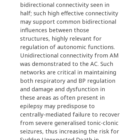
bidirectional connectivity seen in
half; such high effective connectivity
may support common bidirectional
influences between those
structures, highly relevant for
regulation of autonomic functions.
Unidirectional connectivity from AM
was demonstrated to the AC. Such
networks are critical in maintaining
both respiratory and BP regulation
and damage and dysfunction in
these areas as often present in
epilepsy may predispose to
centrally-mediated failure to recover
from severe generalised tonic-clonic
seizures, thus increasing the risk for
Sudden Unexpected Death in