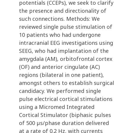
potentials (CCEPs), we seek to clarify
the presence and directionality of
such connections. Methods: We
reviewed single pulse stimulation of
10 patients who had undergone
intracranial EEG investigations using
SEEG, who had implantation of the
amygdala (AM), orbitofrontal cortex
(OF) and anterior cingulate (AC)
regions (bilateral in one patient),
amongst others to establish surgical
candidacy. We performed single
pulse electrical cortical stimulations
using a Micromed Integrated
Cortical Stimulator (biphasic pulses
of 500 µs/phase duration delivered
at a rate of 0.2 Hz, with currents