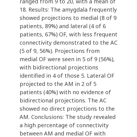
ranged from 9 to 20, with a mean of
18. Results: The amygdala frequently
showed projections to medial (8 of 9
patients, 89%) and lateral (4 of 6
patients, 67%) OF, with less frequent
connectivity demonstrated to the AC
(5 of 9, 56%). Projections from
medial OF were seen in 5 of 9 (56%),
with bidirectional projections
identified in 4 of those 5. Lateral OF
projected to the AM in 2 of 5
patients (40%) with no evidence of
bidirectional projections. The AC
showed no direct projections to the
AM. Conclusions: The study revealed
a high percentage of connectivity
between AM and medial OF with