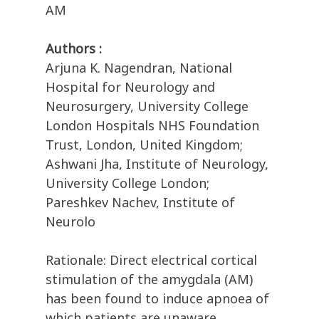
AM
Authors :
Arjuna K. Nagendran, National
Hospital for Neurology and
Neurosurgery, University College
London Hospitals NHS Foundation
Trust, London, United Kingdom;
Ashwani Jha, Institute of Neurology,
University College London;
Pareshkev Nachev, Institute of
Neurolo
Rationale: Direct electrical cortical
stimulation of the amygdala (AM)
has been found to induce apnoea of
which patients are unaware,