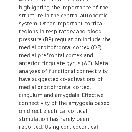
highlighting the importance of the
structure in the central autonomic
system. Other important cortical
regions in respiratory and blood
pressure (BP) regulation include the
medial orbitofrontal cortex (OF),
medial prefrontal cortex and
anterior cingulate gyrus (AC). Meta
analyses of functional connectivity
have suggested co-activations of
medial orbitofrontal cortex,
cingulum and amygdala. Effective
connectivity of the amygdala based
on direct electrical cortical
stimulation has rarely been
reported. Using corticocortical