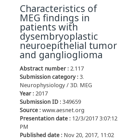
Characteristics of
MEG findings in
patients with
dysembryoplastic
neuroepithelial tumor
and ganglioglioma
Abstract number :
2.117
Submission category :
3.
Neurophysiology / 3D. MEG
Year :
2017
Submission ID :
349659
Source :
www.aesnet.org
Presentation date :
12/3/2017 3:07:12
PM
Published date :
Nov 20, 2017, 11:02