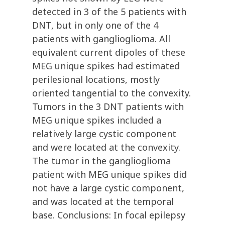
detected in 3 of the 5 patients with
DNT, but in only one of the 4
patients with ganglioglioma. All
equivalent current dipoles of these
MEG unique spikes had estimated
perilesional locations, mostly
oriented tangential to the convexity.
Tumors in the 3 DNT patients with
MEG unique spikes included a
relatively large cystic component
and were located at the convexity.
The tumor in the ganglioglioma
patient with MEG unique spikes did
not have a large cystic component,
and was located at the temporal
base. Conclusions: In focal epilepsy