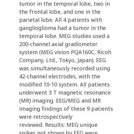
tumor in the temporal lobe, two in
the frontal lobe, and one in the
parietal lobe. All 4 patients with
ganglioglioma had a tumor in the
temporal lobe. MEG studies used a
200-channel axial gradiometer
system (MEG vision PQA160C, Ricoh
Company, Ltd., Tokyo, Japan). EEG
was simultaneously recorded using
42-channel electrodes, with the
modified 10-10 system. All patients
underwent 3 T magnetic resonance
(MR) imaging. EEG/MEG and MR
imaging findings of these 9 patients
were retrospectively
reviewed. Results: MEG unique
spikes not shown by EEG were