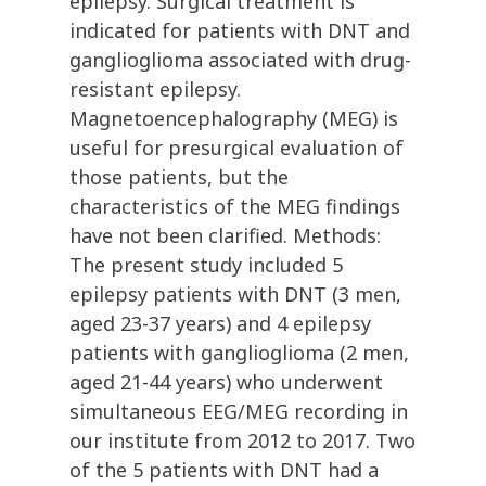
epilepsy. Surgical treatment is
indicated for patients with DNT and
ganglioglioma associated with drug-
resistant epilepsy.
Magnetoencephalography (MEG) is
useful for presurgical evaluation of
those patients, but the
characteristics of the MEG findings
have not been clarified. Methods:
The present study included 5
epilepsy patients with DNT (3 men,
aged 23-37 years) and 4 epilepsy
patients with ganglioglioma (2 men,
aged 21-44 years) who underwent
simultaneous EEG/MEG recording in
our institute from 2012 to 2017. Two
of the 5 patients with DNT had a