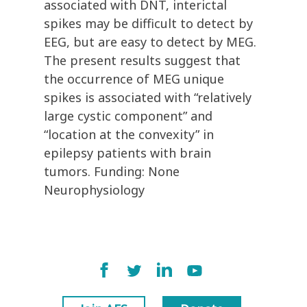
associated with DNT, interictal
spikes may be difficult to detect by
EEG, but are easy to detect by MEG.
The present results suggest that
the occurrence of MEG unique
spikes is associated with “relatively
large cystic component” and
“location at the convexity” in
epilepsy patients with brain
tumors. Funding: None
Neurophysiology