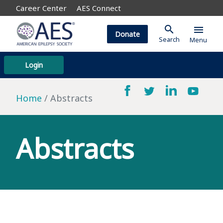
Career Center
AES Connect
search
menu
Donate
Search
Menu
Login
Home
Abstracts
Abstracts