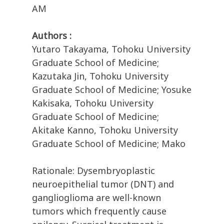
AM
Authors :
Yutaro Takayama, Tohoku University
Graduate School of Medicine;
Kazutaka Jin, Tohoku University
Graduate School of Medicine; Yosuke
Kakisaka, Tohoku University
Graduate School of Medicine;
Akitake Kanno, Tohoku University
Graduate School of Medicine; Mako
Rationale: Dysembryoplastic
neuroepithelial tumor (DNT) and
ganglioglioma are well-known
tumors which frequently cause