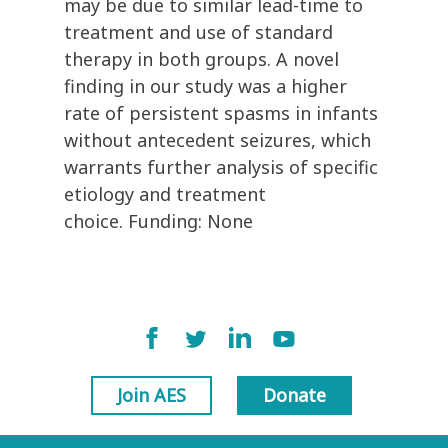
may be due to similar lead-time to
treatment and use of standard
therapy in both groups. A novel
finding in our study was a higher
rate of persistent spasms in infants
without antecedent seizures, which
warrants further analysis of specific
etiology and treatment
choice. Funding: None
Join AES
Donate