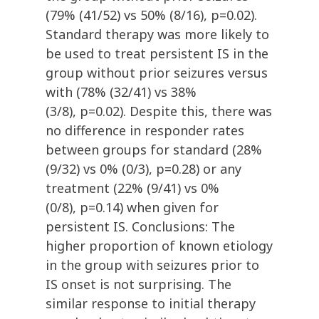
(79% (41/52) vs 50% (8/16), p=0.02).
Standard therapy was more likely to
be used to treat persistent IS in the
group without prior seizures versus
with (78% (32/41) vs 38%
(3/8), p=0.02). Despite this, there was
no difference in responder rates
between groups for standard (28%
(9/32) vs 0% (0/3), p=0.28) or any
treatment (22% (9/41) vs 0%
(0/8), p=0.14) when given for
persistent IS. Conclusions: The
higher proportion of known etiology
in the group with seizures prior to
IS onset is not surprising. The
similar response to initial therapy