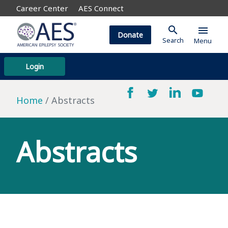
Career Center
AES Connect
search
menu
Donate
Search
Menu
Login
Home
Abstracts
Abstracts