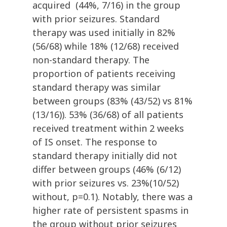
acquired (44%, 7/16) in the group
with prior seizures. Standard
therapy was used initially in 82%
(56/68) while 18% (12/68) received
non-standard therapy. The
proportion of patients receiving
standard therapy was similar
between groups (83% (43/52) vs 81%
(13/16)). 53% (36/68) of all patients
received treatment within 2 weeks
of IS onset. The response to
standard therapy initially did not
differ between groups (46% (6/12)
with prior seizures vs. 23%(10/52)
without, p=0.1). Notably, there was a
higher rate of persistent spasms in
the group without prior seizures