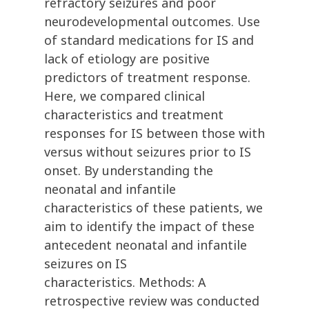
refractory seizures and poor
neurodevelopmental outcomes. Use
of standard medications for IS and
lack of etiology are positive
predictors of treatment response.
Here, we compared clinical
characteristics and treatment
responses for IS between those with
versus without seizures prior to IS
onset. By understanding the
neonatal and infantile
characteristics of these patients, we
aim to identify the impact of these
antecedent neonatal and infantile
seizures on IS
characteristics. Methods: A
retrospective review was conducted