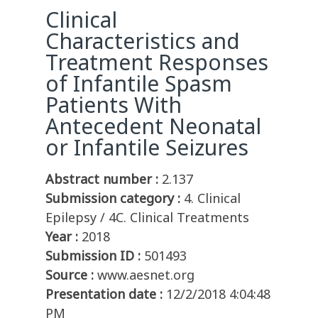
Clinical
Characteristics and
Treatment Responses
of Infantile Spasm
Patients With
Antecedent Neonatal
or Infantile Seizures
Abstract number :
2.137
Submission category :
4. Clinical
Epilepsy / 4C. Clinical Treatments
Year :
2018
Submission ID :
501493
Source :
www.aesnet.org
Presentation date :
12/2/2018 4:04:48
PM