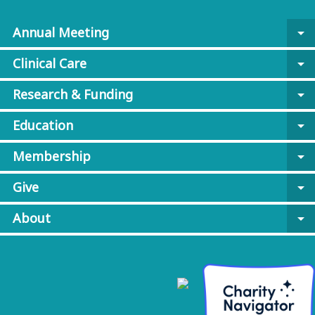
Annual Meeting
arrow_drop_down
Clinical Care
arrow_drop_down
Research & Funding
arrow_drop_down
Education
arrow_drop_down
Membership
arrow_drop_down
Give
arrow_drop_down
About
arrow_drop_down