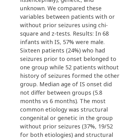
unknown. We compared these
variables between patients with or
without prior seizures using chi-
square and z-tests. Results: In 68
infants with IS, 57% were male.
Sixteen patients (24%) who had
seizures prior to onset belonged to
one group while 52 patients without
history of seizures formed the other
group. Median age of IS onset did
not differ between groups (5.8
months vs 6 months). The most
common etiology was structural
congenital or genetic in the group
without prior seizures (37%, 19/52
for both etiologies) and structural