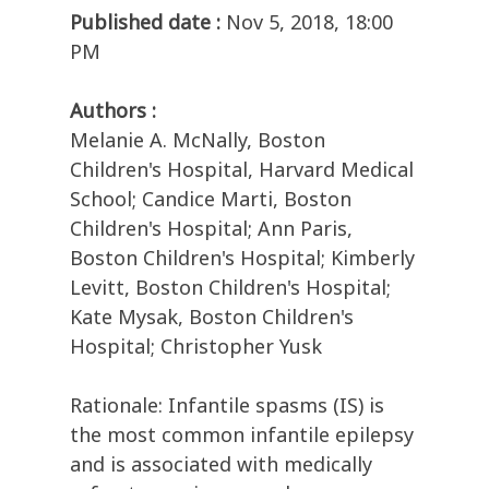
Published date :
Nov 5, 2018, 18:00
PM
Authors :
Melanie A. McNally, Boston
Children's Hospital, Harvard Medical
School; Candice Marti, Boston
Children's Hospital; Ann Paris,
Boston Children's Hospital; Kimberly
Levitt, Boston Children's Hospital;
Kate Mysak, Boston Children's
Hospital; Christopher Yusk
Rationale: Infantile spasms (IS) is
the most common infantile epilepsy
and is associated with medically