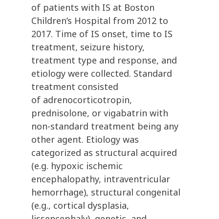
of patients with IS at Boston
Children’s Hospital from 2012 to
2017. Time of IS onset, time to IS
treatment, seizure history,
treatment type and response, and
etiology were collected. Standard
treatment consisted
of adrenocorticotropin,
prednisolone, or vigabatrin with
non-standard treatment being any
other agent. Etiology was
categorized as structural acquired
(e.g. hypoxic ischemic
encephalopathy, intraventricular
hemorrhage), structural congenital
(e.g., cortical dysplasia,
lissencephaly), genetic, and