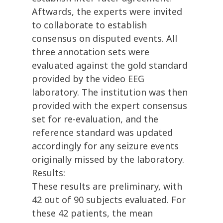
Aftwards, the experts were invited
to collaborate to establish
consensus on disputed events. All
three annotation sets were
evaluated against the gold standard
provided by the video EEG
laboratory. The institution was then
provided with the expert consensus
set for re-evaluation, and the
reference standard was updated
accordingly for any seizure events
originally missed by the laboratory.
Results:
These results are preliminary, with
42 out of 90 subjects evaluated. For
these 42 patients, the mean