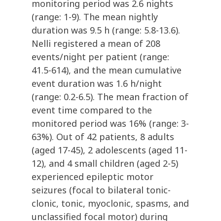
monitoring period was 2.6 nights
(range: 1-9). The mean nightly
duration was 9.5 h (range: 5.8-13.6).
Nelli registered a mean of 208
events/night per patient (range:
41.5-614), and the mean cumulative
event duration was 1.6 h/night
(range: 0.2-6.5). The mean fraction of
event time compared to the
monitored period was 16% (range: 3-
63%). Out of 42 patients, 8 adults
(aged 17-45), 2 adolescents (aged 11-
12), and 4 small children (aged 2-5)
experienced epileptic motor
seizures (focal to bilateral tonic-
clonic, tonic, myoclonic, spasms, and
unclassified focal motor) during