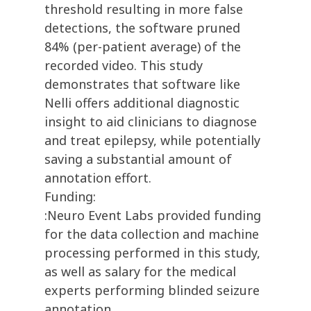
threshold resulting in more false
detections, the software pruned
84% (per-patient average) of the
recorded video. This study
demonstrates that software like
Nelli offers additional diagnostic
insight to aid clinicians to diagnose
and treat epilepsy, while potentially
saving a substantial amount of
annotation effort.
Funding:
:Neuro Event Labs provided funding
for the data collection and machine
processing performed in this study,
as well as salary for the medical
experts performing blinded seizure
annotation.