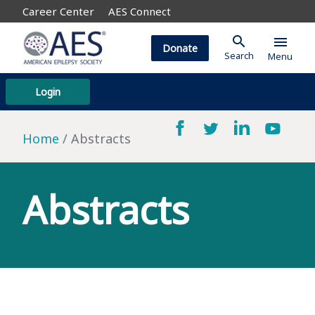
Career Center
AES Connect
search
menu
Donate
Search
Menu
Login
Home
Abstracts
Abstracts