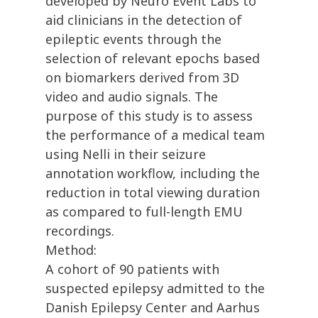
developed by Neuro Event Labs to
aid clinicians in the detection of
epileptic events through the
selection of relevant epochs based
on biomarkers derived from 3D
video and audio signals. The
purpose of this study is to assess
the performance of a medical team
using Nelli in their seizure
annotation workflow, including the
reduction in total viewing duration
as compared to full-length EMU
recordings.
Method:
A cohort of 90 patients with
suspected epilepsy admitted to the
Danish Epilepsy Center and Aarhus