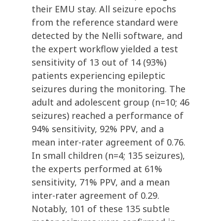
their EMU stay. All seizure epochs
from the reference standard were
detected by the Nelli software, and
the expert workflow yielded a test
sensitivity of 13 out of 14 (93%)
patients experiencing epileptic
seizures during the monitoring. The
adult and adolescent group (n=10; 46
seizures) reached a performance of
94% sensitivity, 92% PPV, and a
mean inter-rater agreement of 0.76.
In small children (n=4; 135 seizures),
the experts performed at 61%
sensitivity, 71% PPV, and a mean
inter-rater agreement of 0.29.
Notably, 101 of these 135 subtle