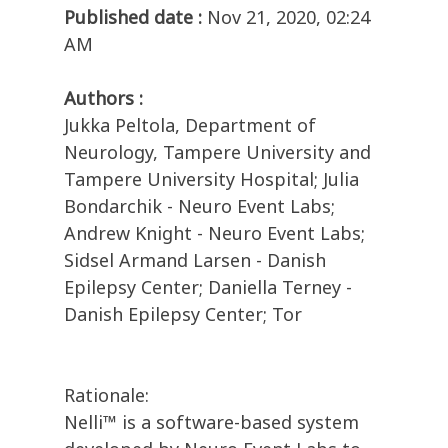
Published date :
Nov 21, 2020, 02:24
AM
Authors :
Jukka Peltola, Department of
Neurology, Tampere University and
Tampere University Hospital; Julia
Bondarchik - Neuro Event Labs;
Andrew Knight - Neuro Event Labs;
Sidsel Armand Larsen - Danish
Epilepsy Center; Daniella Terney -
Danish Epilepsy Center; Tor
Rationale:
Nelli™ is a software-based system