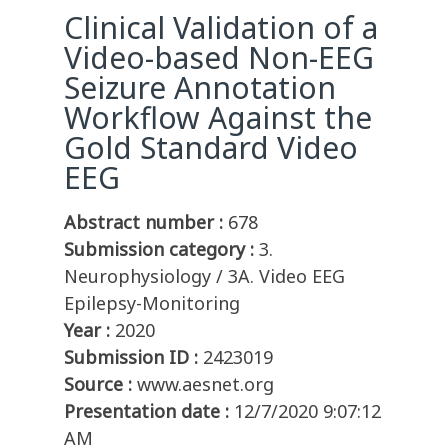
Clinical Validation of a
Video-based Non-EEG
Seizure Annotation
Workflow Against the
Gold Standard Video
EEG
Abstract number :
678
Submission category :
3.
Neurophysiology / 3A. Video EEG
Epilepsy-Monitoring
Year :
2020
Submission ID :
2423019
Source :
www.aesnet.org
Presentation date :
12/7/2020 9:07:12
AM