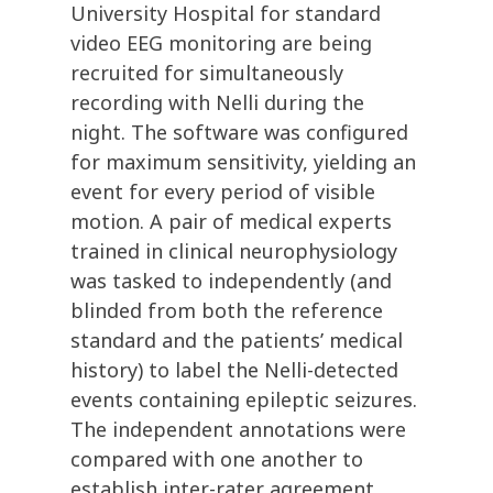
University Hospital for standard
video EEG monitoring are being
recruited for simultaneously
recording with Nelli during the
night. The software was configured
for maximum sensitivity, yielding an
event for every period of visible
motion. A pair of medical experts
trained in clinical neurophysiology
was tasked to independently (and
blinded from both the reference
standard and the patients’ medical
history) to label the Nelli-detected
events containing epileptic seizures.
The independent annotations were
compared with one another to
establish inter-rater agreement.