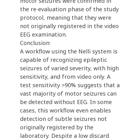
motor seizures were confirmed in
the re-evaluation phase of the study
protocol, meaning that they were
not originally registered in the video
EEG examination.
Conclusion:
A workflow using the Nelli system is
capable of recognizing epileptic
seizures of varied severity, with high
sensitivity, and from video only. A
test sensitivity >90% suggests that a
vast majority of motor seizures can
be detected without EEG. In some
cases, this workflow even enables
detection of subtle seizures not
originally registered by the
laboratory. Despite a low discard