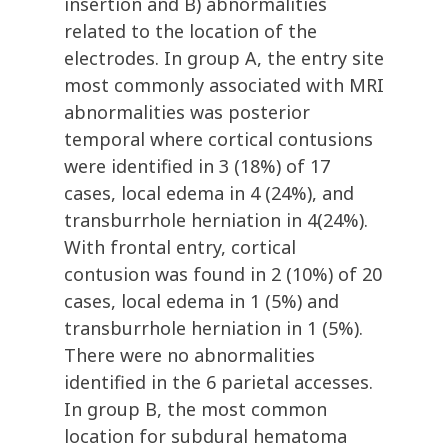
insertion and B) abnormalities
related to the location of the
electrodes. In group A, the entry site
most commonly associated with MRI
abnormalities was posterior
temporal where cortical contusions
were identified in 3 (18%) of 17
cases, local edema in 4 (24%), and
transburrhole herniation in 4(24%).
With frontal entry, cortical
contusion was found in 2 (10%) of 20
cases, local edema in 1 (5%) and
transburrhole herniation in 1 (5%).
There were no abnormalities
identified in the 6 parietal accesses.
In group B, the most common
location for subdural hematoma