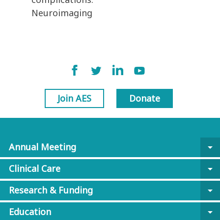
Neuroimaging
Join AES
Donate
Annual Meeting
arrow_drop_down
Clinical Care
arrow_drop_down
Research & Funding
arrow_drop_down
Education
arrow_drop_down