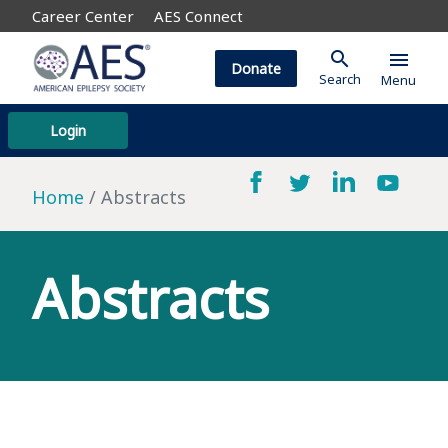
Career Center
AES Connect
search
menu
Donate
Search
Menu
Login
Home
Abstracts
Abstracts