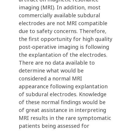
imaging (MRI). In addition, most
commercially available subdural
electrodes are not MRI compatible
due to safety concerns. Therefore,
the first opportunity for high quality
post-operative imaging is following
the explantation of the electrodes.
There are no data available to
determine what would be
considered a normal MRI
appearance following explantation
of subdural electrodes. Knowledge
of these normal findings would be
of great assistance in interpreting
MRI results in the rare symptomatic
patients being assessed for