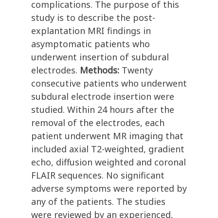
complications. The purpose of this
study is to describe the post-
explantation MRI findings in
asymptomatic patients who
underwent insertion of subdural
electrodes.
Methods:
Twenty
consecutive patients who underwent
subdural electrode insertion were
studied. Within 24 hours after the
removal of the electrodes, each
patient underwent MR imaging that
included axial T2-weighted, gradient
echo, diffusion weighted and coronal
FLAIR sequences. No significant
adverse symptoms were reported by
any of the patients. The studies
were reviewed by an experienced,