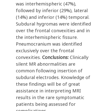
was interhemispheric (47%),
followed by inferior (29%), lateral
(14%) and inferior (14%) temporal.
Subdural hygromas were identified
over the frontal convexities and in
the interhemispheric fissure.
Pneumocranium was identified
exclusively over the frontal
convexities.
Conclusions:
Clinically
silent MR abnormalities are
common following insertion of
subdural electrodes. Knowledge of
these findings will be of great
assistance in interpreting MRI
results in the rare symptomatic
patients being assessed for
complications.