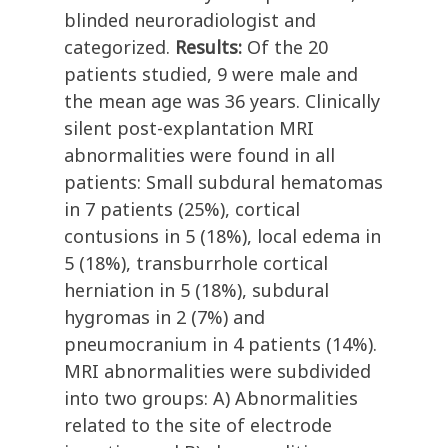
blinded neuroradiologist and
categorized.
Results:
Of the 20
patients studied, 9 were male and
the mean age was 36 years. Clinically
silent post-explantation MRI
abnormalities were found in all
patients: Small subdural hematomas
in 7 patients (25%), cortical
contusions in 5 (18%), local edema in
5 (18%), transburrhole cortical
herniation in 5 (18%), subdural
hygromas in 2 (7%) and
pneumocranium in 4 patients (14%).
MRI abnormalities were subdivided
into two groups: A) Abnormalities
related to the site of electrode