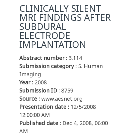
CLINICALLY SILENT
MRI FINDINGS AFTER
SUBDURAL
ELECTRODE
IMPLANTATION
Abstract number :
3.114
Submission category :
5. Human
Imaging
Year :
2008
Submission ID :
8759
Source :
www.aesnet.org
Presentation date :
12/5/2008
12:00:00 AM
Published date :
Dec 4, 2008, 06:00
AM