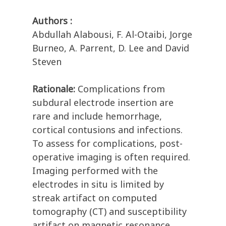
Authors :
Abdullah Alabousi, F. Al-Otaibi, Jorge
Burneo, A. Parrent, D. Lee and David
Steven
Rationale:
Complications from
subdural electrode insertion are
rare and include hemorrhage,
cortical contusions and infections.
To assess for complications, post-
operative imaging is often required.
Imaging performed with the
electrodes in situ is limited by
streak artifact on computed
tomography (CT) and susceptibility
artifact on magnetic resonance