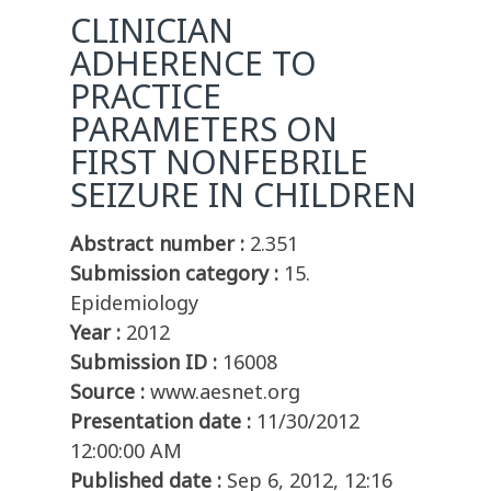
CLINICIAN
ADHERENCE TO
PRACTICE
PARAMETERS ON
FIRST NONFEBRILE
SEIZURE IN CHILDREN
Abstract number :
2.351
Submission category :
15.
Epidemiology
Year :
2012
Submission ID :
16008
Source :
www.aesnet.org
Presentation date :
11/30/2012
12:00:00 AM
Published date :
Sep 6, 2012, 12:16