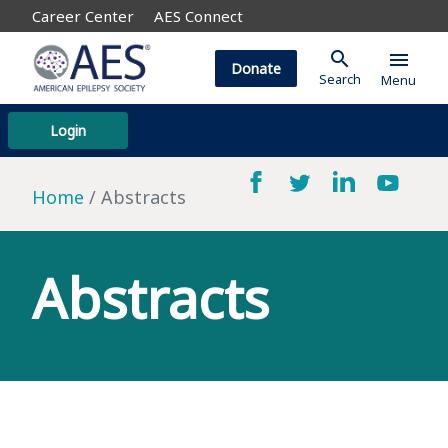
Career Center
AES Connect
search
menu
Donate
Search
Menu
Login
Home
Abstracts
Abstracts