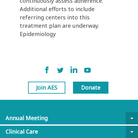
continuously assess adherence.
Additional efforts to include
referring centers into this
treatment plan are underway.
Epidemiology
Join AES
Donate
Annual Meeting
arrow_drop_down
Clinical Care
arrow_drop_down