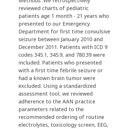
Methods: We retrospectively
reviewed charts of pediatric
patients age 1 month - 21 years who
presented to our Emergency
Department for first time convulsive
seizure between January 2010 and
December 2011. Patients with ICD 9
codes 345.1, 345.9, and 780.39 were
included. Patients who presented
with a first time febrile seizure or
had a known brain tumor were
excluded. Using a standardized
assessment tool, we reviewed
adherence to the AAN practice
parameters related to the
recommended ordering of routine
electrolytes, toxicology screen, EEG,