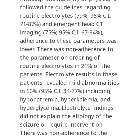
followed the guidelines regarding
routine electrolytes (79%; 95% C.I.
71-87%) and emergent head CT
imaging (75%; 95% C.I. 67-84%),
adherence to these parameters was
lower. There was non-adherence to
the parameter on ordering of
routine electrolytes in 21% of the
patients. Electrolyte results in these
patients revealed mild abnormalities
in 56% (95% C.I. 34-77%) including
hyponatremia, hyperkalemia, and
hyperglycemia. Electrolyte findings
did not explain the etiology of the
seizure or require intervention.
There was non-adherence to the