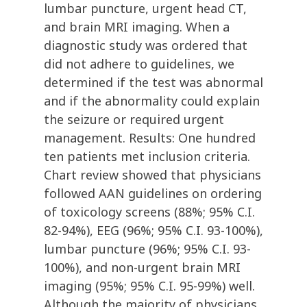
lumbar puncture, urgent head CT,
and brain MRI imaging. When a
diagnostic study was ordered that
did not adhere to guidelines, we
determined if the test was abnormal
and if the abnormality could explain
the seizure or required urgent
management. Results: One hundred
ten patients met inclusion criteria.
Chart review showed that physicians
followed AAN guidelines on ordering
of toxicology screens (88%; 95% C.I.
82-94%), EEG (96%; 95% C.I. 93-100%),
lumbar puncture (96%; 95% C.I. 93-
100%), and non-urgent brain MRI
imaging (95%; 95% C.I. 95-99%) well.
Although the majority of physicians