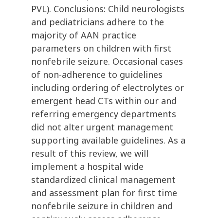
PVL). Conclusions: Child neurologists
and pediatricians adhere to the
majority of AAN practice
parameters on children with first
nonfebrile seizure. Occasional cases
of non-adherence to guidelines
including ordering of electrolytes or
emergent head CTs within our and
referring emergency departments
did not alter urgent management
supporting available guidelines. As a
result of this review, we will
implement a hospital wide
standardized clinical management
and assessment plan for first time
nonfebrile seizure in children and