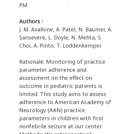
PM
Authors :
J. M. Avallone, A. Patel, N. Baumer, A.
Sansevere, L. Doyle, N. Mehta, S.
Choi, A. Pinto, T. Loddenkemper
Rationale: Monitoring of practice
parameter adherence and
assessment on the effect on
outcome in pediatric patients is
limited. This study aims to assess
adherence to American Academy of
Neurology (AAN) practice
parameters in children with first
nonfebrile seizure at our center.