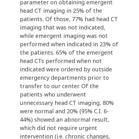
parameter on obtaining emergent
head CT imaging in 25% of the
patients. Of those, 77% had head CT
imaging that was not indicated,
while emergent imaging was not
performed when indicated in 23% of
the patients. 65% of the emergent
head CTs performed when not
indicated were ordered by outside
emergency departments prior to
transfer to our center. Of the
patients who underwent
unnecessary head CT imaging, 80%
were normal and 20% (95% C.I. 6-
44%) showed an abnormal result,
which did not require urgent
intervention (i.e. chronic changes,