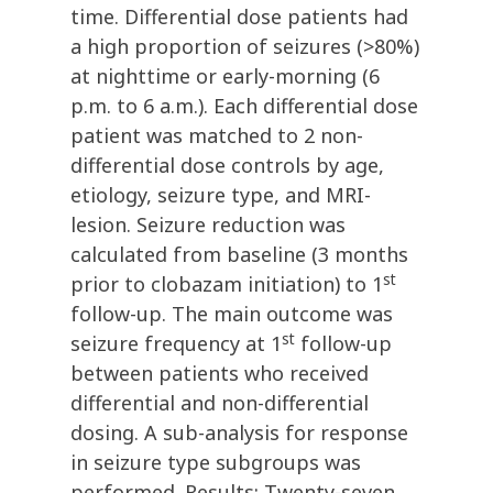
time. Differential dose patients had
a high proportion of seizures (>80%)
at nighttime or early-morning (6
p.m. to 6 a.m.). Each differential dose
patient was matched to 2 non-
differential dose controls by age,
etiology, seizure type, and MRI-
lesion. Seizure reduction was
calculated from baseline (3 months
st
prior to clobazam initiation) to 1
follow-up. The main outcome was
st
seizure frequency at 1
follow-up
between patients who received
differential and non-differential
dosing. A sub-analysis for response
in seizure type subgroups was
performed. Results: Twenty-seven