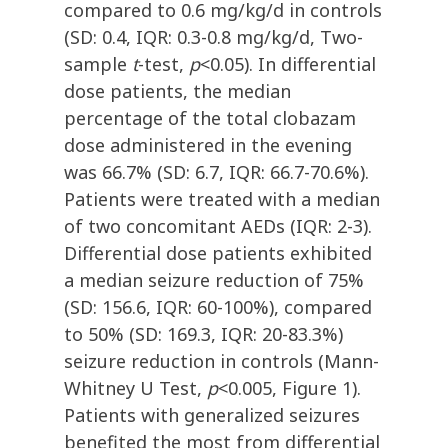
compared to 0.6 mg/kg/d in controls
(SD: 0.4, IQR: 0.3-0.8 mg/kg/d, Two-
sample
t
-test,
p
<0.05). In differential
dose patients, the median
percentage of the total clobazam
dose administered in the evening
was 66.7% (SD: 6.7, IQR: 66.7-70.6%).
Patients were treated with a median
of two concomitant AEDs (IQR: 2-3).
Differential dose patients exhibited
a median seizure reduction of 75%
(SD: 156.6, IQR: 60-100%), compared
to 50% (SD: 169.3, IQR: 20-83.3%)
seizure reduction in controls (Mann-
Whitney U Test,
p
<0.005, Figure 1).
Patients with generalized seizures
benefited the most from differential