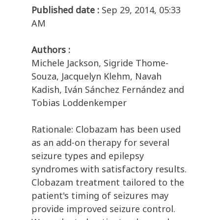
Published date :
Sep 29, 2014, 05:33
AM
Authors :
Michele Jackson, Sigride Thome-
Souza, Jacquelyn Klehm, Navah
Kadish, Iván Sánchez Fernández and
Tobias Loddenkemper
Rationale: Clobazam has been used
as an add-on therapy for several
seizure types and epilepsy
syndromes with satisfactory results.
Clobazam treatment tailored to the
patient's timing of seizures may
provide improved seizure control.