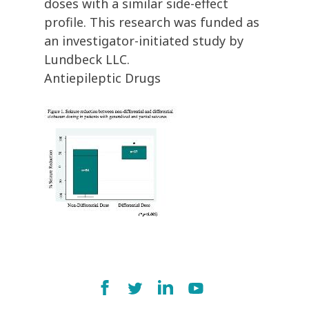
doses with a similar side-effect
profile. This research was funded as
an investigator-initiated study by
Lundbeck LLC.
Antiepileptic Drugs