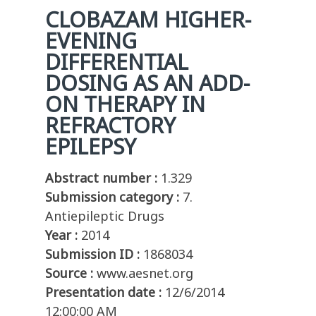
CLOBAZAM HIGHER-
EVENING
DIFFERENTIAL
DOSING AS AN ADD-
ON THERAPY IN
REFRACTORY
EPILEPSY
Abstract number :
1.329
Submission category :
7.
Antiepileptic Drugs
Year :
2014
Submission ID :
1868034
Source :
www.aesnet.org
Presentation date :
12/6/2014
12:00:00 AM