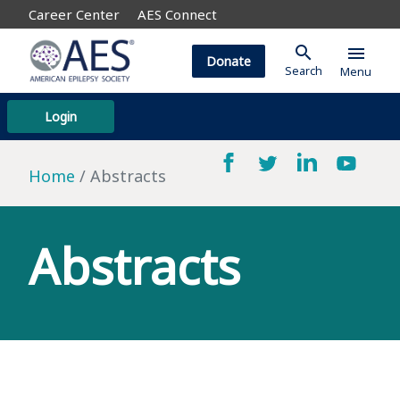
Career Center
AES Connect
search
menu
Donate
Search
Menu
Login
Home
Abstracts
Abstracts