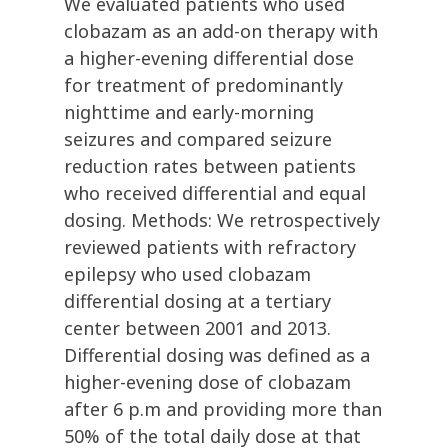
We evaluated patients who used
clobazam as an add-on therapy with
a higher-evening differential dose
for treatment of predominantly
nighttime and early-morning
seizures and compared seizure
reduction rates between patients
who received differential and equal
dosing. Methods: We retrospectively
reviewed patients with refractory
epilepsy who used clobazam
differential dosing at a tertiary
center between 2001 and 2013.
Differential dosing was defined as a
higher-evening dose of clobazam
after 6 p.m and providing more than
50% of the total daily dose at that