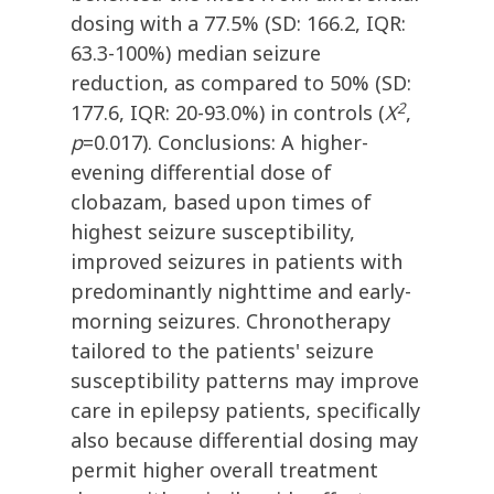
dosing with a 77.5% (SD: 166.2, IQR:
63.3-100%) median seizure
reduction, as compared to 50% (SD:
2
177.6, IQR: 20-93.0%) in controls (
X
,
p
=0.017). Conclusions: A higher-
evening differential dose of
clobazam, based upon times of
highest seizure susceptibility,
improved seizures in patients with
predominantly nighttime and early-
morning seizures. Chronotherapy
tailored to the patients' seizure
susceptibility patterns may improve
care in epilepsy patients, specifically
also because differential dosing may
permit higher overall treatment