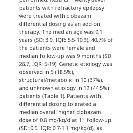
patients with refractory epilepsy
were treated with clobazam
differential dosing as an add-on
therapy. The median age was 9.1
years (SD: 3.9, IQR: 5.5-10.3), 40.7% of
the patients were female and
median follow-up was 9 months (SD:
28.7, IQR: 5-19). Genetic etiology was
observed in 5 (18.5%),
structural/metabolic in 10 (37%),
and unknown etiology in 12 (44.5%)
patients (Table 1). Patients with
differential dosing tolerated a
median overall higher clobazam
st
dose of 0.8 mg/kg/d at 1
follow-up
(SD: 0.5, IQR: 0.7-1.1 mg/kg/d), as