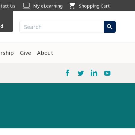
computer
shopping_cart
tact Us
My eLearning
Shopping Cart
ed
search
rship
Give
About