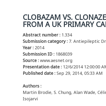
CLOBAZAM VS. CLONAZE
FROM A UK PRIMARY CA
Abstract number :
1.334
Submission category :
7. Antiepileptic D
Year :
2014
Submission ID :
1868039
Source :
www.aesnet.org
Presentation date :
12/6/2014 12:00:00 A
Published date :
Sep 29, 2014, 05:33 AM
Authors :
Martin Brodie, S. Chung, Alan Wade, Célin
Isojarvi