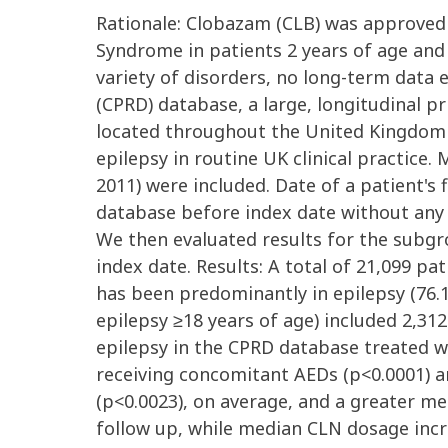
Rationale: Clobazam (CLB) was approved
Syndrome in patients 2 years of age and
variety of disorders, no long-term data e
(CPRD) database, a large, longitudinal p
located throughout the United Kingdom (
epilepsy in routine UK clinical practice.
2011) were included. Date of a patient's
database before index date without any 
We then evaluated results for the subgro
index date. Results: A total of 21,099 pa
has been predominantly in epilepsy (76.1
epilepsy ≥18 years of age) included 2,31
epilepsy in the CPRD database treated w
receiving concomitant AEDs (p<0.0001) an
(p<0.0023), on average, and a greater m
follow up, while median CLN dosage incre