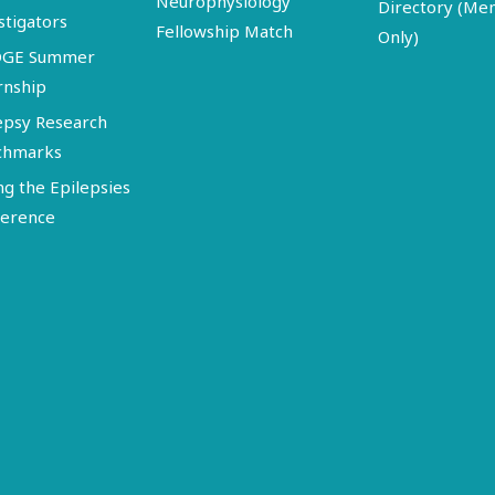
Neurophysiology
Directory (M
stigators
Fellowship Match
Only)
DGE Summer
rnship
epsy Research
chmarks
ng the Epilepsies
erence