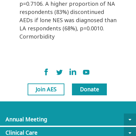
p=0.7106. A higher proportion of NA
respondents (83%) discontinued
AEDs if lone NES was diagnosed than
LA respondents (68%), p=0.0010.
Cormorbidity
Join AES
Donate
Annual Meeting
arrow_drop_down
Clinical Care
arrow_drop_down