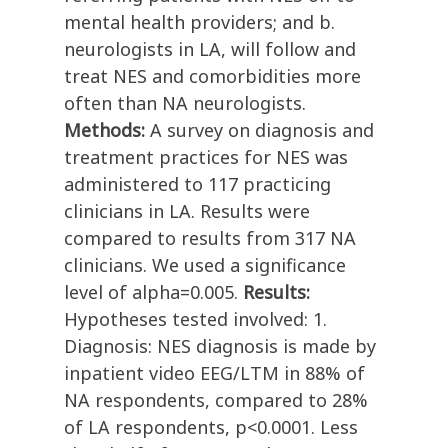
mental health providers; and b.
neurologists in LA, will follow and
treat NES and comorbidities more
often than NA neurologists.
Methods:
A survey on diagnosis and
treatment practices for NES was
administered to 117 practicing
clinicians in LA. Results were
compared to results from 317 NA
clinicians. We used a significance
level of alpha=0.005.
Results:
Hypotheses tested involved: 1.
Diagnosis: NES diagnosis is made by
inpatient video EEG/LTM in 88% of
NA respondents, compared to 28%
of LA respondents, p<0.0001. Less