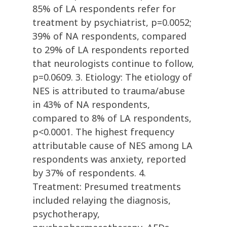
85% of LA respondents refer for
treatment by psychiatrist, p=0.0052;
39% of NA respondents, compared
to 29% of LA respondents reported
that neurologists continue to follow,
p=0.0609. 3. Etiology: The etiology of
NES is attributed to trauma/abuse
in 43% of NA respondents,
compared to 8% of LA respondents,
p<0.0001. The highest frequency
attributable cause of NES among LA
respondents was anxiety, reported
by 37% of respondents. 4.
Treatment: Presumed treatments
included relaying the diagnosis,
psychotherapy,