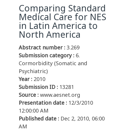
Comparing Standard
Medical Care for NES
in Latin America to
North America
Abstract number :
3.269
Submission category :
6.
Cormorbidity (Somatic and
Psychiatric)
Year :
2010
Submission ID :
13281
Source :
www.aesnet.org
Presentation date :
12/3/2010
12:00:00 AM
Published date :
Dec 2, 2010, 06:00
AM