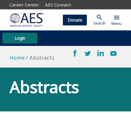
Career Center
AES Connect
search
menu
Donate
Search
Menu
Login
Home
Abstracts
Abstracts