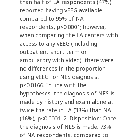
than half of LA respondents (47%)
reported having vEEG available,
compared to 95% of NA
respondents, p<0.0001; however,
when comparing the LA centers with
access to any vEEG (including
outpatient short term or
ambulatory with video), there were
no differences in the proportion
using vEEG for NES diagnosis,
p<0.0166. In line with the
hypotheses, the diagnosis of NES is
made by history and exam alone at
twice the rate in LA (38%) than NA
(16%), p<0.0001. 2. Disposition: Once
the diagnosis of NES is made, 73%
of NA respondents, compared to