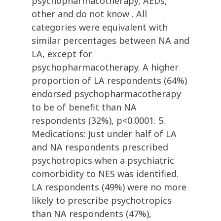
psychopharmacotherapy, AEDs,
other and do not know . All
categories were equivalent with
similar percentages between NA and
LA, except for
psychopharmacotherapy. A higher
proportion of LA respondents (64%)
endorsed psychopharmacotherapy
to be of benefit than NA
respondents (32%), p<0.0001. 5.
Medications: Just under half of LA
and NA respondents prescribed
psychotropics when a psychiatric
comorbidity to NES was identified.
LA respondents (49%) were no more
likely to prescribe psychotropics
than NA respondents (47%),