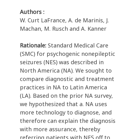
Authors :
W. Curt LaFrance, A. de Marinis, J.
Machan, M. Rusch and A. Kanner
Rationale:
Standard Medical Care
(SMC) for psychogenic nonepileptic
seizures (NES) was described in
North America (NA). We sought to
compare diagnostic and treatment
practices in NA to Latin America
(LA). Based on the prior NA survey,
we hypothesized that a. NA uses
more technology to diagnose, and
therefore can explain the diagnosis
with more assurance, thereby
referring patients with NES off to