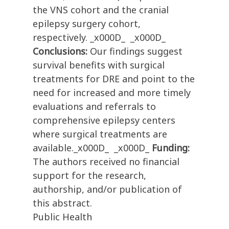
the VNS cohort and the cranial
epilepsy surgery cohort,
respectively. _x000D_ _x000D_
Conclusions:
Our findings suggest
survival benefits with surgical
treatments for DRE and point to the
need for increased and more timely
evaluations and referrals to
comprehensive epilepsy centers
where surgical treatments are
available._x000D_ _x000D_
Funding:
The authors received no financial
support for the research,
authorship, and/or publication of
this abstract.
Public Health