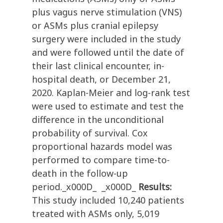
plus vagus nerve stimulation (VNS)
or ASMs plus cranial epilepsy
surgery were included in the study
and were followed until the date of
their last clinical encounter, in-
hospital death, or December 21,
2020. Kaplan-Meier and log-rank test
were used to estimate and test the
difference in the unconditional
probability of survival. Cox
proportional hazards model was
performed to compare time-to-
death in the follow-up
period._x000D_ _x000D_
Results:
This study included 10,240 patients
treated with ASMs only, 5,019