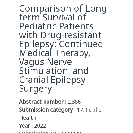
Comparison of Long-
term Survival of
Pediatric Patients
with Drug-resistant
Epilepsy: Continued
Medical Therapy,
Vagus Nerve
Stimulation, and
Cranial Epilepsy
Surgery
Abstract number :
2.386
Submission category :
17. Public
Health
Year :
2022