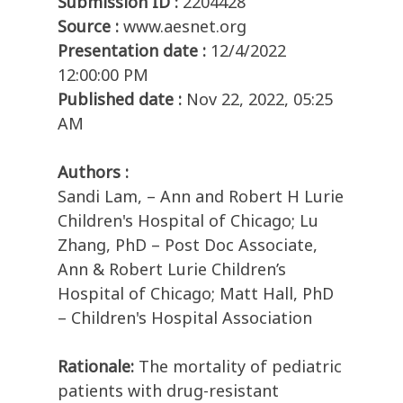
Submission ID :
2204428
Source :
www.aesnet.org
Presentation date :
12/4/2022
12:00:00 PM
Published date :
Nov 22, 2022, 05:25
AM
Authors :
Sandi Lam, – Ann and Robert H Lurie
Children's Hospital of Chicago; Lu
Zhang, PhD – Post Doc Associate,
Ann & Robert Lurie Children’s
Hospital of Chicago; Matt Hall, PhD
– Children's Hospital Association
Rationale:
The mortality of pediatric
patients with drug-resistant