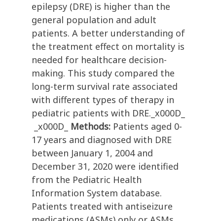
epilepsy (DRE) is higher than the
general population and adult
patients. A better understanding of
the treatment effect on mortality is
needed for healthcare decision-
making. This study compared the
long-term survival rate associated
with different types of therapy in
pediatric patients with DRE._x000D_
_x000D_
Methods:
Patients aged 0-
17 years and diagnosed with DRE
between January 1, 2004 and
December 31, 2020 were identified
from the Pediatric Health
Information System database.
Patients treated with antiseizure
medications (ASMs) only or ASMs