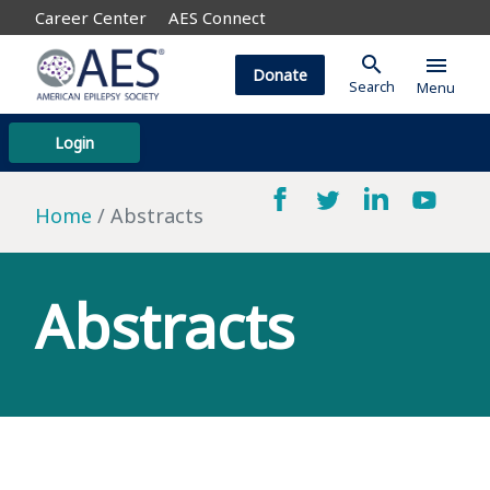
Career Center
AES Connect
search
menu
Donate
Search
Menu
Login
Home
Abstracts
Abstracts