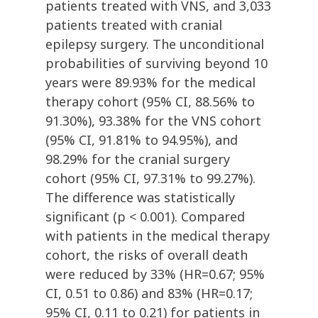
patients treated with VNS, and 3,033
patients treated with cranial
epilepsy surgery. The unconditional
probabilities of surviving beyond 10
years were 89.93% for the medical
therapy cohort (95% CI, 88.56% to
91.30%), 93.38% for the VNS cohort
(95% CI, 91.81% to 94.95%), and
98.29% for the cranial surgery
cohort (95% CI, 97.31% to 99.27%).
The difference was statistically
significant (p < 0.001). Compared
with patients in the medical therapy
cohort, the risks of overall death
were reduced by 33% (HR=0.67; 95%
CI, 0.51 to 0.86) and 83% (HR=0.17;
95% CI, 0.11 to 0.21) for patients in