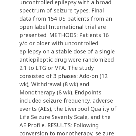
uncontrolled epilepsy with a broad
spectrum of seizure types. Final
data from 154 US patients from an
open label International trial are
presented. METHODS: Patients 16
y/o or older with uncontrolled
epilepsy on a stable dose of a single
antiepileptic drug were randomized
2:1 to LTG or VPA. The study
consisted of 3 phases: Add-on (12
wk), Withdrawal (8 wk) and
Monotherapy (8 wk). Endpoints
included seizure frequency, adverse
events (AEs), the Liverpool Quality of
Life Seizure Severity Scale, and the
AE Profile. RESULTS: Following
conversion to monotherapy, seizure