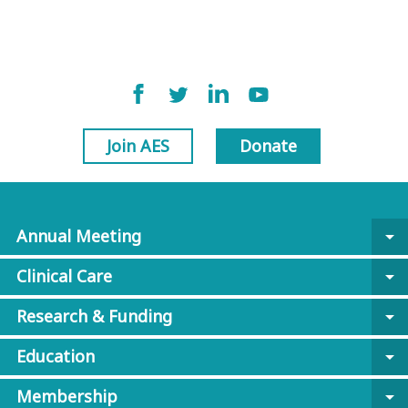
Join AES
Donate
Annual Meeting
arrow_drop_down
Clinical Care
arrow_drop_down
Research & Funding
arrow_drop_down
Education
arrow_drop_down
Membership
arrow_drop_down