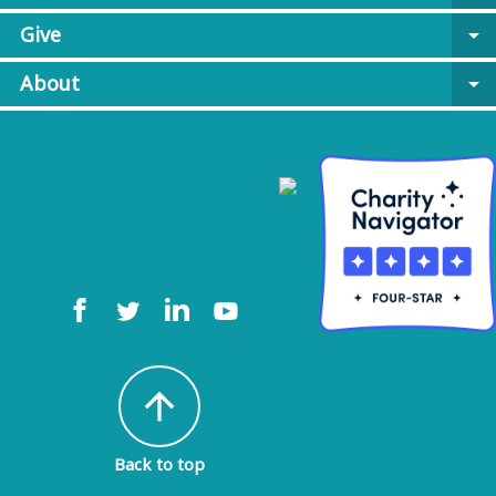
Give
arrow_drop_down
About
arrow_drop_down
arrow_upward
Back to top