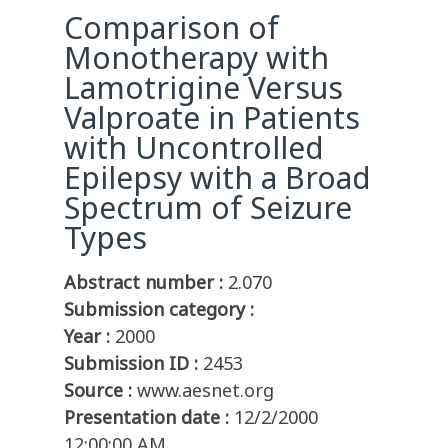
Comparison of
Monotherapy with
Lamotrigine Versus
Valproate in Patients
with Uncontrolled
Epilepsy with a Broad
Spectrum of Seizure
Types
Abstract number :
2.070
Submission category :
Year :
2000
Submission ID :
2453
Source :
www.aesnet.org
Presentation date :
12/2/2000
12:00:00 AM