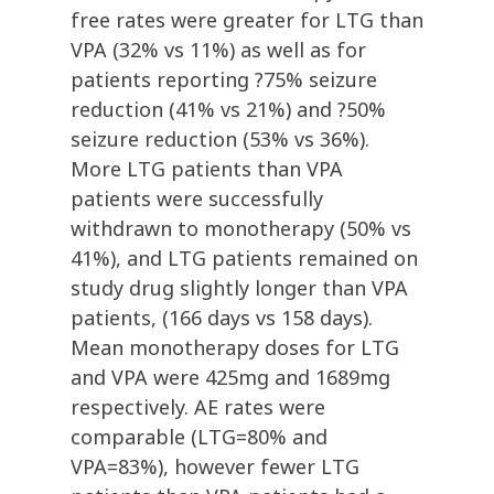
free rates were greater for LTG than
VPA (32% vs 11%) as well as for
patients reporting ?75% seizure
reduction (41% vs 21%) and ?50%
seizure reduction (53% vs 36%).
More LTG patients than VPA
patients were successfully
withdrawn to monotherapy (50% vs
41%), and LTG patients remained on
study drug slightly longer than VPA
patients, (166 days vs 158 days).
Mean monotherapy doses for LTG
and VPA were 425mg and 1689mg
respectively. AE rates were
comparable (LTG=80% and
VPA=83%), however fewer LTG