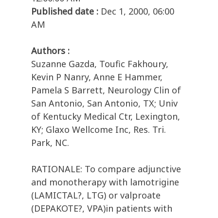
Published date :
Dec 1, 2000, 06:00
AM
Authors :
Suzanne Gazda, Toufic Fakhoury,
Kevin P Nanry, Anne E Hammer,
Pamela S Barrett, Neurology Clin of
San Antonio, San Antonio, TX; Univ
of Kentucky Medical Ctr, Lexington,
KY; Glaxo Wellcome Inc, Res. Tri.
Park, NC.
RATIONALE: To compare adjunctive
and monotherapy with lamotrigine
(LAMICTAL?, LTG) or valproate
(DEPAKOTE?, VPA)in patients with