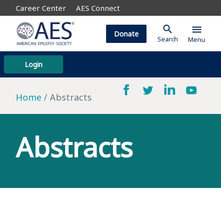
Career Center
AES Connect
search
menu
Donate
Search
Menu
Login
Home
Abstracts
Abstracts