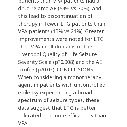
patients than VPA patients had a
drug related AE (53% vs 70%), and
this lead to discontinuation of
therapy in fewer LTG patients than
VPA patients (13% vs 21%). Greater
improvements were noted for LTG
than VPA in all domains of the
Liverpool Quality of Life Seizure
Severity Scale (p?0.008) and the AE
profile (p?0.03). CONCLUSIONS:
When considering a monotherapy
agent in patients with uncontrolled
epilepsy experiencing a broad
spectrum of seizure types, these
data suggest that LTG is better
tolerated and more efficacious than
VPA.