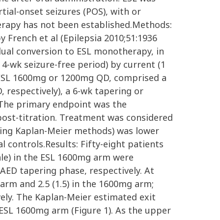
ial-onset seizures (POS), with or
herapy has not been established.Methods:
 French et al (Epilepsia 2010;51:1936
adual conversion to ESL monotherapy, in
 4-wk seizure-free period) by current (1
ve ESL 1600mg or 1200mg QD, comprised a
respectively), a 6-wk tapering or
The primary endpoint was the
 post-titration. Treatment was considered
 using Kaplan-Meier methods) was lower
al controls.Results: Fifty-eight patients
ale) in the ESL 1600mg arm were
AED tapering phase, respectively. At
arm and 2.5 (1.5) in the 1600mg arm;
vely. The Kaplan-Meier estimated exit
e ESL 1600mg arm (Figure 1). As the upper