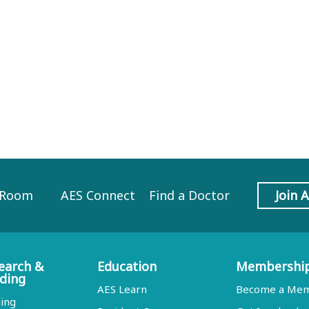
 Room
AES Connect
Find a Doctor
Join 
earch &
Education
Membershi
ding
AES Learn
Become a Me
ing