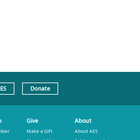
AES
Donate
p
Give
About
mber
Make a Gift
About AES