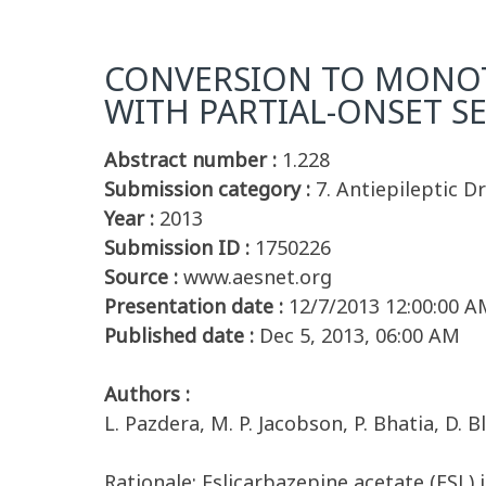
CONVERSION TO MONOTH
WITH PARTIAL-ONSET S
Abstract number :
1.228
Submission category :
7. Antiepileptic D
Year :
2013
Submission ID :
1750226
Source :
www.aesnet.org
Presentation date :
12/7/2013 12:00:00 A
Published date :
Dec 5, 2013, 06:00 AM
Authors :
L. Pazdera, M. P. Jacobson, P. Bhatia, D. B
Rationale: Eslicarbazepine acetate (ESL) 