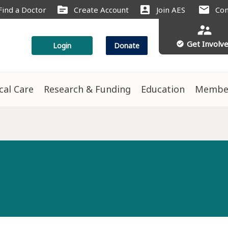
source
account_box
mail
Find a Doctor
Create Account
Join AES
Con
supervisor_account
Get Involv
check_circle
Login
Donate
ical Care
Research & Funding
Education
Membe