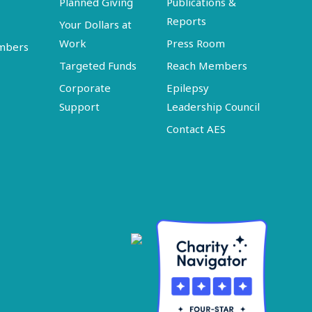
Planned Giving
Publications &
Reports
Your Dollars at
Work
Press Room
embers
Targeted Funds
Reach Members
Corporate
Epilepsy
Support
Leadership Council
Contact AES