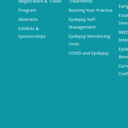
Registration & Travel
Treatments
Earl
Program
Running Your Practice
Esta
Abstracts
Epilepsy Self-
Inve
Management
Exhibits &
BRI
Sponsorships
Epilepsy Monitoring
Inte
Units
Epil
COVID and Epilepsy
Ben
Curi
Conf