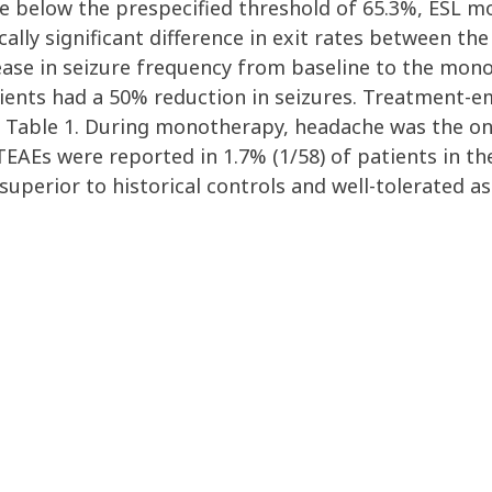
re below the prespecified threshold of 65.3%, ESL 
cally significant difference in exit rates between the
se in seizure frequency from baseline to the mon
tients had a 50% reduction in seizures. Treatment-
n Table 1. During monotherapy, headache was the on
 TEAEs were reported in 1.7% (1/58) of patients in 
uperior to historical controls and well-tolerated a