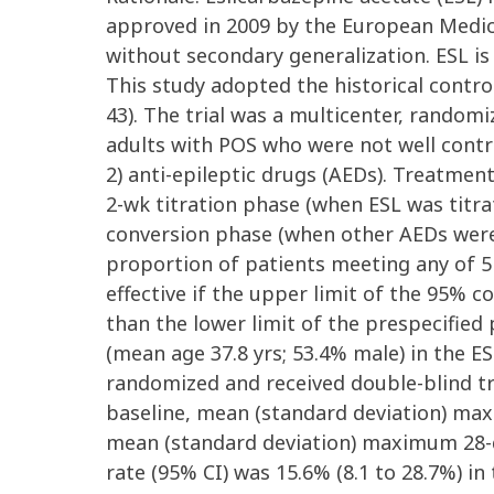
approved in 2009 by the European Medicin
without secondary generalization. ESL i
This study adopted the historical contro
43). The trial was a multicenter, random
adults with POS who were not well contro
2) anti-epileptic drugs (AEDs). Treatme
2-wk titration phase (when ESL was titr
conversion phase (when other AEDs wer
proportion of patients meeting any of 5 
effective if the upper limit of the 95% c
than the lower limit of the prespecified p
(mean age 37.8 yrs; 53.4% male) in the 
randomized and received double-blind tr
baseline, mean (standard deviation) maxi
mean (standard deviation) maximum 28-day
rate (95% CI) was 15.6% (8.1 to 28.7%) i