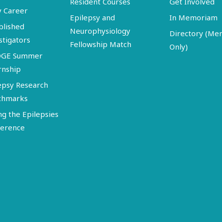
Resident Courses
Get Involved
y Career
Epilepsy and
In Memoriam
blished
Neurophysiology
Directory (M
stigators
Fellowship Match
Only)
DGE Summer
rnship
epsy Research
chmarks
ng the Epilepsies
erence