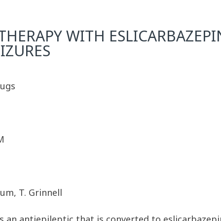
ERAPY WITH ESLICARBAZEPIN
EIZURES
rugs
M
lum, T. Grinnell
is an antiepileptic that is converted to eslicarbazep