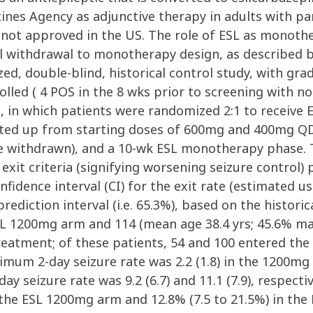
es Agency as adjunctive therapy in adults with part
s not approved in the US. The role of ESL as monot
l withdrawal to monotherapy design, as described by
ized, double-blind, historical control study, with gr
lled ( 4 POS in the 8 wks prior to screening with no
nt, in which patients were randomized 2:1 to recei
ated up from starting doses of 600mg and 400mg QD, 
e withdrawn), and a 10-wk ESL monotherapy phase. 
exit criteria (signifying worsening seizure control)
onfidence interval (CI) for the exit rate (estimated
rediction interval (i.e. 65.3%), based on the historic
ESL 1200mg arm and 114 (mean age 38.4 yrs; 45.6% m
eatment; of these patients, 54 and 100 entered the 
mum 2-day seizure rate was 2.2 (1.8) in the 1200mg 
 seizure rate was 9.2 (6.7) and 11.1 (7.9), respecti
n the ESL 1200mg arm and 12.8% (7.5 to 21.5%) in th