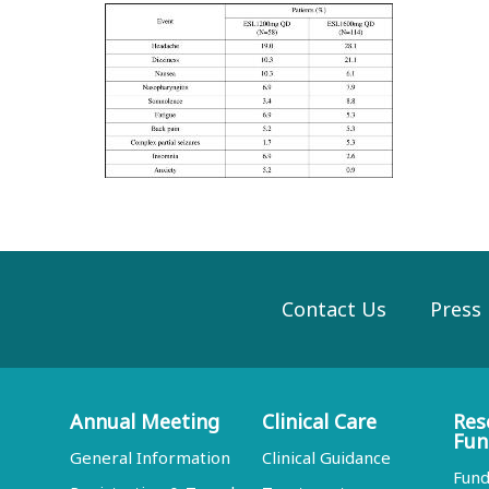
Contact Us
Press
Annual Meeting
Clinical Care
Res
Fun
General Information
Clinical Guidance
Fund