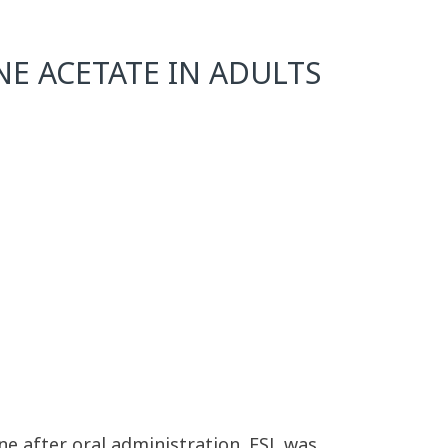
E ACETATE IN ADULTS
ine after oral administration. ESL was