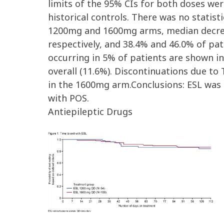
limits of the 95% CIs for both doses we
historical controls. There was no statisti
1200mg and 1600mg arms, median decrea
respectively, and 38.4% and 46.0% of pa
occurring in 5% of patients are shown i
overall (11.6%). Discontinuations due to
in the 1600mg arm.Conclusions: ESL was s
with POS.
Antiepileptic Drugs