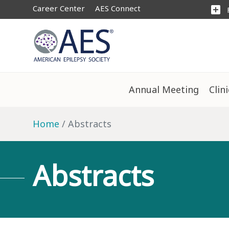
Career Center
AES Connect
add_box
Annual Meeting
Clin
Home
Abstracts
Abstracts