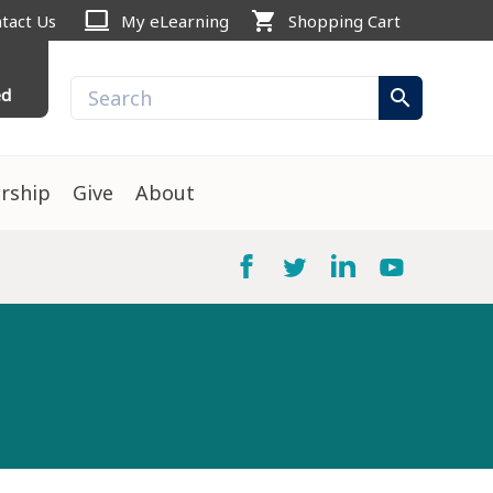
computer
shopping_cart
tact Us
My eLearning
Shopping Cart
ed
search
rship
Give
About