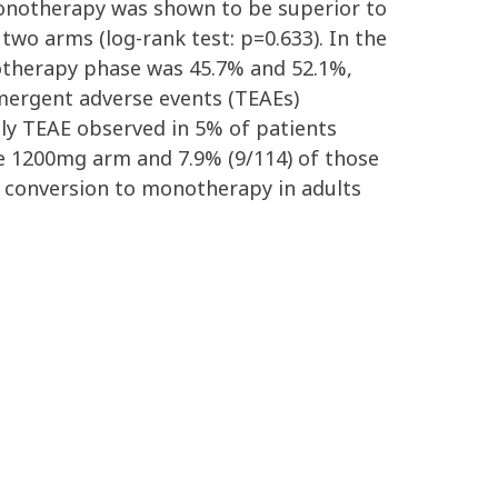
monotherapy was shown to be superior to
 two arms (log-rank test: p=0.633). In the
otherapy phase was 45.7% and 52.1%,
emergent adverse events (TEAEs)
ly TEAE observed in 5% of patients
the 1200mg arm and 7.9% (9/114) of those
s conversion to monotherapy in adults