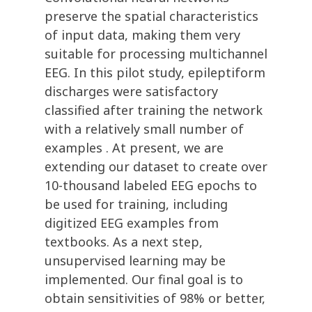
preserve the spatial characteristics
of input data, making them very
suitable for processing multichannel
EEG. In this pilot study, epileptiform
discharges were satisfactory
classified after training the network
with a relatively small number of
examples . At present, we are
extending our dataset to create over
10-thousand labeled EEG epochs to
be used for training, including
digitized EEG examples from
textbooks. As a next step,
unsupervised learning may be
implemented. Our final goal is to
obtain sensitivities of 98% or better,