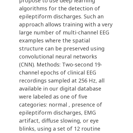
propose to use deep learning
algorithms for the detection of
epileptiform discharges. Such an
approach allows training with a very
large number of multi-channel EEG
examples where the spatial
structure can be preserved using
convolutional neural networks
(CNN). Methods: Two-second 19-
channel epochs of clinical EEG
recordings sampled at 256 Hz, all
available in our digital database
were labeled as one of five
categories: normal , presence of
epileptiform discharges, EMG
artifact, diffuse slowing, or eye
blinks, using a set of 12 routine