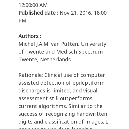
12:00:00 AM
Published date :
Nov 21, 2016, 18:00
PM
Authors :
Michel J.A.M. van Putten, University
of Twente and Medisch Spectrum
Twente, Netherlands
Rationale: Clinical use of computer
assisted detection of epileptiform
discharges is limited, and visual
assessment still outperforms
current algorithms. Similar to the
success of recognizing handwritten
digits and classification of images, I