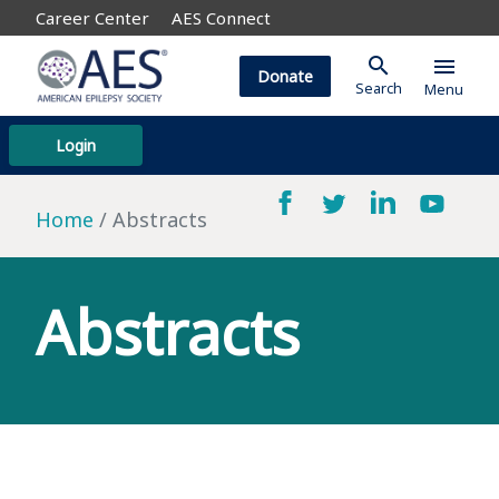
Career Center
AES Connect
search
menu
Donate
Search
Menu
Login
Home
Abstracts
Abstracts