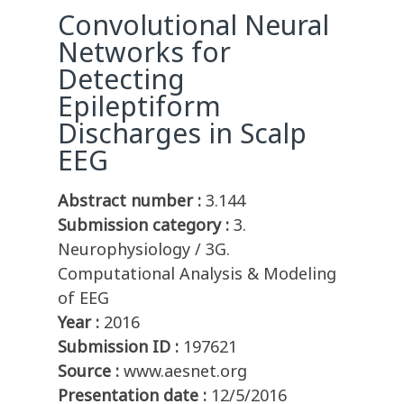
Convolutional Neural
Networks for
Detecting
Epileptiform
Discharges in Scalp
EEG
Abstract number :
3.144
Submission category :
3.
Neurophysiology / 3G.
Computational Analysis & Modeling
of EEG
Year :
2016
Submission ID :
197621
Source :
www.aesnet.org
Presentation date :
12/5/2016