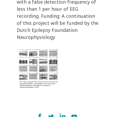
with a false detection frequency of
less than 1 per hour of EEG
recording. Funding: A continuation
of this project will be funded by the
Dutch Epilepsy Foundation
Neurophysiology