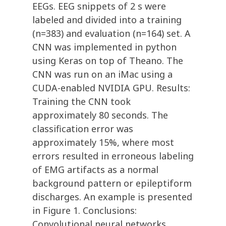
EEGs. EEG snippets of 2 s were
labeled and divided into a training
(n=383) and evaluation (n=164) set. A
CNN was implemented in python
using Keras on top of Theano. The
CNN was run on an iMac using a
CUDA-enabled NVIDIA GPU. Results:
Training the CNN took
approximately 80 seconds. The
classification error was
approximately 15%, where most
errors resulted in erroneous labeling
of EMG artifacts as a normal
background pattern or epileptiform
discharges. An example is presented
in Figure 1. Conclusions:
Convolutional neural networks