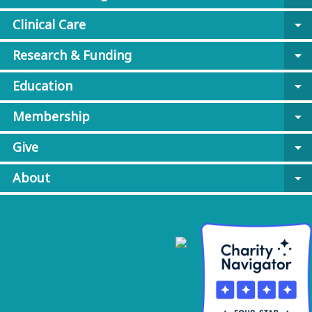
Clinical Care
arrow_drop_down
Research & Funding
arrow_drop_down
Education
arrow_drop_down
Membership
arrow_drop_down
Give
arrow_drop_down
About
arrow_drop_down