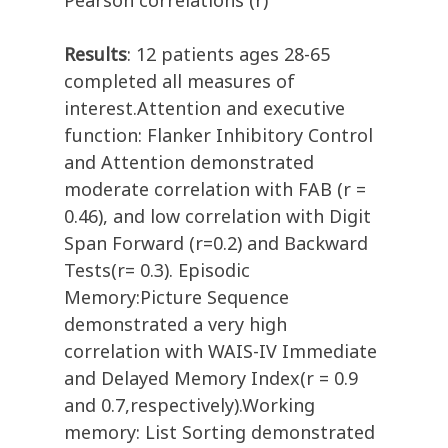
Pearson correlations (r)
Results
: 12 patients ages 28-65
completed all measures of
interest.Attention and executive
function: Flanker Inhibitory Control
and Attention demonstrated
moderate correlation with FAB (r =
0.46), and low correlation with Digit
Span Forward (r=0.2) and Backward
Tests(r= 0.3). Episodic
Memory:Picture Sequence
demonstrated a very high
correlation with WAIS-IV Immediate
and Delayed Memory Index(r = 0.9
and 0.7,respectively).Working
memory: List Sorting demonstrated