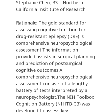
Stephanie Chen, BS – Northern
California Insititute of Research
Rationale
: The gold standard for
assessing cognitive function for
drug-resistant epilepsy (DRE) is
comprehensive neuropsychological
assessment.The information
provided assists in surgical planning
and prediction of postsurgical
cognitive outcomes.A
comprehensive neuropsychological
assessment consists of a lengthy
battery of tests interpreted by a
neuropsychologist.The NIH Toolbox
Cognition Battery (NIHTB-CB) was
developed to assess key