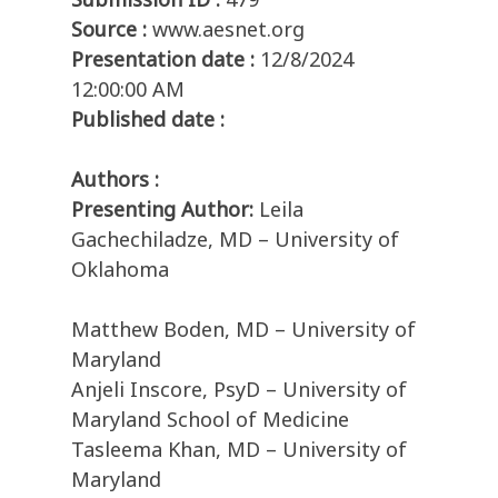
Source :
www.aesnet.org
Presentation date :
12/8/2024
12:00:00 AM
Published date :
Authors :
Presenting Author:
Leila
Gachechiladze, MD – University of
Oklahoma
Matthew Boden, MD – University of
Maryland
Anjeli Inscore, PsyD – University of
Maryland School of Medicine
Tasleema Khan, MD – University of
Maryland