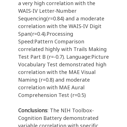
a very high correlation with the
WAIS-IV Letter-Number
Sequencing(r=0.84) and a moderate
correlation with the WAIS-IV Digit
Span(r=0.4).Processing
Speed:Pattern Comparison
correlated highly with Trails Making
Test Part B (r=-0.7). Language:Picture
Vocabulary Test demonstrated high
correlation with the MAE Visual
Naming (r=0.8) and moderate
correlation with MAE Aural
Comprehension Test (r=0.5)
Conclusions
: The NIH Toolbox-
Cognition Battery demonstrated
variable correlation with specific