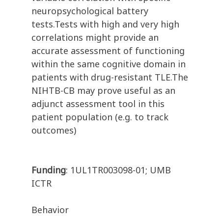
neuropsychological battery
tests.Tests with high and very high
correlations might provide an
accurate assessment of functioning
within the same cognitive domain in
patients with drug-resistant TLE.The
NIHTB-CB may prove useful as an
adjunct assessment tool in this
patient population (e.g. to track
outcomes)
Funding
: 1UL1TR003098-01; UMB
ICTR
Behavior