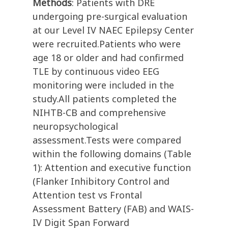
Methods
: Patients with DRE
undergoing pre-surgical evaluation
at our Level IV NAEC Epilepsy Center
were recruited.Patients who were
age 18 or older and had confirmed
TLE by continuous video EEG
monitoring were included in the
study.All patients completed the
NIHTB-CB and comprehensive
neuropsychological
assessment.Tests were compared
within the following domains (Table
1): Attention and executive function
(Flanker Inhibitory Control and
Attention test vs Frontal
Assessment Battery (FAB) and WAIS-
IV Digit Span Forward