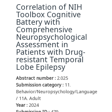
Correlation of NIH
Toolbox Cognitive
Battery with
Comprehensive
Neuropsychological
Assessment in
Patients with Drug-
resistant Temporal
Lobe Epilepsy
Abstract number :
2.025
Submission category :
11.
Behavior/Neuropsychology/Language
/ 11A. Adult
Year :
2024
Submission ID :
479