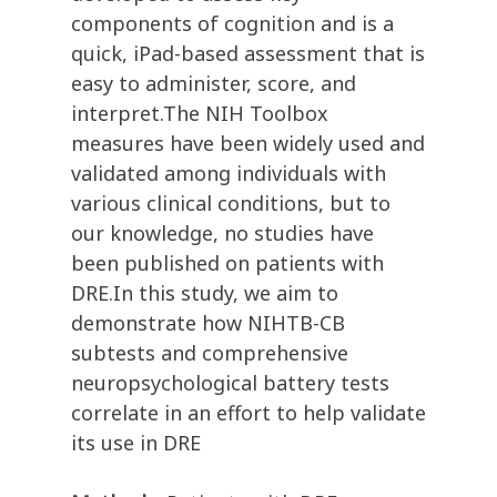
components of cognition and is a
quick, iPad-based assessment that is
easy to administer, score, and
interpret.The NIH Toolbox
measures have been widely used and
validated among individuals with
various clinical conditions, but to
our knowledge, no studies have
been published on patients with
DRE.In this study, we aim to
demonstrate how NIHTB-CB
subtests and comprehensive
neuropsychological battery tests
correlate in an effort to help validate
its use in DRE