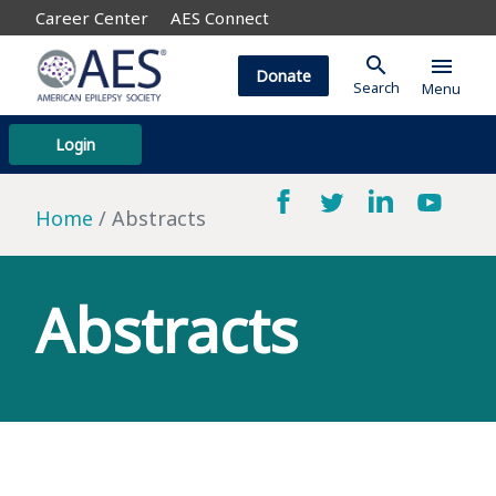
Career Center
AES Connect
search
menu
Donate
Search
Menu
Login
Home
Abstracts
Abstracts