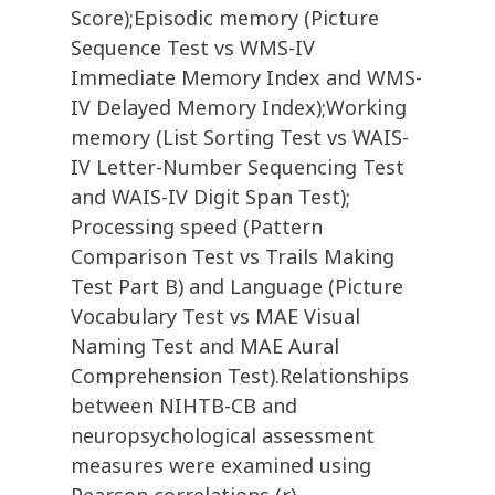
Score);Episodic memory (Picture
Sequence Test vs WMS-IV
Immediate Memory Index and WMS-
IV Delayed Memory Index);Working
memory (List Sorting Test vs WAIS-
IV Letter-Number Sequencing Test
and WAIS-IV Digit Span Test);
Processing speed (Pattern
Comparison Test vs Trails Making
Test Part B) and Language (Picture
Vocabulary Test vs MAE Visual
Naming Test and MAE Aural
Comprehension Test).Relationships
between NIHTB-CB and
neuropsychological assessment
measures were examined using