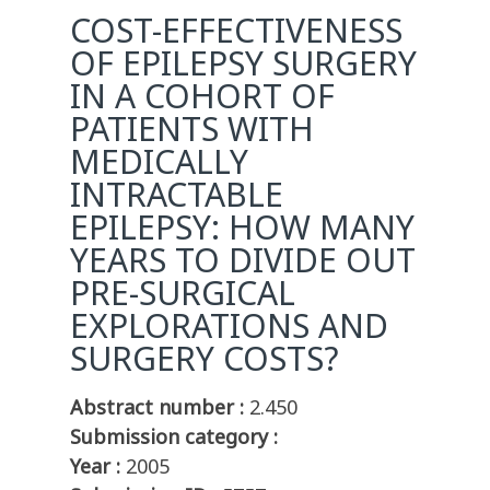
COST-EFFECTIVENESS
OF EPILEPSY SURGERY
IN A COHORT OF
PATIENTS WITH
MEDICALLY
INTRACTABLE
EPILEPSY: HOW MANY
YEARS TO DIVIDE OUT
PRE-SURGICAL
EXPLORATIONS AND
SURGERY COSTS?
Abstract number :
2.450
Submission category :
Year :
2005