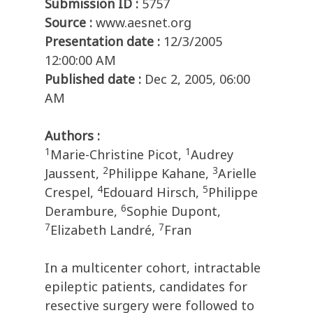
Submission ID :
5757
Source :
www.aesnet.org
Presentation date :
12/3/2005
12:00:00 AM
Published date :
Dec 2, 2005, 06:00
AM
Authors :
1
1
Marie-Christine Picot,
Audrey
2
3
Jaussent,
Philippe Kahane,
Arielle
4
5
Crespel,
Edouard Hirsch,
Philippe
6
Derambure,
Sophie Dupont,
7
7
Elizabeth Landré,
Fran
In a multicenter cohort, intractable
epileptic patients, candidates for
resective surgery were followed to