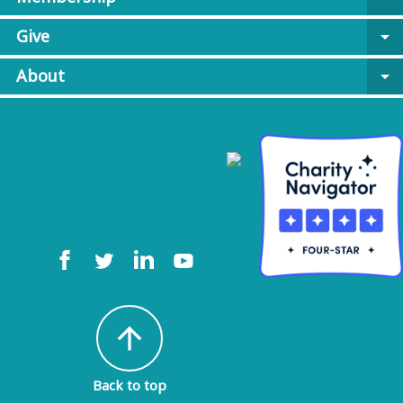
Give
arrow_drop_down
About
arrow_drop_down
arrow_upward
Back to top