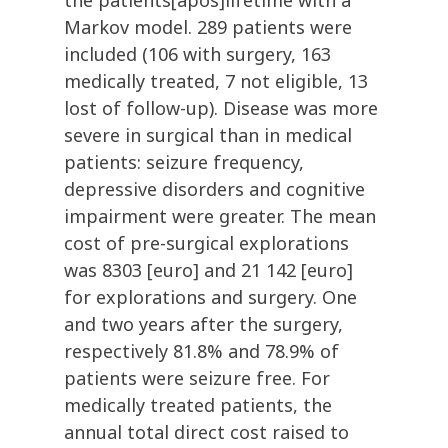
the patients[apos]lifetime with a
Markov model. 289 patients were
included (106 with surgery, 163
medically treated, 7 not eligible, 13
lost of follow-up). Disease was more
severe in surgical than in medical
patients: seizure frequency,
depressive disorders and cognitive
impairment were greater. The mean
cost of pre-surgical explorations
was 8303 [euro] and 21 142 [euro]
for explorations and surgery. One
and two years after the surgery,
respectively 81.8% and 78.9% of
patients were seizure free. For
medically treated patients, the
annual total direct cost raised to