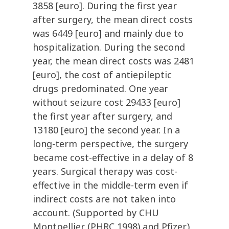
3858 [euro]. During the first year
after surgery, the mean direct costs
was 6449 [euro] and mainly due to
hospitalization. During the second
year, the mean direct costs was 2481
[euro], the cost of antiepileptic
drugs predominated. One year
without seizure cost 29433 [euro]
the first year after surgery, and
13180 [euro] the second year. In a
long-term perspective, the surgery
became cost-effective in a delay of 8
years. Surgical therapy was cost-
effective in the middle-term even if
indirect costs are not taken into
account. (Supported by CHU
Montpellier (PHRC 1998) and Pfizer.)