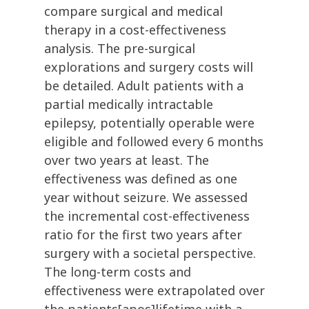
compare surgical and medical
therapy in a cost-effectiveness
analysis. The pre-surgical
explorations and surgery costs will
be detailed. Adult patients with a
partial medically intractable
epilepsy, potentially operable were
eligible and followed every 6 months
over two years at least. The
effectiveness was defined as one
year without seizure. We assessed
the incremental cost-effectiveness
ratio for the first two years after
surgery with a societal perspective.
The long-term costs and
effectiveness were extrapolated over