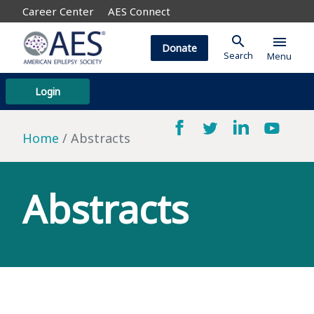
Career Center
AES Connect
search
menu
Donate
Search
Menu
Login
Home
Abstracts
Abstracts