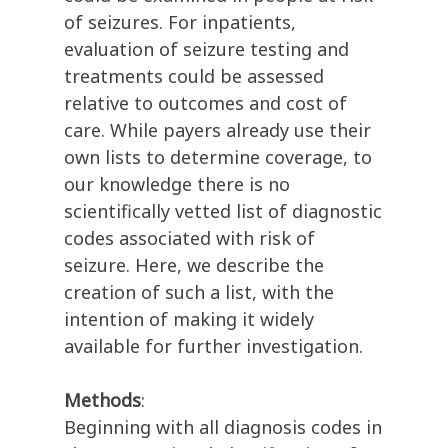
of seizures. For inpatients,
evaluation of seizure testing and
treatments could be assessed
relative to outcomes and cost of
care. While payers already use their
own lists to determine coverage, to
our knowledge there is no
scientifically vetted list of diagnostic
codes associated with risk of
seizure. Here, we describe the
creation of such a list, with the
intention of making it widely
available for further investigation.
Methods
:
Beginning with all diagnosis codes in