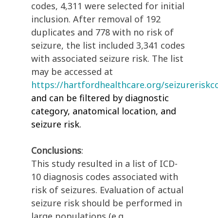
codes, 4,311 were selected for initial
inclusion. After removal of 192
duplicates and 778 with no risk of
seizure, the list included 3,341 codes
with associated seizure risk. The list
may be accessed at
https://hartfordhealthcare.org/seizureriskc
and can be filtered by diagnostic
category, anatomical location, and
seizure risk.
Conclusions
:
This study resulted in a list of ICD-
10 diagnosis codes associated with
risk of seizures. Evaluation of actual
seizure risk should be performed in
large populations (e.g.,