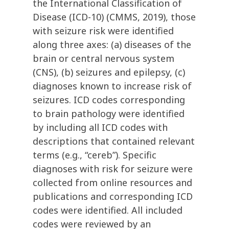
the International Classification of
Disease (ICD-10) (CMMS, 2019), those
with seizure risk were identified
along three axes: (a) diseases of the
brain or central nervous system
(CNS), (b) seizures and epilepsy, (c)
diagnoses known to increase risk of
seizures. ICD codes corresponding
to brain pathology were identified
by including all ICD codes with
descriptions that contained relevant
terms (e.g., “cereb”). Specific
diagnoses with risk for seizure were
collected from online resources and
publications and corresponding ICD
codes were identified. All included
codes were reviewed by an