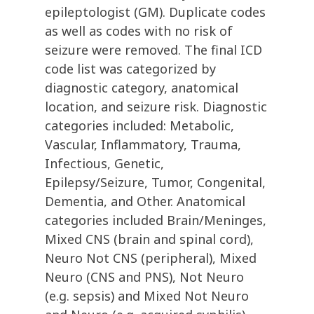
epileptologist (GM). Duplicate codes
as well as codes with no risk of
seizure were removed. The final ICD
code list was categorized by
diagnostic category, anatomical
location, and seizure risk. Diagnostic
categories included: Metabolic,
Vascular, Inflammatory, Trauma,
Infectious, Genetic,
Epilepsy/Seizure, Tumor, Congenital,
Dementia, and Other. Anatomical
categories included Brain/Meninges,
Mixed CNS (brain and spinal cord),
Neuro Not CNS (peripheral), Mixed
Neuro (CNS and PNS), Not Neuro
(e.g. sepsis) and Mixed Not Neuro