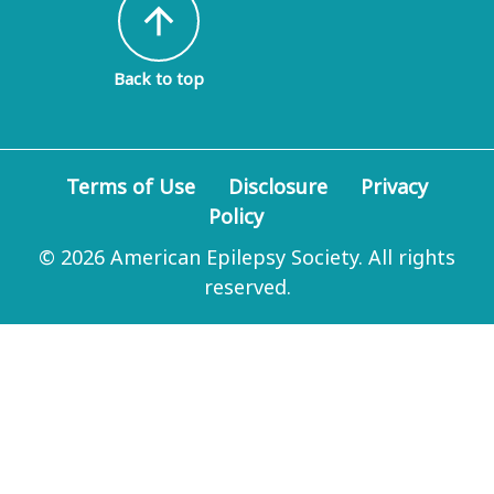
arrow_upward
Back to top
Terms of Use
Disclosure
Privacy
Policy
© 2026 American Epilepsy Society. All rights
reserved.