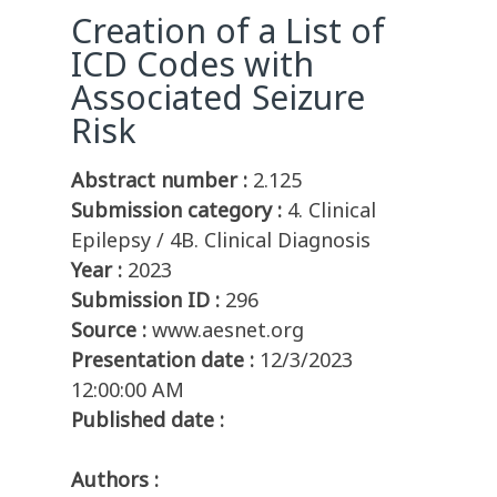
Creation of a List of
ICD Codes with
Associated Seizure
Risk
Abstract number :
2.125
Submission category :
4. Clinical
Epilepsy / 4B. Clinical Diagnosis
Year :
2023
Submission ID :
296
Source :
www.aesnet.org
Presentation date :
12/3/2023
12:00:00 AM
Published date :
Authors :