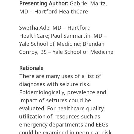
Presenting Author:
Gabriel Martz,
MD – Hartford HealthCare
Swetha Ade, MD – Hartford
HealthCare; Paul Sanmartin, MD –
Yale School of Medicine; Brendan
Conroy, BS – Yale School of Medicine
Rationale
:
There are many uses of a list of
diagnoses with seizure risk.
Epidemiologically, prevalence and
impact of seizures could be
evaluated. For healthcare quality,
utilization of resources such as
emergency departments and EEGs
could be examined in people at risk