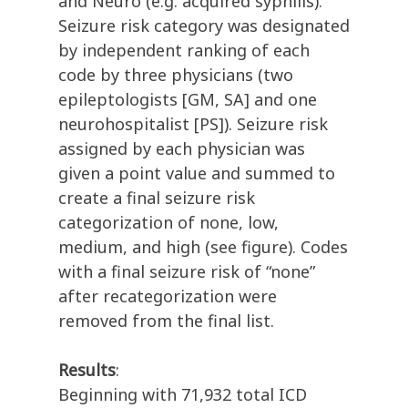
and Neuro (e.g. acquired syphilis).
Seizure risk category was designated
by independent ranking of each
code by three physicians (two
epileptologists [GM, SA] and one
neurohospitalist [PS]). Seizure risk
assigned by each physician was
given a point value and summed to
create a final seizure risk
categorization of none, low,
medium, and high (see figure). Codes
with a final seizure risk of “none”
after recategorization were
removed from the final list.
Results
:
Beginning with 71,932 total ICD