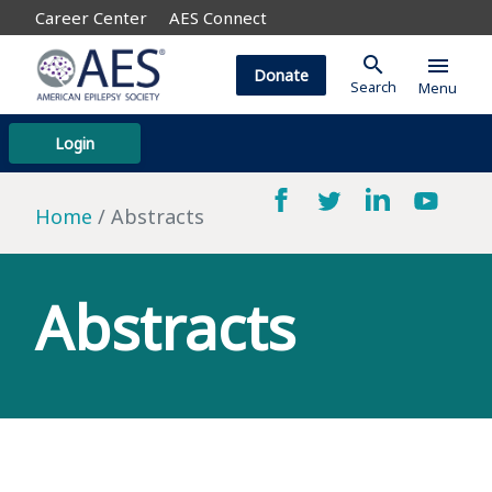
Career Center
AES Connect
search
menu
Donate
Search
Menu
Login
Home
Abstracts
Abstracts