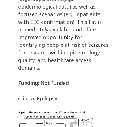
epidemiological data) as well as
focused scenarios (e.g. inpatients
with EEG confirmation). This list is
immediately available and offers
improved opportunity for
identifying people at risk of seizures
for research within epidemiology,
quality, and healthcare access
domains.
Funding
: Not funded
Clinical Epilepsy