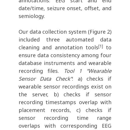
annotations: EEG start and end
date/time, seizure onset, offset, and
semiology.
Our data collection system (Figure 2)
included three automated data
[1]
cleaning and annotation tools
to
ensure data consistency among four
database instruments and wearable
recording files.
Tool 1 “Wearable
Sensor Data Check”
: a) checks if
wearable sensor recordings exist on
the server, b) checks if sensor
recording timestamps overlap with
placement records, c) checks if
sensor recording time range
overlaps with corresponding EEG