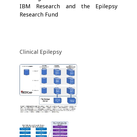
IBM Research and the Epilepsy
Research Fund
Clinical Epilepsy