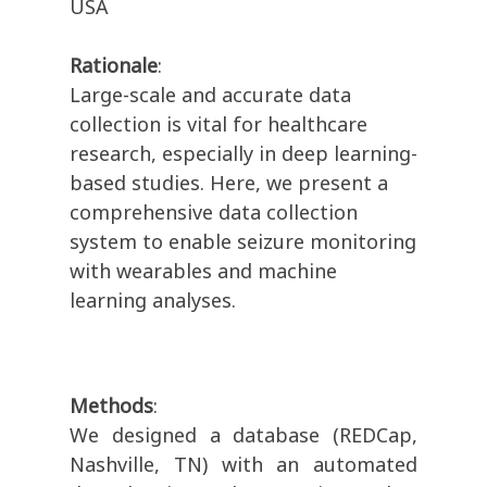
USA
Rationale
:
Large-scale and accurate data
collection is vital for healthcare
research, especially in deep learning-
based studies. Here, we present a
comprehensive data collection
system to enable seizure monitoring
with wearables and machine
learning analyses.
Methods
:
We designed a database (REDCap,
Nashville, TN) with an automated