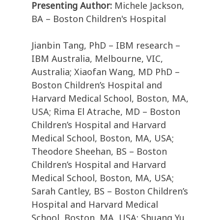
Presenting Author:
Michele Jackson,
BA – Boston Children's Hospital
Jianbin Tang, PhD – IBM research –
IBM Australia, Melbourne, VIC,
Australia; Xiaofan Wang, MD PhD –
Boston Children’s Hospital and
Harvard Medical School, Boston, MA,
USA; Rima El Atrache, MD – Boston
Children’s Hospital and Harvard
Medical School, Boston, MA, USA;
Theodore Sheehan, BS – Boston
Children’s Hospital and Harvard
Medical School, Boston, MA, USA;
Sarah Cantley, BS – Boston Children’s
Hospital and Harvard Medical
School, Boston, MA, USA; Shuang Yu,