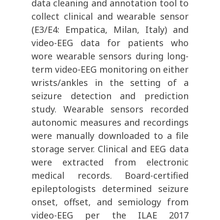
data cleaning and annotation tool to
collect clinical and wearable sensor
(E3/E4: Empatica, Milan, Italy) and
video-EEG data for patients who
wore wearable sensors during long-
term video-EEG monitoring on either
wrists/ankles in the setting of a
seizure detection and prediction
study. Wearable sensors recorded
autonomic measures and recordings
were manually downloaded to a file
storage server. Clinical and EEG data
were extracted from electronic
medical records. Board-certified
epileptologists determined seizure
onset, offset, and semiology from
video-EEG per the ILAE 2017