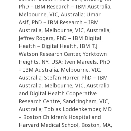
PhD – IBM Research – IBM Australia,
Melbourne, VIC, Australia; Umar
Asif, PhD – IBM Research – IBM
Australia, Melbourne, VIC, Australia;
Jeffrey Rogers, PhD – IBM Digital
Health – Digital Health, IBM T.J.
Watson Research Center, Yorktown
Heights, NY, USA; Iven Mareels, PhD
– IBM Australia, Melbourne, VIC,
Australia; Stefan Harrer, PhD – IBM
Australia, Melbourne, VIC, Australia
and Digital Health Cooperative
Research Centre, Sandringham, VIC,
Australia; Tobias Loddenkemper, MD
– Boston Children’s Hospital and
Harvard Medical School, Boston, MA,