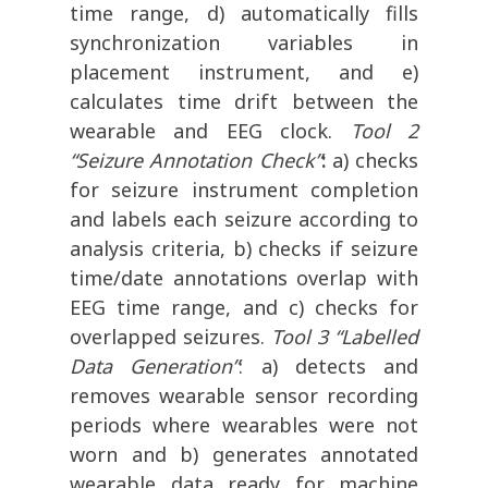
time range, d) automatically fills
synchronization variables in
placement instrument, and e)
calculates time drift between the
wearable and EEG clock.
Tool 2
“Seizure Annotation Check”
:
a) checks
for seizure instrument completion
and labels each seizure according to
analysis criteria, b) checks if seizure
time/date annotations overlap with
EEG time range, and c) checks for
overlapped seizures.
Tool 3 “Labelled
Data Generation”
: a) detects and
removes wearable sensor recording
periods where wearables were not
worn and b) generates annotated
wearable data ready for machine