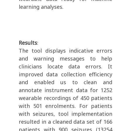
learning analyses.
Results
:
The tool displays indicative errors
and warning messages to help
clinicians locate data errors. It
improved data collection efficiency
and enabled us to clean and
annotate instrument data for 1252
wearable recordings of 450 patients
with 501 enrolments. For patients
with seizures, tool implementation
resulted in a cleaned data set of 166
patients with 900 seizures (13254