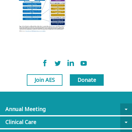
Join AES
Donate
Annual Meeting
arrow_drop_down
Clinical Care
arrow_drop_down