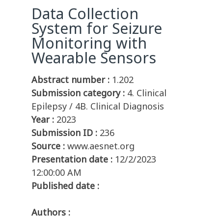
Data Collection
System for Seizure
Monitoring with
Wearable Sensors
Abstract number :
1.202
Submission category :
4. Clinical
Epilepsy / 4B. Clinical Diagnosis
Year :
2023
Submission ID :
236
Source :
www.aesnet.org
Presentation date :
12/2/2023
12:00:00 AM
Published date :
Authors :