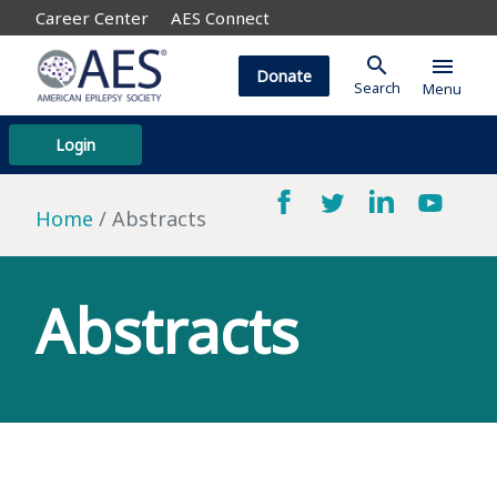
Career Center
AES Connect
search
menu
Donate
Search
Menu
Login
Home
Abstracts
Abstracts