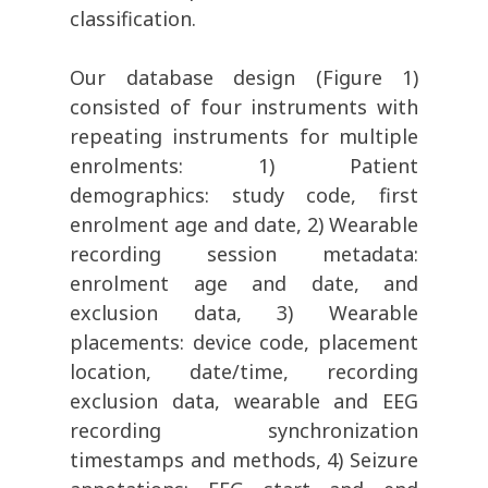
classification.
Our database design (Figure 1)
consisted of four instruments with
repeating instruments for multiple
enrolments: 1) Patient
demographics: study code, first
enrolment age and date, 2) Wearable
recording session metadata:
enrolment age and date, and
exclusion data, 3) Wearable
placements: device code, placement
location, date/time, recording
exclusion data, wearable and EEG
recording synchronization
timestamps and methods, 4) Seizure