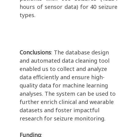
hours of sensor data) for 40 seizure
types.
Conclusions
: The database design
and automated data cleaning tool
enabled us to collect and analyze
data efficiently and ensure high-
quality data for machine learning
analyses. The system can be used to
further enrich clinical and wearable
datasets and foster impactful
research for seizure monitoring.
Funding
: