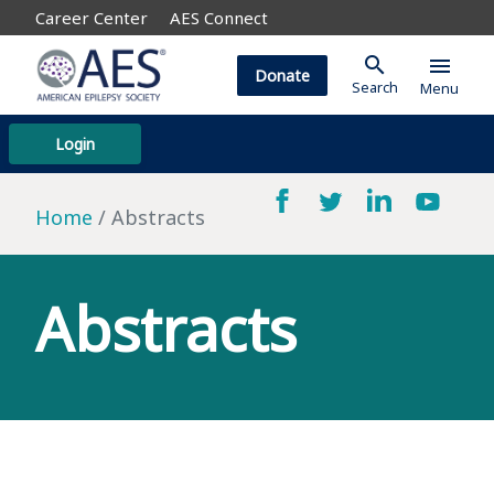
Career Center
AES Connect
search
menu
Donate
Search
Menu
Login
Home
Abstracts
Abstracts