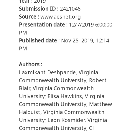
Year :
2019
Submission ID :
2421046
Source :
www.aesnet.org
Presentation date :
12/7/2019 6:00:00
PM
Published date :
Nov 25, 2019, 12:14
PM
Authors :
Laxmikant Deshpande, Virginia
Commonwealth University; Robert
Blair, Virginia Commonwealth
University; Elisa Hawkins, Virginia
Commonwealth University; Matthew
Halquist, Virginia Commonwealth
University; Leon Kosmider, Virginia
Commonwealth University; Cl