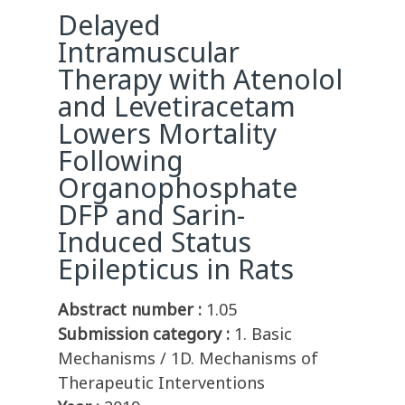
Delayed
Intramuscular
Therapy with Atenolol
and Levetiracetam
Lowers Mortality
Following
Organophosphate
DFP and Sarin-
Induced Status
Epilepticus in Rats
Abstract number :
1.05
Submission category :
1. Basic
Mechanisms / 1D. Mechanisms of
Therapeutic Interventions