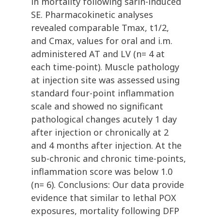
in mortality following sarin-induced
SE. Pharmacokinetic analyses
revealed comparable Tmax, t1/2,
and Cmax, values for oral and i.m.
administered AT and LV (n= 4 at
each time-point). Muscle pathology
at injection site was assessed using
standard four-point inflammation
scale and showed no significant
pathological changes acutely 1 day
after injection or chronically at 2
and 4 months after injection. At the
sub-chronic and chronic time-points,
inflammation score was below 1.0
(n= 6). Conclusions: Our data provide
evidence that similar to lethal POX
exposures, mortality following DFP