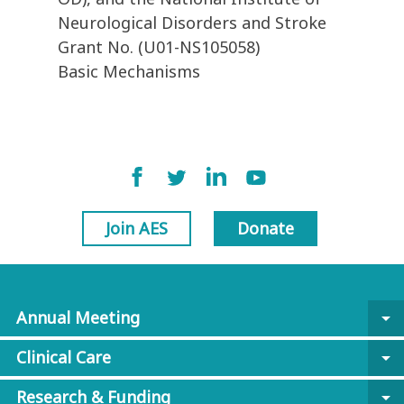
Neurological Disorders and Stroke
Grant No. (U01-NS105058)
Basic Mechanisms
Join AES
Donate
Annual Meeting
arrow_drop_down
Clinical Care
arrow_drop_down
Research & Funding
arrow_drop_down