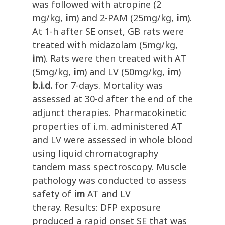
was followed with atropine (2
mg/kg,
im
) and 2-PAM (25mg/kg,
im
).
At 1-h after SE onset, GB rats were
treated with midazolam (5mg/kg,
im
). Rats were then treated with AT
(5mg/kg,
im
) and LV (50mg/kg,
im
)
b.i.d.
for 7-days. Mortality was
assessed at 30-d after the end of the
adjunct therapies. Pharmacokinetic
properties of i.m. administered AT
and LV were assessed in whole blood
using liquid chromatography
tandem mass spectroscopy. Muscle
pathology was conducted to assess
safety of
im
AT and LV
theray. Results: DFP exposure
produced a rapid onset SE that was