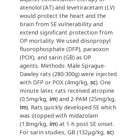
atenolol (AT) and levetiracetam (LV)
would protect the heart and the
brain from SE vulnerability and
extend significant protection from
OP mortality. We used diisopropyl
fluorophosphate (DFP), paraoxon
(POX), and sarin (GB) as OP
agents. Methods: Male Sprague-
Dawley rats (280-300g) were injected
with DFP or POX (4mg/kg,
sc
). One
minute later, rats received atropine
(0.5mg/kg,
im
) and 2-PAM (25mg/kg,
im
). Rats quickly developed SE which
was stopped with midazolam
(1.8mg/kg,
im
) at 1-h post SE onset.
For sarin studies, GB (132µg/kg,
sc
)