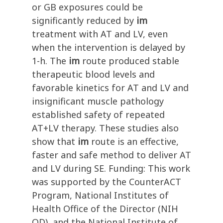
or GB exposures could be
significantly reduced by
im
treatment with AT and LV, even
when the intervention is delayed by
1-h. The
im
route produced stable
therapeutic blood levels and
favorable kinetics for AT and LV and
insignificant muscle pathology
established safety of repeated
AT+LV therapy. These studies also
show that
im
route is an effective,
faster and safe method to deliver AT
and LV during SE. Funding: This work
was supported by the CounterACT
Program, National Institutes of
Health Office of the Director (NIH
OD), and the National Institute of