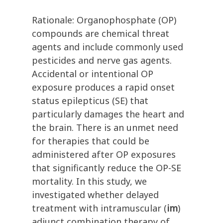
Rationale: Organophosphate (OP)
compounds are chemical threat
agents and include commonly used
pesticides and nerve gas agents.
Accidental or intentional OP
exposure produces a rapid onset
status epilepticus (SE) that
particularly damages the heart and
the brain. There is an unmet need
for therapies that could be
administered after OP exposures
that significantly reduce the OP-SE
mortality. In this study, we
investigated whether delayed
treatment with intramuscular (
im
)
adjunct combination therapy of