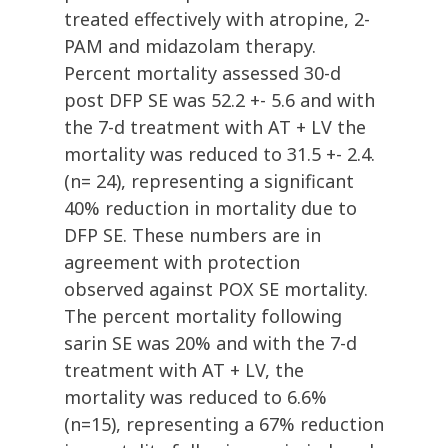
treated effectively with atropine, 2-
PAM and midazolam therapy.
Percent mortality assessed 30-d
post DFP SE was 52.2 +- 5.6 and with
the 7-d treatment with AT + LV the
mortality was reduced to 31.5 +- 2.4.
(n= 24), representing a significant
40% reduction in mortality due to
DFP SE. These numbers are in
agreement with protection
observed against POX SE mortality.
The percent mortality following
sarin SE was 20% and with the 7-d
treatment with AT + LV, the
mortality was reduced to 6.6%
(n=15), representing a 67% reduction