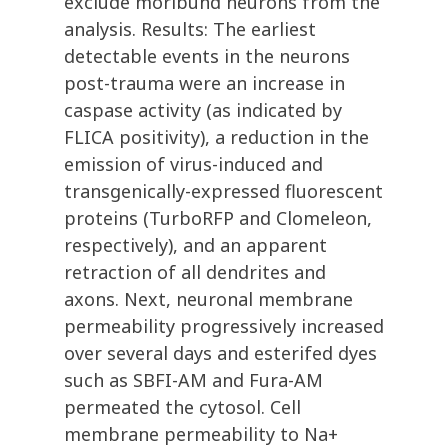
exclude moribund neurons from the
analysis. Results: The earliest
detectable events in the neurons
post-trauma were an increase in
caspase activity (as indicated by
FLICA positivity), a reduction in the
emission of virus-induced and
transgenically-expressed fluorescent
proteins (TurboRFP and Clomeleon,
respectively), and an apparent
retraction of all dendrites and
axons. Next, neuronal membrane
permeability progressively increased
over several days and esterifed dyes
such as SBFI-AM and Fura-AM
permeated the cytosol. Cell
membrane permeability to Na+