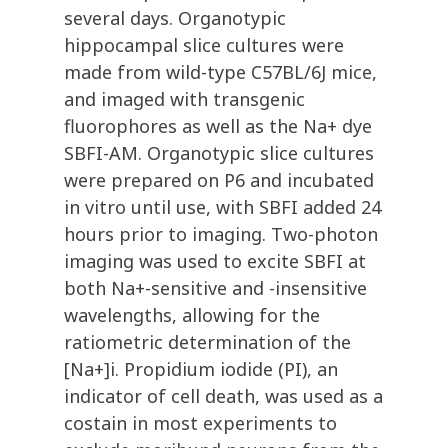
several days. Organotypic
hippocampal slice cultures were
made from wild-type C57BL/6J mice,
and imaged with transgenic
fluorophores as well as the Na+ dye
SBFI-AM. Organotypic slice cultures
were prepared on P6 and incubated
in vitro until use, with SBFI added 24
hours prior to imaging. Two-photon
imaging was used to excite SBFI at
both Na+-sensitive and -insensitive
wavelengths, allowing for the
ratiometric determination of the
[Na+]i. Propidium iodide (PI), an
indicator of cell death, was used as a
costain in most experiments to