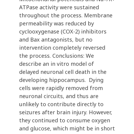
ATPase activity were sustained
throughout the process. Membrane
permeability was reduced by
cyclooxygenase (COX-2) inhibitors
and Bax antagonists, but no
intervention completely reversed
the process. Conclusions: We
describe an in vitro model of
delayed neuronal cell death in the
developing hippocampus. Dying
cells were rapidly removed from
neuronal circuits, and thus are
unlikely to contribute directly to
seizures after brain injury. However,
they continued to consume oxygen
and glucose, which might be in short