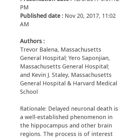
PM
Published date :
Nov 20, 2017, 11:02
AM
Authors :
Trevor Balena, Massachusetts
General Hospital; Yero Saponjian,
Massachusetts General Hospital;
and Kevin J. Staley, Massachusetts
General Hospital & Harvard Medical
School
Rationale: Delayed neuronal death is
a well-established phenomenon in
the hippocampus and other brain
regions. The process is of interest