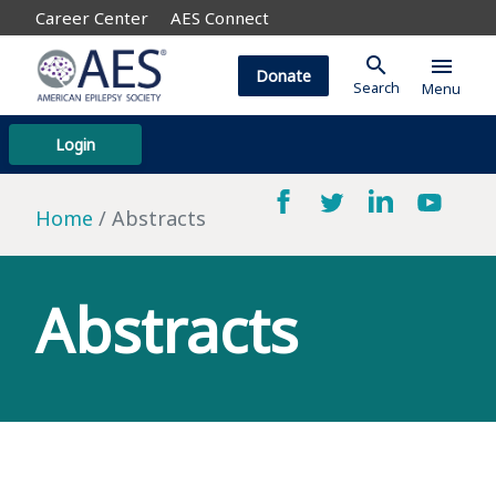
Career Center
AES Connect
search
menu
Donate
Search
Menu
Login
Home
Abstracts
Abstracts