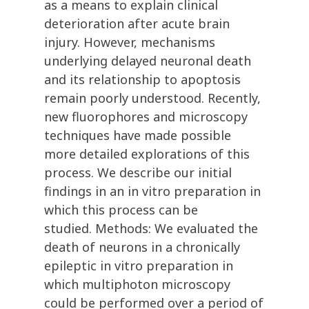
as a means to explain clinical
deterioration after acute brain
injury. However, mechanisms
underlying delayed neuronal death
and its relationship to apoptosis
remain poorly understood. Recently,
new fluorophores and microscopy
techniques have made possible
more detailed explorations of this
process. We describe our initial
findings in an in vitro preparation in
which this process can be
studied. Methods: We evaluated the
death of neurons in a chronically
epileptic in vitro preparation in
which multiphoton microscopy
could be performed over a period of