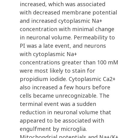
increased, which was associated
with decreased membrane potential
and increased cytoplasmic Na+
concentration with minimal change
in neuronal volume. Permeability to
PI was a late event, and neurons
with cytoplasmic Na+
concentrations greater than 100 mM
were most likely to stain for
propidium iodide. Cytoplasmic Ca2+
also increased a few hours before
cells became unrecognizable. The
terminal event was a sudden
reduction in neuronal volume that
appeared to be associated with
engulfment by microglia.
Mitochondrial potentials and Na+/K+