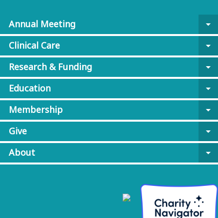
Annual Meeting
arrow_drop_down
Clinical Care
arrow_drop_down
Research & Funding
arrow_drop_down
Education
arrow_drop_down
Membership
arrow_drop_down
Give
arrow_drop_down
About
arrow_drop_down