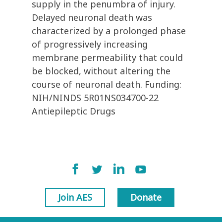
supply in the penumbra of injury.
Delayed neuronal death was
characterized by a prolonged phase
of progressively increasing
membrane permeability that could
be blocked, without altering the
course of neuronal death. Funding:
NIH/NINDS 5R01NS034700-22
Antiepileptic Drugs
Join AES
Donate