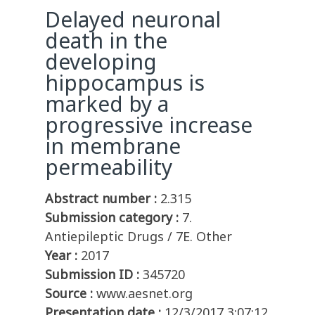
Delayed neuronal
death in the
developing
hippocampus is
marked by a
progressive increase
in membrane
permeability
Abstract number :
2.315
Submission category :
7.
Antiepileptic Drugs / 7E. Other
Year :
2017
Submission ID :
345720
Source :
www.aesnet.org
Presentation date :
12/3/2017 3:07:12