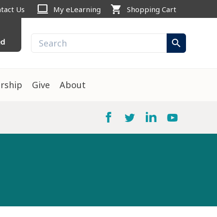
computer
shopping_cart
tact Us
My eLearning
Shopping Cart
ed
search
rship
Give
About