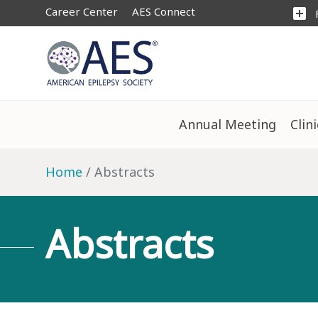
Career Center
AES Connect
add_box
Annual Meeting
Clin
Home
Abstracts
Abstracts