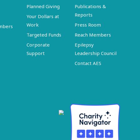
Planned Giving
Publications &
Reports
Your Dollars at
Work
Press Room
embers
Targeted Funds
Reach Members
Corporate
Epilepsy
Support
Leadership Council
Contact AES