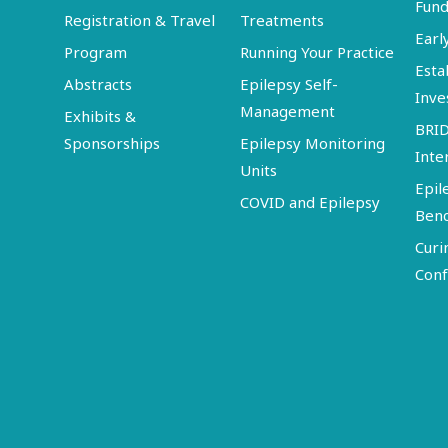
Fund
Registration & Travel
Treatments
Earl
Program
Running Your Practice
Esta
Abstracts
Epilepsy Self-
Inve
Management
Exhibits &
BRI
Sponsorships
Epilepsy Monitoring
Inte
Units
Epil
COVID and Epilepsy
Ben
Curi
Conf