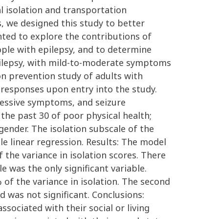
al isolation and transportation
s, we designed this study to better
nted to explore the contributions of
eople with epilepsy, and to determine
pilepsy, with mild-to-moderate symptoms
on prevention study of adults with
 responses upon entry into the study.
pressive symptoms, and seizure
the past 30 of poor physical health;
gender. The isolation subscale of the
e linear regression. Results: The model
f the variance in isolation scores. There
 was the only significant variable.
of the variance in isolation. The second
 was not significant. Conclusions:
sociated with their social or living