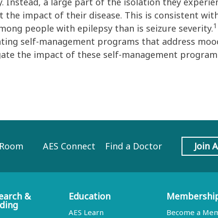
sy. Instead, a large part of the isolation they experi
 the impact of their disease. This is consistent wit
1
among people with epilepsy than is seizure severity.
ting self-management programs that address mood 
igate the impact of these self-management programs
 Room
AES Connect
Find a Doctor
Join 
earch &
Education
Membershi
ding
AES Learn
Become a Me