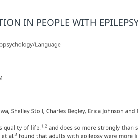
ION IN PEOPLE WITH EPILEPS
ropsychology/Language
M
, Shelley Stoll, Charles Begley, Erica Johnson and 
1,2
quality of life,
and does so more strongly than s
3
et al.
found that adults with epilepsy were more li