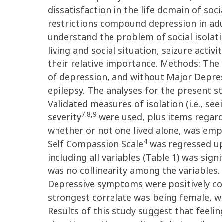
dissatisfaction in the life domain of soc
restrictions compound depression in adu
understand the problem of social isolati
living and social situation, seizure acti
their relative importance. Methods: Th
of depression, and without Major Depres
epilepsy. The analyses for the present s
Validated measures of isolation (i.e., s
7.8,9
severity
were used, plus items regard
whether or not one lived alone, was empl
4
Self Compassion Scale
was regressed up
including all variables (Table 1) was signi
was no collinearity among the variables.
Depressive symptoms were positively corr
strongest correlate was being female, wh
Results of this study suggest that feelin