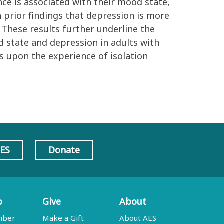
ence is associated with their mood state,
h prior findings that depression is more
These results further underline the
state and depression in adults with
 upon the experience of isolation
AES
Donate
p
Give
About
mber
Make a Gift
About AES