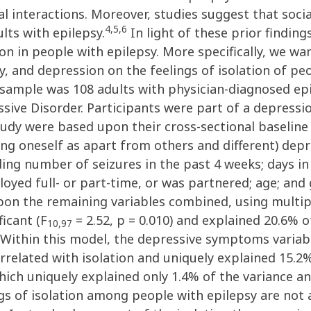
ial interactions. Moreover, studies suggest that soci
4,5,6
lts with epilepsy.
In light of these prior finding
on in people with epilepsy. More specifically, we wa
vity, and depression on the feelings of isolation of p
e sample was 108 adults with physician-diagnosed e
sive Disorder. Participants were part of a depressi
tudy were based upon their cross-sectional baseline
eeing oneself as apart from others and different) de
ing number of seizures in the past 4 weeks; days in 
oyed full- or part-time, or was partnered; age; and 
on the remaining variables combined, using multipl
ficant (F
= 2.52, p = 0.010) and explained 20.6% o
10,97
 Within this model, the depressive symptoms variable
elated with isolation and uniquely explained 15.2% 
ich uniquely explained only 1.4% of the variance and
gs of isolation among people with epilepsy are not as