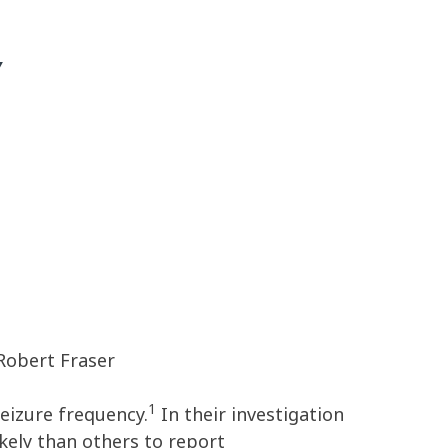
Y
Robert Fraser
1
eizure frequency.
In their investigation
kely than others to report