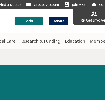
source
account_box
mail
Find a Doctor
Create Account
Join AES
Con
supervisor_account
Get Involv
check_circle
Login
Donate
ical Care
Research & Funding
Education
Membe