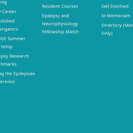
ing
Resident Courses
Get Involved
y Career
Epilepsy and
In Memoriam
blished
Neurophysiology
Directory (M
stigators
Fellowship Match
Only)
DGE Summer
rnship
epsy Research
chmarks
ng the Epilepsies
erence