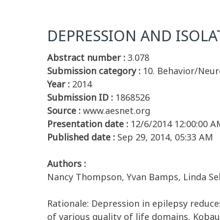
DEPRESSION AND ISOLAT
Abstract number :
3.078
Submission category :
10. Behavior/Neu
Year :
2014
Submission ID :
1868526
Source :
www.aesnet.org
Presentation date :
12/6/2014 12:00:00 A
Published date :
Sep 29, 2014, 05:33 AM
Authors :
Nancy Thompson, Yvan Bamps, Linda Selwa
Rationale: Depression in epilepsy reduces 
of various quality of life domains, Kobau 