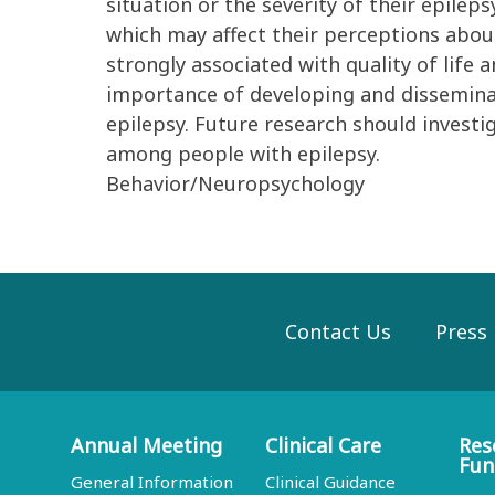
situation or the severity of their epilep
which may affect their perceptions about
strongly associated with quality of life 
importance of developing and dissemina
epilepsy. Future research should invest
among people with epilepsy.
Behavior/Neuropsychology
Contact Us
Press
Annual Meeting
Clinical Care
Res
Fun
General Information
Clinical Guidance