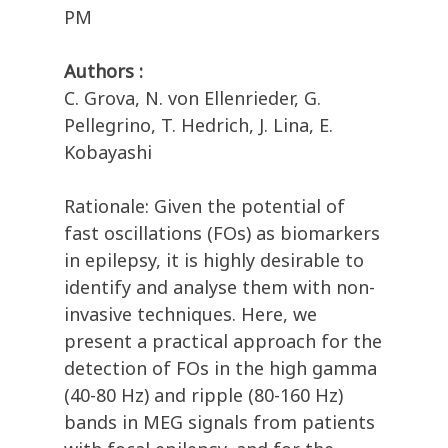
PM
Authors :
C. Grova, N. von Ellenrieder, G.
Pellegrino, T. Hedrich, J. Lina, E.
Kobayashi
Rationale: Given the potential of
fast oscillations (FOs) as biomarkers
in epilepsy, it is highly desirable to
identify and analyse them with non-
invasive techniques. Here, we
present a practical approach for the
detection of FOs in the high gamma
(40-80 Hz) and ripple (80-160 Hz)
bands in MEG signals from patients