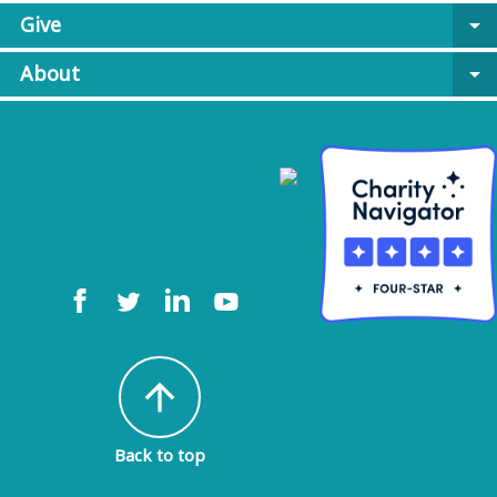
Give
arrow_drop_down
About
arrow_drop_down
arrow_upward
Back to top