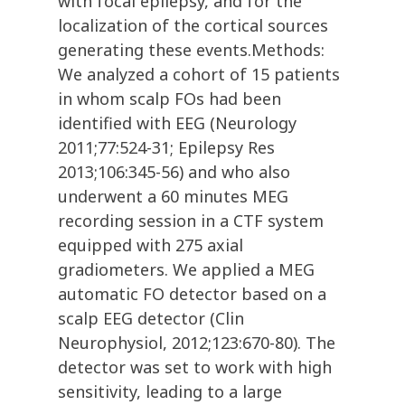
with focal epilepsy, and for the
localization of the cortical sources
generating these events.Methods:
We analyzed a cohort of 15 patients
in whom scalp FOs had been
identified with EEG (Neurology
2011;77:524-31; Epilepsy Res
2013;106:345-56) and who also
underwent a 60 minutes MEG
recording session in a CTF system
equipped with 275 axial
gradiometers. We applied a MEG
automatic FO detector based on a
scalp EEG detector (Clin
Neurophysiol, 2012;123:670-80). The
detector was set to work with high
sensitivity, leading to a large