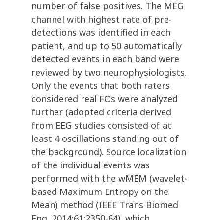
number of false positives. The MEG
channel with highest rate of pre-
detections was identified in each
patient, and up to 50 automatically
detected events in each band were
reviewed by two neurophysiologists.
Only the events that both raters
considered real FOs were analyzed
further (adopted criteria derived
from EEG studies consisted of at
least 4 oscillations standing out of
the background). Source localization
of the individual events was
performed with the wMEM (wavelet-
based Maximum Entropy on the
Mean) method (IEEE Trans Biomed
Eng, 2014;61:2350-64), which