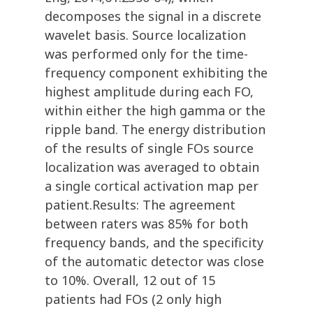
decomposes the signal in a discrete
wavelet basis. Source localization
was performed only for the time-
frequency component exhibiting the
highest amplitude during each FO,
within either the high gamma or the
ripple band. The energy distribution
of the results of single FOs source
localization was averaged to obtain
a single cortical activation map per
patient.Results: The agreement
between raters was 85% for both
frequency bands, and the specificity
of the automatic detector was close
to 10%. Overall, 12 out of 15
patients had FOs (2 only high