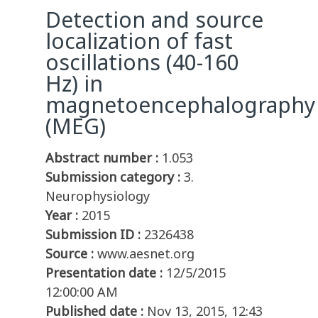
Detection and source
localization of fast
oscillations (40-160
Hz) in
magnetoencephalography
(MEG)
Abstract number :
1.053
Submission category :
3.
Neurophysiology
Year :
2015
Submission ID :
2326438
Source :
www.aesnet.org
Presentation date :
12/5/2015
12:00:00 AM
Published date :
Nov 13, 2015, 12:43