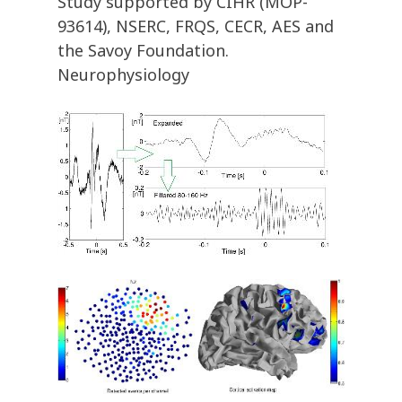
Study supported by CIHR (MOP-
93614), NSERC, FRQS, CECR, AES and
the Savoy Foundation.
Neurophysiology