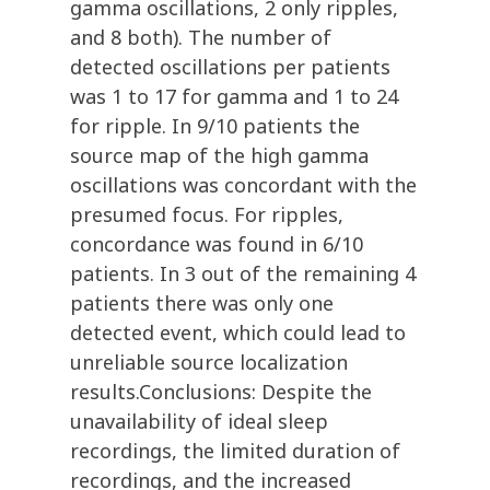
gamma oscillations, 2 only ripples,
and 8 both). The number of
detected oscillations per patients
was 1 to 17 for gamma and 1 to 24
for ripple. In 9/10 patients the
source map of the high gamma
oscillations was concordant with the
presumed focus. For ripples,
concordance was found in 6/10
patients. In 3 out of the remaining 4
patients there was only one
detected event, which could lead to
unreliable source localization
results.Conclusions: Despite the
unavailability of ideal sleep
recordings, the limited duration of
recordings, and the increased