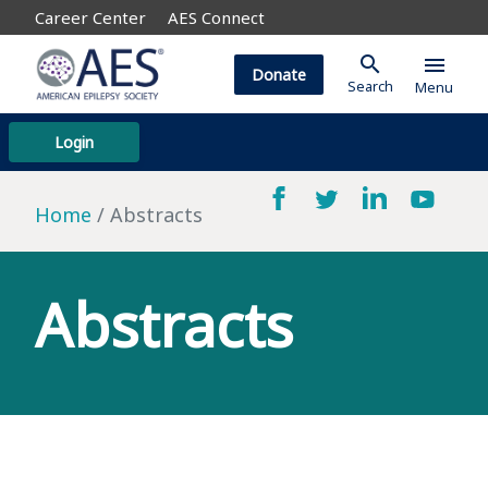
Career Center
AES Connect
search
menu
Donate
Search
Menu
Login
Home
Abstracts
Abstracts