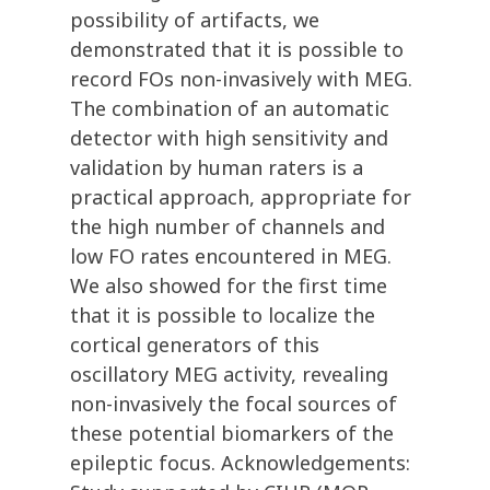
possibility of artifacts, we
demonstrated that it is possible to
record FOs non-invasively with MEG.
The combination of an automatic
detector with high sensitivity and
validation by human raters is a
practical approach, appropriate for
the high number of channels and
low FO rates encountered in MEG.
We also showed for the first time
that it is possible to localize the
cortical generators of this
oscillatory MEG activity, revealing
non-invasively the focal sources of
these potential biomarkers of the
epileptic focus. Acknowledgements: