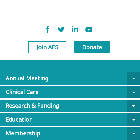
Join AES
Donate
Annual Meeting
arrow_drop_down
Clinical Care
arrow_drop_down
Research & Funding
arrow_drop_down
Education
arrow_drop_down
Membership
arrow_drop_down