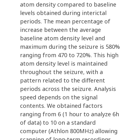
atom density compared to baseline
levels obtained during interictal
periods. The mean percentage of
increase between the average
baseline atom density level and
maximum during the seizure is 580%
ranging from 470 to 720%. This high
atom density level is maintained
throughout the seizure, with a
pattern related to the different
periods across the seizure. Analysis
speed depends on the signal
contents. We obtained factors
ranging from 6 (1 hour to analyze 6h
of data) to 10 on a standard
computer (Athlon 800MHz) allowing
scanning of long-term recordings.