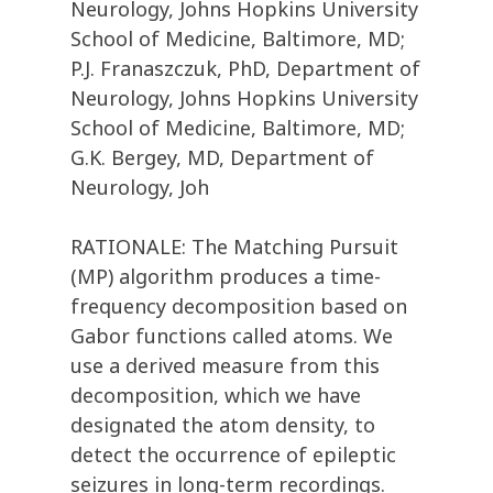
Neurology, Johns Hopkins University
School of Medicine, Baltimore, MD;
P.J. Franaszczuk, PhD, Department of
Neurology, Johns Hopkins University
School of Medicine, Baltimore, MD;
G.K. Bergey, MD, Department of
Neurology, Joh
RATIONALE: The Matching Pursuit
(MP) algorithm produces a time-
frequency decomposition based on
Gabor functions called atoms. We
use a derived measure from this
decomposition, which we have
designated the atom density, to
detect the occurrence of epileptic
seizures in long-term recordings.