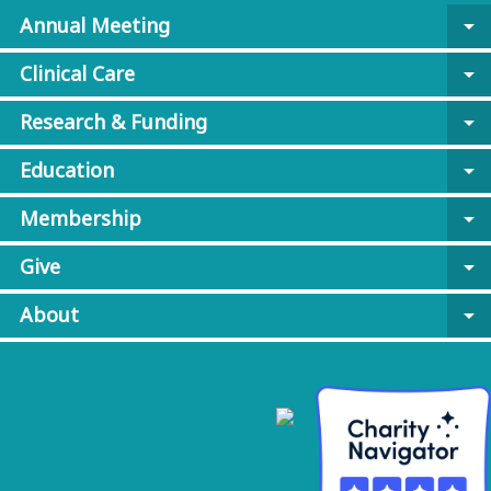
Annual Meeting
arrow_drop_down
Clinical Care
arrow_drop_down
Research & Funding
arrow_drop_down
Education
arrow_drop_down
Membership
arrow_drop_down
Give
arrow_drop_down
About
arrow_drop_down