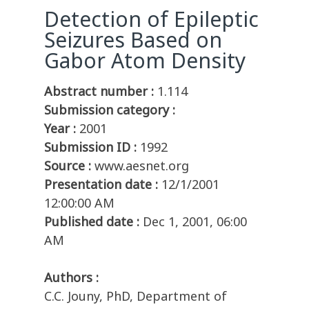
Detection of Epileptic
Seizures Based on
Gabor Atom Density
Abstract number :
1.114
Submission category :
Year :
2001
Submission ID :
1992
Source :
www.aesnet.org
Presentation date :
12/1/2001
12:00:00 AM
Published date :
Dec 1, 2001, 06:00
AM
Authors :
C.C. Jouny, PhD, Department of