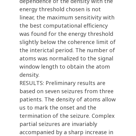
dependence of the density with the
energy threshold chosen is not
linear, the maximum sensitivity with
the best computational efficiency
was found for the energy threshold
slightly below the coherence limit of
the interictal period. The number of
atoms was normalized to the signal
window length to obtain the atom
density.
RESULTS: Preliminary results are
based on seven seizures from three
patients. The density of atoms allow
us to mark the onset and the
termination of the seizure. Complex
partial seizures are invariably
accompanied by a sharp increase in