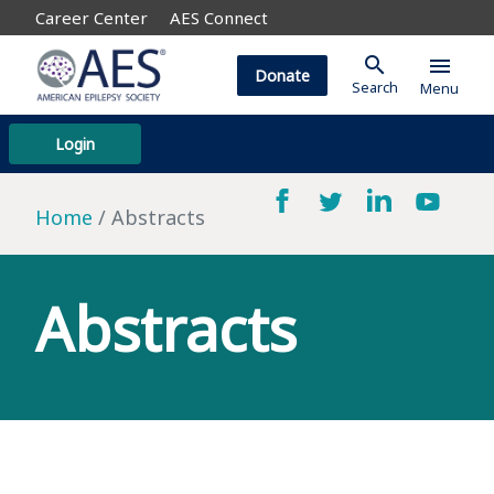
Career Center
AES Connect
search
menu
Donate
Search
Menu
Login
Home
Abstracts
Abstracts