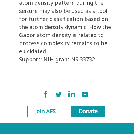
atom density pattern during the
seizure may also be used as a tool
for further classification based on
the atom density dynamic. How the
Gabor atom density is related to
process complexity remains to be
elucidated.
Support: NIH grant NS 33732.
Join AES
Donate