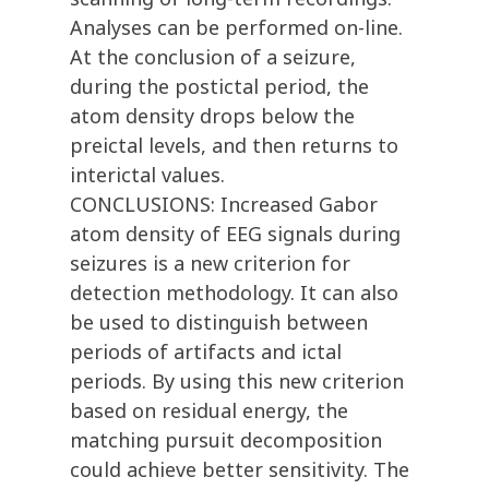
Analyses can be performed on-line.
At the conclusion of a seizure,
during the postictal period, the
atom density drops below the
preictal levels, and then returns to
interictal values.
CONCLUSIONS: Increased Gabor
atom density of EEG signals during
seizures is a new criterion for
detection methodology. It can also
be used to distinguish between
periods of artifacts and ictal
periods. By using this new criterion
based on residual energy, the
matching pursuit decomposition
could achieve better sensitivity. The