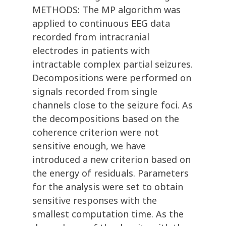
METHODS: The MP algorithm was
applied to continuous EEG data
recorded from intracranial
electrodes in patients with
intractable complex partial seizures.
Decompositions were performed on
signals recorded from single
channels close to the seizure foci. As
the decompositions based on the
coherence criterion were not
sensitive enough, we have
introduced a new criterion based on
the energy of residuals. Parameters
for the analysis were set to obtain
sensitive responses with the
smallest computation time. As the