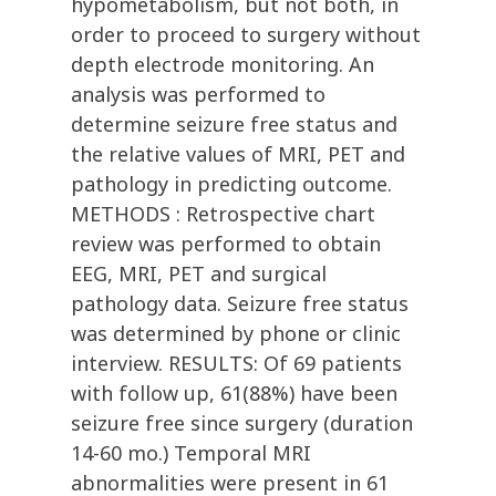
hypometabolism, but not both, in
order to proceed to surgery without
depth electrode monitoring. An
analysis was performed to
determine seizure free status and
the relative values of MRI, PET and
pathology in predicting outcome.
METHODS : Retrospective chart
review was performed to obtain
EEG, MRI, PET and surgical
pathology data. Seizure free status
was determined by phone or clinic
interview. RESULTS: Of 69 patients
with follow up, 61(88%) have been
seizure free since surgery (duration
14-60 mo.) Temporal MRI
abnormalities were present in 61