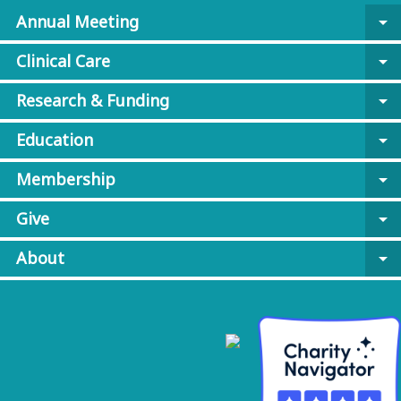
Annual Meeting
arrow_drop_down
Clinical Care
arrow_drop_down
Research & Funding
arrow_drop_down
Education
arrow_drop_down
Membership
arrow_drop_down
Give
arrow_drop_down
About
arrow_drop_down