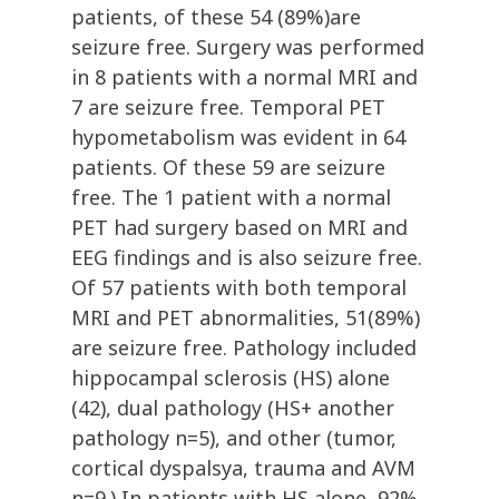
patients, of these 54 (89%)are
seizure free. Surgery was performed
in 8 patients with a normal MRI and
7 are seizure free. Temporal PET
hypometabolism was evident in 64
patients. Of these 59 are seizure
free. The 1 patient with a normal
PET had surgery based on MRI and
EEG findings and is also seizure free.
Of 57 patients with both temporal
MRI and PET abnormalities, 51(89%)
are seizure free. Pathology included
hippocampal sclerosis (HS) alone
(42), dual pathology (HS+ another
pathology n=5), and other (tumor,
cortical dyspalsya, trauma and AVM
n=9.) In patients with HS alone, 92%