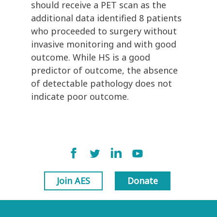
should receive a PET scan as the
additional data identified 8 patients
who proceeded to surgery without
invasive monitoring and with good
outcome. While HS is a good
predictor of outcome, the absence
of detectable pathology does not
indicate poor outcome.
Join AES
Donate