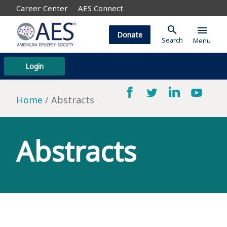
Career Center
AES Connect
search
menu
Donate
Search
Menu
Login
Home
Abstracts
Abstracts