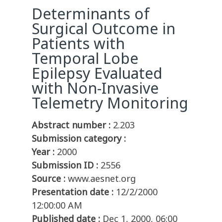
Determinants of
Surgical Outcome in
Patients with
Temporal Lobe
Epilepsy Evaluated
with Non-Invasive
Telemetry Monitoring
Abstract number :
2.203
Submission category :
Year :
2000
Submission ID :
2556
Source :
www.aesnet.org
Presentation date :
12/2/2000
12:00:00 AM
Published date :
Dec 1, 2000, 06:00