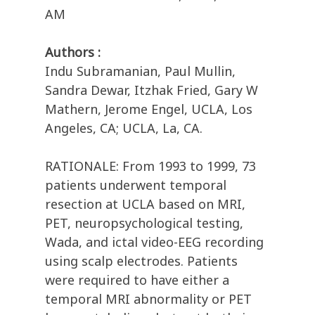
AM
Authors :
Indu Subramanian, Paul Mullin,
Sandra Dewar, Itzhak Fried, Gary W
Mathern, Jerome Engel, UCLA, Los
Angeles, CA; UCLA, La, CA.
RATIONALE: From 1993 to 1999, 73
patients underwent temporal
resection at UCLA based on MRI,
PET, neuropsychological testing,
Wada, and ictal video-EEG recording
using scalp electrodes. Patients
were required to have either a
temporal MRI abnormality or PET