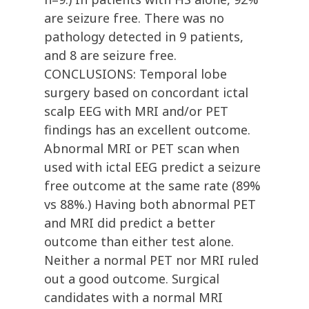
are seizure free. There was no
pathology detected in 9 patients,
and 8 are seizure free.
CONCLUSIONS: Temporal lobe
surgery based on concordant ictal
scalp EEG with MRI and/or PET
findings has an excellent outcome.
Abnormal MRI or PET scan when
used with ictal EEG predict a seizure
free outcome at the same rate (89%
vs 88%.) Having both abnormal PET
and MRI did predict a better
outcome than either test alone.
Neither a normal PET nor MRI ruled
out a good outcome. Surgical
candidates with a normal MRI