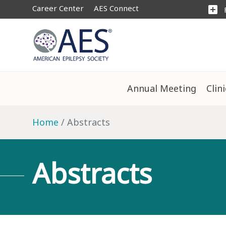
Career Center
AES Connect
add_box
Annual Meeting
Clin
Home
Abstracts
Abstracts