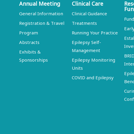
Annual Meeting
Clinical Care
Res
Fun
General Information
Clinical Guidance
Fund
Registration & Travel
Treatments
Earl
Program
Running Your Practice
Esta
Abstracts
Epilepsy Self-
Inve
Management
Exhibits &
BRI
Sponsorships
Epilepsy Monitoring
Inte
Units
Epil
COVID and Epilepsy
Ben
Curi
Conf