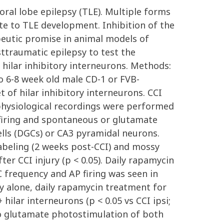
ral lobe epilepsy (TLE). Multiple forms
ute to TLE development. Inhibition of the
eutic promise in animal models of
ttraumatic epilepsy to test the
hilar inhibitory interneurons. Methods:
o 6-8 week old male CD-1 or FVB-
 of hilar inhibitory interneurons. CCI
rophysiological recordings were performed
) firing and spontaneous or glutamate
ells (DGCs) or CA3 pyramidal neurons.
abeling (2 weeks post-CCI) and mossy
ter CCI injury (p < 0.05). Daily rapamycin
C frequency and AP firing was seen in
ury alone, daily rapamycin treatment for
hilar interneurons (p < 0.05 vs CCI ipsi;
 to glutamate photostimulation of both