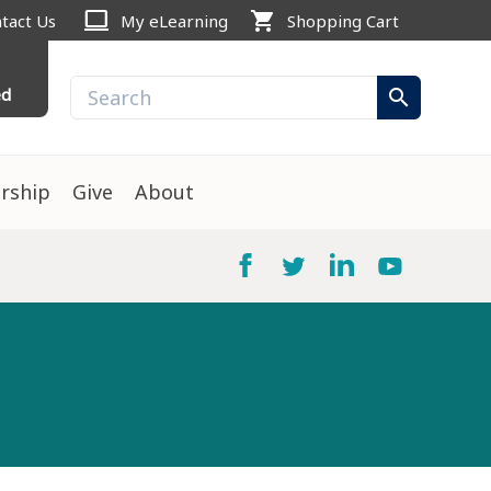
computer
shopping_cart
tact Us
My eLearning
Shopping Cart
ed
search
rship
Give
About