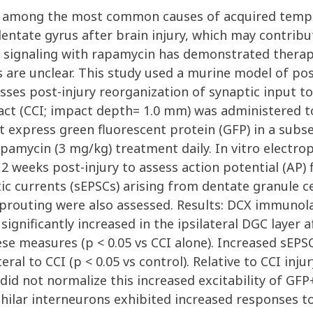
 is among the most common causes of acquired tempo
dentate gyrus after brain injury, which may contrib
signaling with rapamycin has demonstrated therap
 are unclear. This study used a murine model of pos
es post-injury reorganization of synaptic input to 
pact (CCI; impact depth= 1.0 mm) was administered t
 express green fluorescent protein (GFP) in a subset
rapamycin (3 mg/kg) treatment daily. In vitro elect
12 weeks post-injury to assess action potential (AP
ic currents (sEPSCs) arising from dentate granule c
prouting were also assessed. Results: DCX immunol
ignificantly increased in the ipsilateral DGC layer af
se measures (p < 0.05 vs CCI alone). Increased sEPS
eral to CCI (p < 0.05 vs control). Relative to CCI inj
did not normalize this increased excitability of GFP+ 
P+ hilar interneurons exhibited increased responses