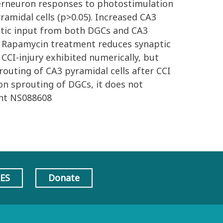
nterneuron responses to photostimulation
ramidal cells (p>0.05). Increased CA3
aptic input from both DGCs and CA3
CI. Rapamycin treatment reduces synaptic
CCI-injury exhibited numerically, but
routing of CA3 pyramidal cells after CCI
on sprouting of DGCs, it does not
ant NS088608
AES
Donate