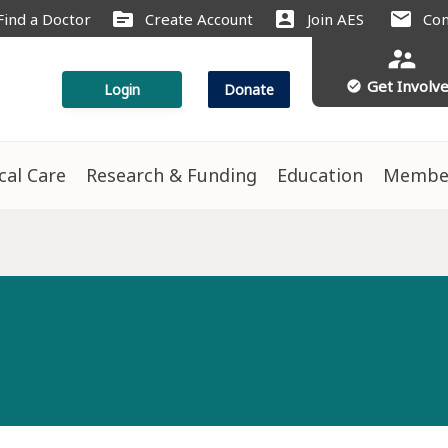
source
account_box
mail
Find a Doctor
Create Account
Join AES
Con
supervisor_account
Get Involv
check_circle
Login
Donate
ical Care
Research & Funding
Education
Membe