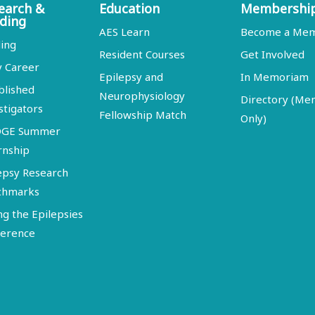
earch &
Education
Membershi
ding
AES Learn
Become a Me
ing
Resident Courses
Get Involved
y Career
Epilepsy and
In Memoriam
blished
Neurophysiology
Directory (M
stigators
Fellowship Match
Only)
DGE Summer
rnship
epsy Research
chmarks
ng the Epilepsies
erence