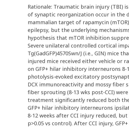
Rationale: Traumatic brain injury (TBI)
of synaptic reorganization occur in the 
mammalian target of rapamycin (mTOR) 
epilepsy, but the underlying mechanisms
hypothesis that mTOR inhibition suppress
Severe unilateral controlled cortical im
Tg(GadGFP)4570Swn/J (i.e., GIN) mice that
injured mice received either vehicle or 
on GFP+ hilar inhibitory interneurons 8-
photolysis-evoked excitatory postsynapt
DCX immunoreactivity and mossy fiber s
fiber sprouting (8-13 wks post-CCI) were s
treatment significantly reduced both the
GFP+ hilar inhibitory interneurons ipsilat
8-12 weeks after CCI injury reduced, but 
p>0.05 vs control). After CCI injury, GF