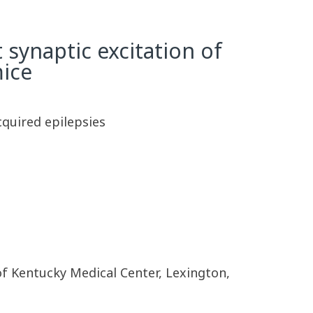
 synaptic excitation of
mice
cquired epilepsies
 of Kentucky Medical Center, Lexington,