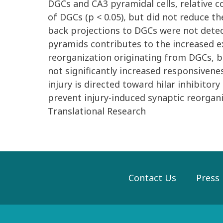
DGCs and CA3 pyramidal cells, relative 
of DGCs (p < 0.05), but did not reduce t
back projections to DGCs were not detec
pyramids contributes to the increased ex
reorganization originating from DGCs, bu
not significantly increased responsivene
injury is directed toward hilar inhibit
prevent injury-induced synaptic reorga
Translational Research
Contact Us
Press