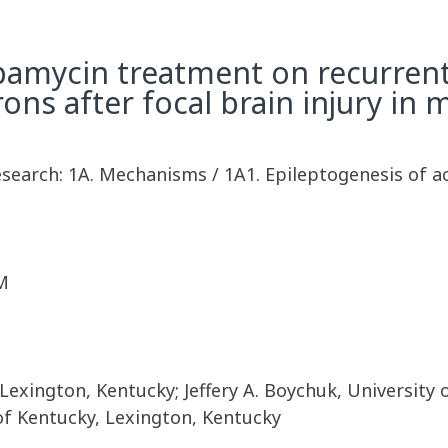
rapamycin treatment on recurrent
rons after focal brain injury in 
esearch: 1A. Mechanisms / 1A1. Epileptogenesis of a
M
 Lexington, Kentucky; Jeffery A. Boychuk, University
of Kentucky, Lexington, Kentucky