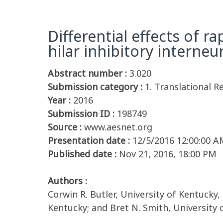
Differential effects of 
hilar inhibitory interneu
Abstract number :
3.020
Submission category :
1. Translational R
Year :
2016
Submission ID :
198749
Source :
www.aesnet.org
Presentation date :
12/5/2016 12:00:00 A
Published date :
Nov 21, 2016, 18:00 PM
Authors :
Corwin R. Butler, University of Kentucky,
Kentucky; and Bret N. Smith, University 