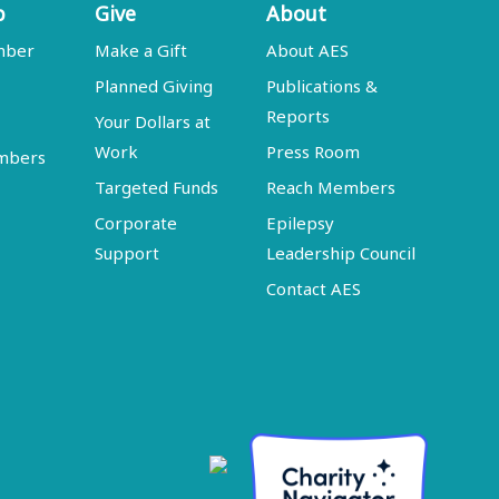
p
Give
About
mber
Make a Gift
About AES
Planned Giving
Publications &
Reports
Your Dollars at
Work
Press Room
embers
Targeted Funds
Reach Members
Corporate
Epilepsy
Support
Leadership Council
Contact AES