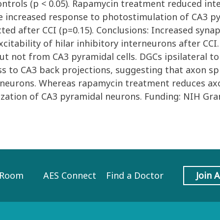
controls (p < 0.05). Rapamycin treatment reduced i
he increased response to photostimulation of CA3 py
ted after CCI (p=0.15). Conclusions: Increased syn
citability of hilar inhibitory interneurons after C
t not from CA3 pyramidal cells. DGCs ipsilateral to 
ss to CA3 back projections, suggesting that axon sp
ory neurons. Whereas rapamycin treatment reduces ax
nization of CA3 pyramidal neurons. Funding: NIH Gr
 Room
AES Connect
Find a Doctor
Join 