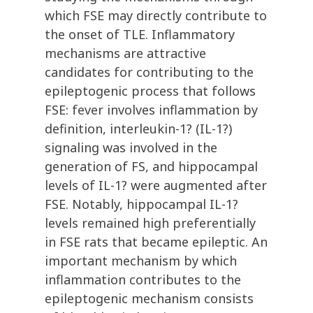
which FSE may directly contribute to
the onset of TLE. Inflammatory
mechanisms are attractive
candidates for contributing to the
epileptogenic process that follows
FSE: fever involves inflammation by
definition, interleukin-1? (IL-1?)
signaling was involved in the
generation of FS, and hippocampal
levels of IL-1? were augmented after
FSE. Notably, hippocampal IL-1?
levels remained high preferentially
in FSE rats that became epileptic. An
important mechanism by which
inflammation contributes to the
epileptogenic mechanism consists