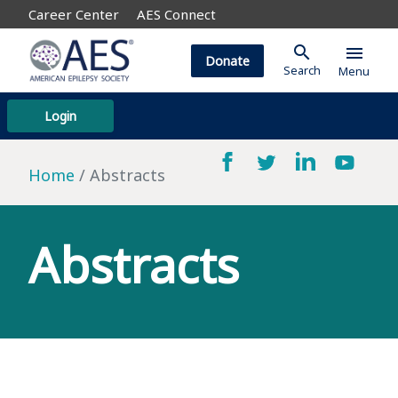
Career Center
AES Connect
search
menu
Donate
Search
Menu
Login
Home
Abstracts
Abstracts