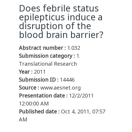
Does febrile status
epilepticus induce a
disruption of the
blood brain barrier?
Abstract number :
1.032
Submission category :
1.
Translational Research
Year :
2011
Submission ID :
14446
Source :
www.aesnet.org
Presentation date :
12/2/2011
12:00:00 AM
Published date :
Oct 4, 2011, 07:57
AM