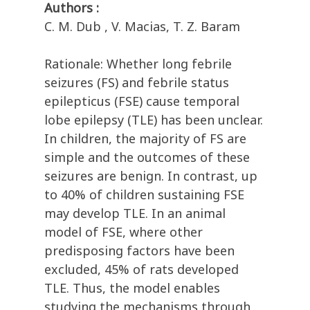
Authors :
C. M. Dub , V. Macias, T. Z. Baram
Rationale: Whether long febrile
seizures (FS) and febrile status
epilepticus (FSE) cause temporal
lobe epilepsy (TLE) has been unclear.
In children, the majority of FS are
simple and the outcomes of these
seizures are benign. In contrast, up
to 40% of children sustaining FSE
may develop TLE. In an animal
model of FSE, where other
predisposing factors have been
excluded, 45% of rats developed
TLE. Thus, the model enables
studying the mechanisms through