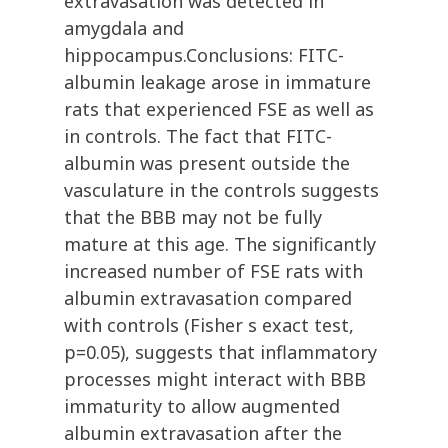
extravasation was detected in
amygdala and
hippocampus.Conclusions: FITC-
albumin leakage arose in immature
rats that experienced FSE as well as
in controls. The fact that FITC-
albumin was present outside the
vasculature in the controls suggests
that the BBB may not be fully
mature at this age. The significantly
increased number of FSE rats with
albumin extravasation compared
with controls (Fisher s exact test,
p=0.05), suggests that inflammatory
processes might interact with BBB
immaturity to allow augmented
albumin extravasation after the