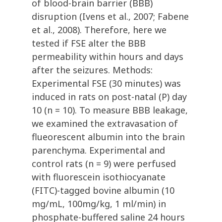
of blood-brain barrier (BBB)
disruption (Ivens et al., 2007; Fabene
et al., 2008). Therefore, here we
tested if FSE alter the BBB
permeability within hours and days
after the seizures. Methods:
Experimental FSE (30 minutes) was
induced in rats on post-natal (P) day
10 (n = 10). To measure BBB leakage,
we examined the extravasation of
flueorescent albumin into the brain
parenchyma. Experimental and
control rats (n = 9) were perfused
with fluorescein isothiocyanate
(FITC)-tagged bovine albumin (10
mg/mL, 100mg/kg, 1 ml/min) in
phosphate-buffered saline 24 hours