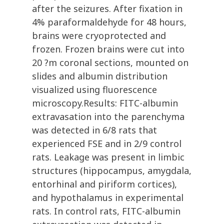
after the seizures. After fixation in
4% paraformaldehyde for 48 hours,
brains were cryoprotected and
frozen. Frozen brains were cut into
20 ?m coronal sections, mounted on
slides and albumin distribution
visualized using fluorescence
microscopy.Results: FITC-albumin
extravasation into the parenchyma
was detected in 6/8 rats that
experienced FSE and in 2/9 control
rats. Leakage was present in limbic
structures (hippocampus, amygdala,
entorhinal and piriform cortices),
and hypothalamus in experimental
rats. In control rats, FITC-albumin