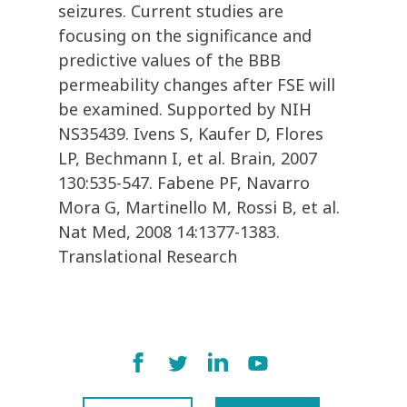
seizures. Current studies are
focusing on the significance and
predictive values of the BBB
permeability changes after FSE will
be examined. Supported by NIH
NS35439. Ivens S, Kaufer D, Flores
LP, Bechmann I, et al. Brain, 2007
130:535-547. Fabene PF, Navarro
Mora G, Martinello M, Rossi B, et al.
Nat Med, 2008 14:1377-1383.
Translational Research