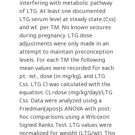
interfering with metabolic pathway
of LTG. At least one documented
LTG serum level at steady state (Css)
and wt. per TM. No known seizures
during pregnancy. LTG dose
adjustments were only made in an
attempt to maintain preconception
levels. For each TM the following
mean values were recorded for each
pt.: wt., dose (in mg/kg), and LTG
Css. LTG Cl was calculated with the
equation: CL=dose (mg/kg/day)/LTG
Css. Data were analyzed using a
Friedman[apos]s ANOVA with post-
hoc comparisons using a Wilcoxon
Signed Ranks Test. LTG values were
normalized for weight (LTG/wt). This