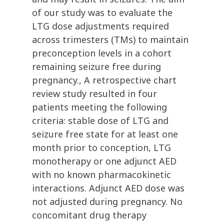
of our study was to evaluate the
LTG dose adjustments required
across trimesters (TMs) to maintain
preconception levels in a cohort
remaining seizure free during
pregnancy., A retrospective chart
review study resulted in four
patients meeting the following
criteria: stable dose of LTG and
seizure free state for at least one
month prior to conception, LTG
monotherapy or one adjunct AED
with no known pharmacokinetic
interactions. Adjunct AED dose was
not adjusted during pregnancy. No
concomitant drug therapy