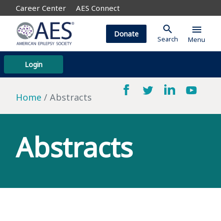
Career Center
AES Connect
search
menu
Donate
Search
Menu
Login
Home
Abstracts
Abstracts