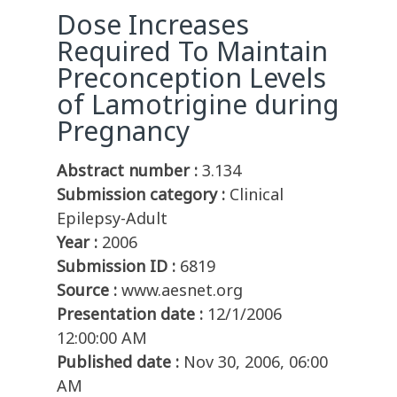
Dose Increases
Required To Maintain
Preconception Levels
of Lamotrigine during
Pregnancy
Abstract number :
3.134
Submission category :
Clinical
Epilepsy-Adult
Year :
2006
Submission ID :
6819
Source :
www.aesnet.org
Presentation date :
12/1/2006
12:00:00 AM
Published date :
Nov 30, 2006, 06:00
AM