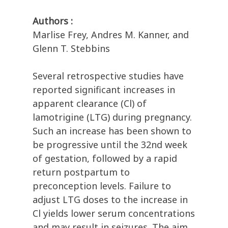
Authors :
Marlise Frey, Andres M. Kanner, and
Glenn T. Stebbins
Several retrospective studies have
reported significant increases in
apparent clearance (Cl) of
lamotrigine (LTG) during pregnancy.
Such an increase has been shown to
be progressive until the 32nd week
of gestation, followed by a rapid
return postpartum to
preconception levels. Failure to
adjust LTG doses to the increase in
Cl yields lower serum concentrations
and may result in seizures. The aim