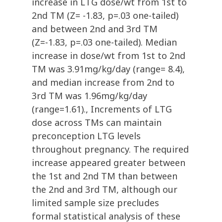
increase in LTG dose/wt from 1st to
2nd TM (Z= -1.83, p=.03 one-tailed)
and between 2nd and 3rd TM
(Z=-1.83, p=.03 one-tailed). Median
increase in dose/wt from 1st to 2nd
TM was 3.91mg/kg/day (range= 8.4),
and median increase from 2nd to
3rd TM was 1.96mg/kg/day
(range=1.61)., Increments of LTG
dose across TMs can maintain
preconception LTG levels
throughout pregnancy. The required
increase appeared greater between
the 1st and 2nd TM than between
the 2nd and 3rd TM, although our
limited sample size precludes
formal statistical analysis of these