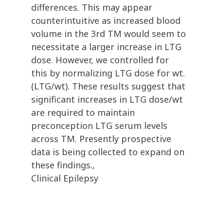
differences. This may appear
counterintuitive as increased blood
volume in the 3rd TM would seem to
necessitate a larger increase in LTG
dose. However, we controlled for
this by normalizing LTG dose for wt.
(LTG/wt). These results suggest that
significant increases in LTG dose/wt
are required to maintain
preconception LTG serum levels
across TM. Presently prospective
data is being collected to expand on
these findings.,
Clinical Epilepsy