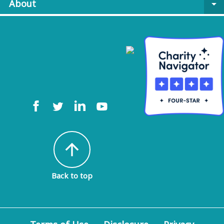
About
arrow_drop_down
arrow_upward
Back to top