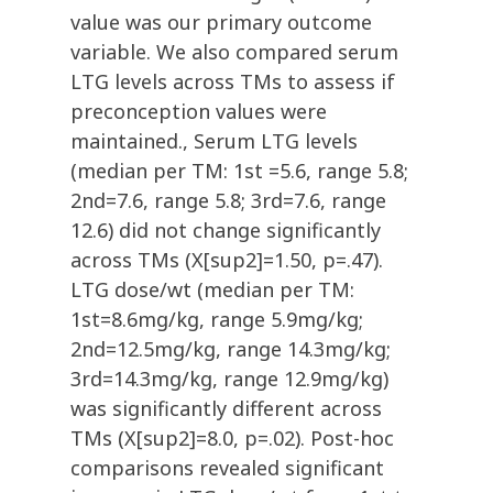
value was our primary outcome
variable. We also compared serum
LTG levels across TMs to assess if
preconception values were
maintained., Serum LTG levels
(median per TM: 1st =5.6, range 5.8;
2nd=7.6, range 5.8; 3rd=7.6, range
12.6) did not change significantly
across TMs (X[sup2]=1.50, p=.47).
LTG dose/wt (median per TM:
1st=8.6mg/kg, range 5.9mg/kg;
2nd=12.5mg/kg, range 14.3mg/kg;
3rd=14.3mg/kg, range 12.9mg/kg)
was significantly different across
TMs (X[sup2]=8.0, p=.02). Post-hoc
comparisons revealed significant