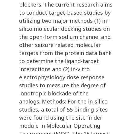
blockers. The current research aims
to conduct target-based studies by
utilizing two major methods (1) in-
silico molecular docking studies on
the open-form sodium channel and
other seizure related molecular
targets from the protein data bank
to determine the ligand-target
interactions and (2) in-vitro
electrophysiology dose response
studies to measure the degree of
ionotropic blockade of the
analogs. Methods: For the in-silico
studies, a total of 55 binding sites
were found using the site finder
module in Molecular Operating
Environment (MOE). The 15 largest