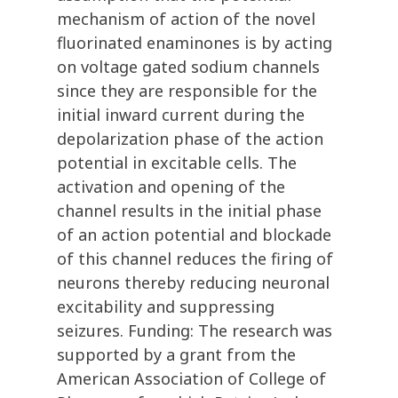
mechanism of action of the novel
fluorinated enaminones is by acting
on voltage gated sodium channels
since they are responsible for the
initial inward current during the
depolarization phase of the action
potential in excitable cells. The
activation and opening of the
channel results in the initial phase
of an action potential and blockade
of this channel reduces the firing of
neurons thereby reducing neuronal
excitability and suppressing
seizures. Funding: The research was
supported by a grant from the
American Association of College of