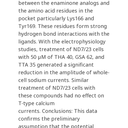
between the enaminone analogs and
the amino acid residues in the
pocket particularly Lys166 and
Tyr169. These residues form strong
hydrogen bond interactions with the
ligands. With the electrophysiology
studies, treatment of ND7/23 cells
with 50 µM of THA 40, GSA 62, and
TTA 35 generated a significant
reduction in the amplitude of whole-
cell sodium currents. Similar
treatment of ND7/23 cells with
these compounds had no effect on
T-type calcium
currents. Conclusions: This data
confirms the preliminary
assumption that the potential