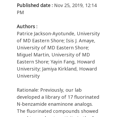
Published date :
Nov 25, 2019, 12:14
PM
Authors :
Patrice Jackson-Ayotunde, University
of MD Eastern Shore; Isis J. Amaye,
University of MD Eastern Shore;
Miguel Martin, University of MD
Eastern Shore; Yayin Fang, Howard
University; Jamiya Kirkland, Howard
University
Rationale: Previously, our lab
developed a library of 17 fluorinated
N-benzamide enaminone analogs.
The fluorinated compounds showed