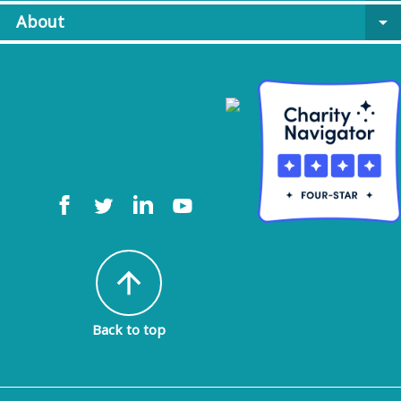
About
arrow_drop_down
arrow_upward
Back to top