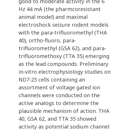
good to moderate activity in the 6
Hz 44 mA (the pharmcoresistant
animal model) and maximal
electroshock seizure rodent models
with the para-trifluoromethyl (THA
40), ortho-fluoro, para-
trifluoromethyl (GSA 62), and para-
trifluoromethoxy (TTA 35) emerging
as the lead compounds. Preliminary
in-vitro electrophysiology studies on
ND7-23 cells containing an
assortment of voltage gated ion
channels were conducted on the
active analogs to determine the
plausible mechanism of action. THA
40, GSA 62, and TTA 35 showed
activity as potential sodium channel