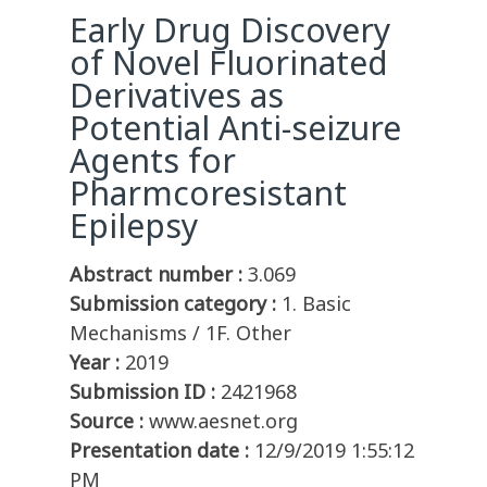
Early Drug Discovery
of Novel Fluorinated
Derivatives as
Potential Anti-seizure
Agents for
Pharmcoresistant
Epilepsy
Abstract number :
3.069
Submission category :
1. Basic
Mechanisms / 1F. Other
Year :
2019
Submission ID :
2421968
Source :
www.aesnet.org
Presentation date :
12/9/2019 1:55:12
PM