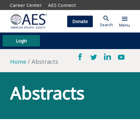
Career Center
AES Connect
search
menu
Donate
Search
Menu
Login
Home
Abstracts
Abstracts