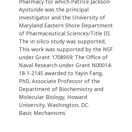
Pharmacy for which Patrice Jackson-
Ayotunde was the principal
investigator and the University of
Maryland Eastern Shore Department
of Pharmaceutical Sciences/Title III.
The in silico study was supported,
This work was supported by the NSF
under Grant 1708959; The Office of
Naval Research under Grant N00014-
18-1-2145 awarded to Yayin Fang,
PhD, Associate Professor of the
Department of Biochemistry and
Molecular Biology, Howard
University, Washington, DC.
Basic Mechanisms