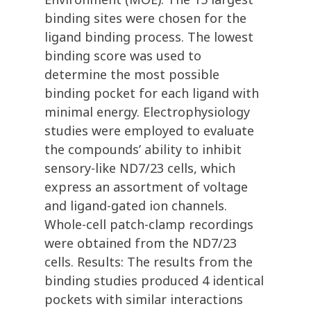
binding sites were chosen for the
ligand binding process. The lowest
binding score was used to
determine the most possible
binding pocket for each ligand with
minimal energy. Electrophysiology
studies were employed to evaluate
the compounds’ ability to inhibit
sensory-like ND7/23 cells, which
express an assortment of voltage
and ligand-gated ion channels.
Whole-cell patch-clamp recordings
were obtained from the ND7/23
cells. Results: The results from the
binding studies produced 4 identical
pockets with similar interactions