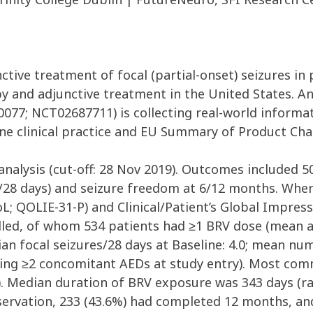
ctive treatment of focal (partial-onset) seizures in p
 and adjunctive treatment in the United States. A
077; NCT02687711) is collecting real-world informat
ne clinical practice and EU Summary of Product Char
analysis (cut-off: 28 Nov 2019). Outcomes included 
/28 days) and seizure freedom at 6/12 months. Where
(QoL; QOLIE-31-P) and Clinical/Patient’s Global Impr
lled, of whom 534 patients had ≥1 BRV dose (mean a
dian focal seizures/28 days at Baseline: 4.0; mean nu
aking ≥2 concomitant AEDs at study entry). Most com
). Median duration of BRV exposure was 343 days (ran
ervation, 233 (43.6%) had completed 12 months, and