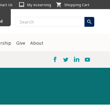
computer
shopping_cart
tact Us
My eLearning
Shopping Cart
ed
search
rship
Give
About