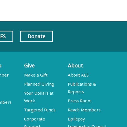
AES
Donate
p
Give
About
mber
Make a Gift
About AES
Planned Giving
Publications &
Reports
Your Dollars at
Work
Press Room
embers
Targeted Funds
Reach Members
Corporate
Epilepsy
Support
Leadership Council