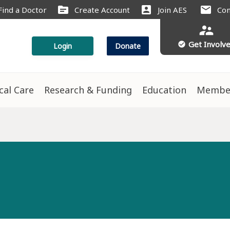
source
account_box
mail
Find a Doctor
Create Account
Join AES
Con
supervisor_account
Get Involv
check_circle
Login
Donate
ical Care
Research & Funding
Education
Membe