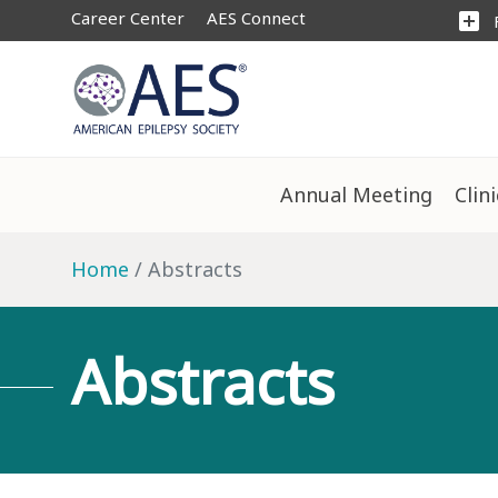
Career Center
AES Connect
add_box
Annual Meeting
Clin
Home
Abstracts
Abstracts