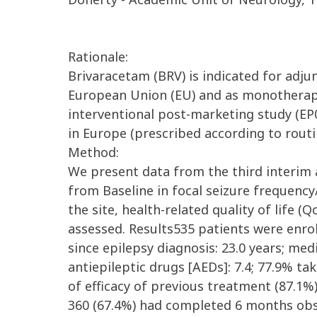
Rationale:
Brivaracetam (BRV) is indicated for adjun
European Union (EU) and as monotherapy
interventional post-marketing study (EP0
in Europe (prescribed according to routi
Method:
We present data from the third interim 
from Baseline in focal seizure frequency
the site, health-related quality of life 
assessed. Results535 patients were enro
since epilepsy diagnosis: 23.0 years; me
antiepileptic drugs [AEDs]: 7.4; 77.9% t
of efficacy of previous treatment (87.1%
360 (67.4%) had completed 6 months obs