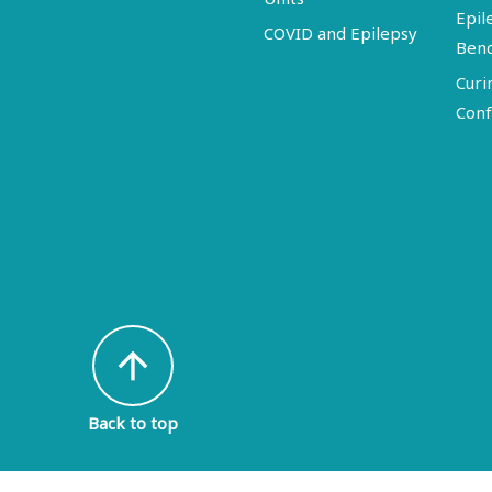
Epil
COVID and Epilepsy
Ben
Curi
Conf
arrow_upward
Back to top