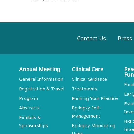
Contact Us
Press
Annual Meeting
Clinical Care
Res
Fun
General Information
Clinical Guidance
Fund
Registration & Travel
Treatments
Earl
Program
Running Your Practice
Esta
Abstracts
Epilepsy Self-
Inve
Management
Exhibits &
BRI
Sponsorships
Epilepsy Monitoring
Inte
Units