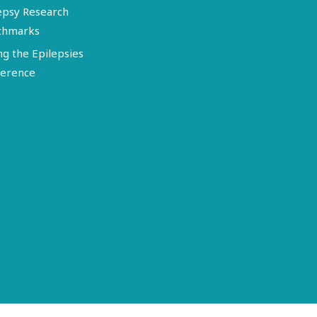
epsy Research
chmarks
ng the Epilepsies
erence