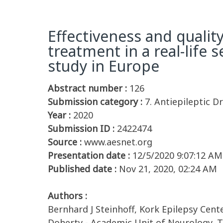
Effectiveness and qualit
treatment in a real-life 
study in Europe
Abstract number :
126
Submission category :
7. Antiepileptic Dr
Year :
2020
Submission ID :
2422474
Source :
www.aesnet.org
Presentation date :
12/5/2020 9:07:12 AM
Published date :
Nov 21, 2020, 02:24 AM
Authors :
Bernhard J Steinhoff, Kork Epilepsy Cent
Doherty - Academic Unit of Neurology, T