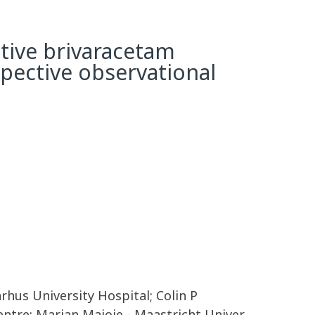
ctive brivaracetam
spective observational
rhus University Hospital; Colin P
entre; Marian Majoie - Maastricht Univer