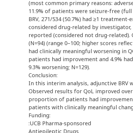
(most common primary reasons: adverse e
11.9% of patients were seizure-free (full
BRV, 271/534 (50.7%) had ≥1 treatment-e
considered drug-related by investigator
reported (considered not drug-related).
(N=94) (range 0–100; higher scores refle
had clinically meaningful worsening in Q
patients had improvement and 4.9% had 
9.3% worsening; N=129).
Conclusion:
In this interim analysis, adjunctive BRV w
Observed results for QoL improved over 
proportion of patients had improvement
patients with clinically meaningful cha
Funding:
:UCB Pharma-sponsored
Antiepileptic Drugs