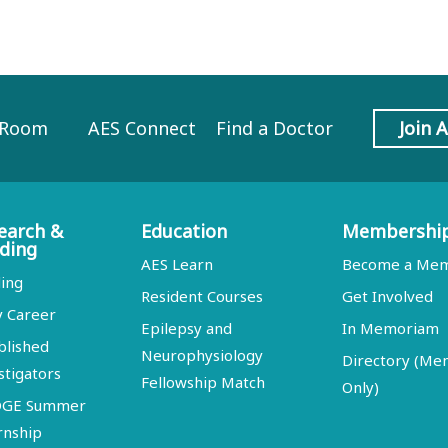
 Room
AES Connect
Find a Doctor
Join 
earch &
Education
Membershi
ding
AES Learn
Become a Me
ing
Resident Courses
Get Involved
y Career
Epilepsy and
In Memoriam
blished
Neurophysiology
Directory (M
stigators
Fellowship Match
Only)
DGE Summer
rnship