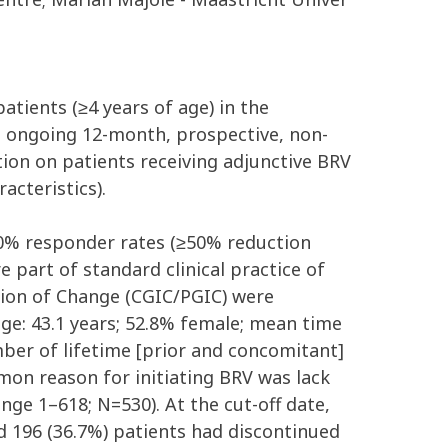
atients (≥4 years of age) in the
n ongoing 12-month, prospective, non-
ion on patients receiving adjunctive BRV
acteristics).
50% responder rates (≥50% reduction
 part of standard clinical practice of
ession of Change (CGIC/PGIC) were
ge: 43.1 years; 52.8% female; mean time
mber of lifetime [prior and concomitant]
mon reason for initiating BRV was lack
ge 1–618; N=530). At the cut-off date,
 196 (36.7%) patients had discontinued