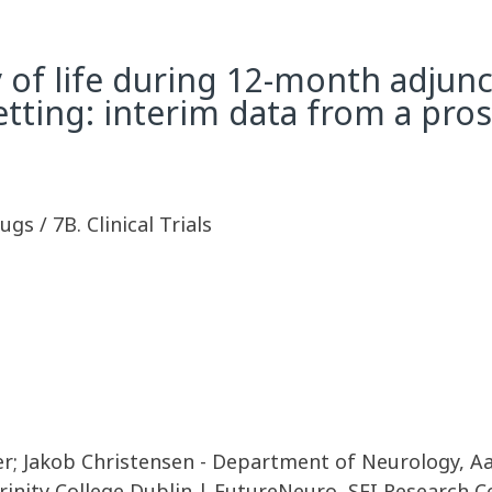
y of life during 12-month adjun
setting: interim data from a pro
ugs / 7B. Clinical Trials
er; Jakob Christensen - Department of Neurology, Aa
rinity College Dublin | FutureNeuro, SFI Research C