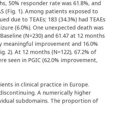
ths, 50% responder rate was 61.8%, and
FAS (Fig. 1). Among patients exposed to
nued due to TEAEs; 183 (34.3%) had TEAEs
eizure (6.0%). One unexpected death was
 Baseline (N=230) and 61.47 at 12 months
cally meaningful improvement and 16.0%
g. 2). At 12 months (N=122), 67.2% of
ere seen in PGIC (62.0% improvement,
ents in clinical practice in Europe.
iscontinuing. A numerically higher
vidual subdomains. The proportion of