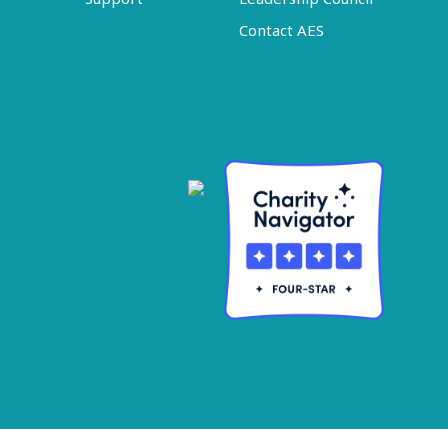
Contact AES