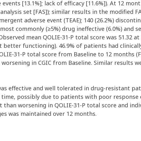
vents [13.1%]; lack of efficacy [11.6%]). At 12 mon
 analysis set [FAS]); similar results in the modified 
mergent adverse event (TEAE); 140 (26.2%) disconti
, most commonly (≥5%) drug ineffective (6.0%) and s
 Observed mean QOLIE-31-P total score was 51.32 at
ct better functioning). 46.9% of patients had clini
OLIE-31-P total score from Baseline to 12 months (Fi
worsening in CGIC from Baseline. Similar results w
as effective and well tolerated in drug-resistant pati
time, possibly due to patients with poor response d
 than worsening in QOLIE-31-P total score and indi
nges was maintained over 12 months.