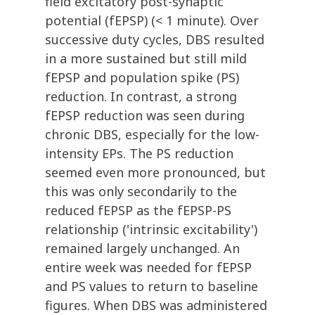
field excitatory post-synaptic
potential (fEPSP) (< 1 minute). Over
successive duty cycles, DBS resulted
in a more sustained but still mild
fEPSP and population spike (PS)
reduction. In contrast, a strong
fEPSP reduction was seen during
chronic DBS, especially for the low-
intensity EPs. The PS reduction
seemed even more pronounced, but
this was only secondarily to the
reduced fEPSP as the fEPSP-PS
relationship ('intrinsic excitability')
remained largely unchanged. An
entire week was needed for fEPSP
and PS values to return to baseline
figures. When DBS was administered