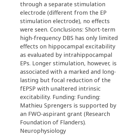
through a separate stimulation
electrode (different from the EP
stimulation electrode), no effects
were seen. Conclusions: Short-term
high-frequency DBS has only limited
effects on hippocampal excitability
as evaluated by intrahippocampal
EPs. Longer stimulation, however, is
associated with a marked and long-
lasting but focal reduction of the
fEPSP with unaltered intrinsic
excitability. Funding: Funding:
Mathieu Sprengers is supported by
an FWO-aspirant grant (Research
Foundation of Flanders).
Neurophysiology