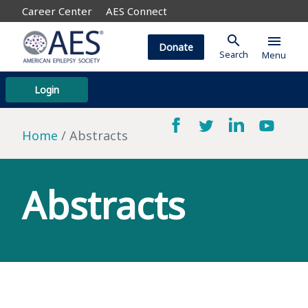
Career Center
AES Connect
search
menu
Donate
Search
Menu
Login
Home
Abstracts
Abstracts