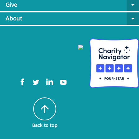
Give
arrow_drop_down
About
arrow_drop_down
arrow_upward
Back to top