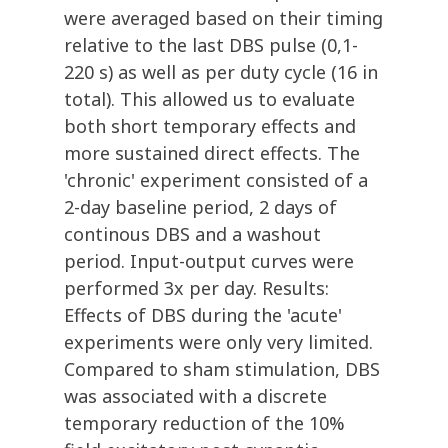
were averaged based on their timing
relative to the last DBS pulse (0,1-
220 s) as well as per duty cycle (16 in
total). This allowed us to evaluate
both short temporary effects and
more sustained direct effects. The
'chronic' experiment consisted of a
2-day baseline period, 2 days of
continous DBS and a washout
period. Input-output curves were
performed 3x per day. Results:
Effects of DBS during the 'acute'
experiments were only very limited.
Compared to sham stimulation, DBS
was associated with a discrete
temporary reduction of the 10%