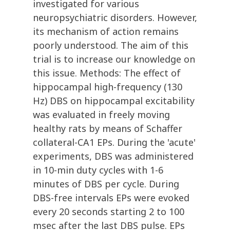
investigated for various
neuropsychiatric disorders. However,
its mechanism of action remains
poorly understood. The aim of this
trial is to increase our knowledge on
this issue. Methods: The effect of
hippocampal high-frequency (130
Hz) DBS on hippocampal excitability
was evaluated in freely moving
healthy rats by means of Schaffer
collateral-CA1 EPs. During the 'acute'
experiments, DBS was administered
in 10-min duty cycles with 1-6
minutes of DBS per cycle. During
DBS-free intervals EPs were evoked
every 20 seconds starting 2 to 100
msec after the last DBS pulse. EPs