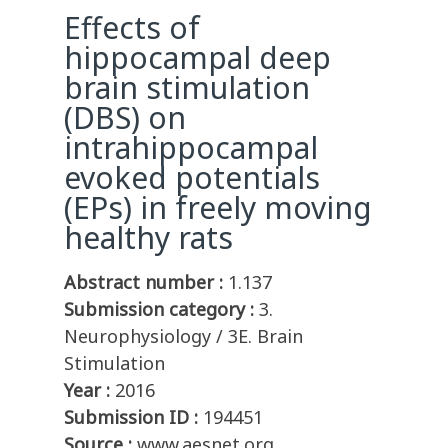
Effects of
hippocampal deep
brain stimulation
(DBS) on
intrahippocampal
evoked potentials
(EPs) in freely moving
healthy rats
Abstract number :
1.137
Submission category :
3.
Neurophysiology / 3E. Brain
Stimulation
Year :
2016
Submission ID :
194451
Source :
www.aesnet.org