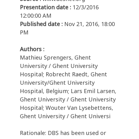
Presentation date :
12/3/2016
12:00:00 AM
Published date :
Nov 21, 2016, 18:00
PM
Authors :
Mathieu Sprengers, Ghent
University / Ghent University
Hospital; Robrecht Raedt, Ghent
University/Ghent University
Hospital, Belgium; Lars Emil Larsen,
Ghent University / Ghent University
Hospital; Wouter Van Lysebettens,
Ghent University / Ghent Universi
Rationale: DBS has been used or