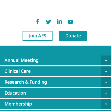
Join AES
Donate
Annual Meeting
arrow_drop_down
Clinical Care
arrow_drop_down
Research & Funding
arrow_drop_down
Education
arrow_drop_down
Membership
arrow_drop_down