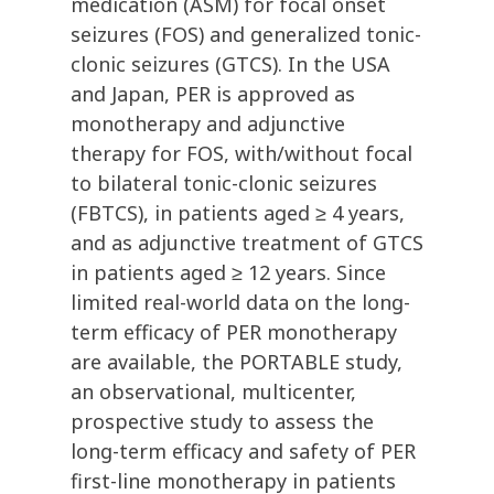
medication (ASM) for focal onset
seizures (FOS) and generalized tonic-
clonic seizures (GTCS). In the USA
and Japan, PER is approved as
monotherapy and adjunctive
therapy for FOS, with/without focal
to bilateral tonic-clonic seizures
(FBTCS), in patients aged ≥ 4 years,
and as adjunctive treatment of GTCS
in patients aged ≥ 12 years. Since
limited real-world data on the long-
term efficacy of PER monotherapy
are available, the PORTABLE study,
an observational, multicenter,
prospective study to assess the
long-term efficacy and safety of PER
first-line monotherapy in patients