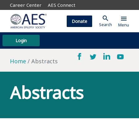
Career Center
AES Connect
search
menu
Donate
Search
Menu
Login
Home
Abstracts
Abstracts