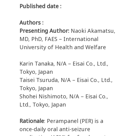
Published date :
Authors :
Presenting Author:
Naoki Akamatsu,
MD, PhD, FAES – International
University of Health and Welfare
Karin Tanaka, N/A – Eisai Co., Ltd.,
Tokyo, Japan
Taisei Tsuruda, N/A – Eisai Co., Ltd.,
Tokyo, Japan
Shohei Nishimoto, N/A – Eisai Co.,
Ltd., Tokyo, Japan
Rationale
: Perampanel (PER) is a
once-daily oral anti-seizure