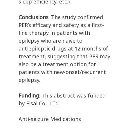
sleep efficiency, etc.).
Conclusions
: The study confirmed
PER’s efficacy and safety as a first-
line therapy in patients with
epilepsy who are naïve to
antiepileptic drugs at 12 months of
treatment, suggesting that PER may
also be a treatment option for
patients with new-onset/recurrent
epilepsy.
Funding
: This abstract was funded
by Eisai Co., LTd.
Anti-seizure Medications