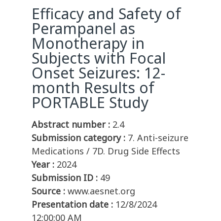
Efficacy and Safety of
Perampanel as
Monotherapy in
Subjects with Focal
Onset Seizures: 12-
month Results of
PORTABLE Study
Abstract number :
2.4
Submission category :
7. Anti-seizure
Medications / 7D. Drug Side Effects
Year :
2024
Submission ID :
49
Source :
www.aesnet.org
Presentation date :
12/8/2024
12:00:00 AM