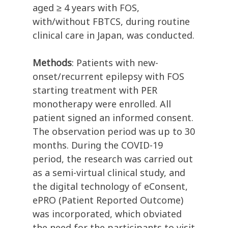
aged ≥ 4 years with FOS,
with/without FBTCS, during routine
clinical care in Japan, was conducted.
Methods
: Patients with new-
onset/recurrent epilepsy with FOS
starting treatment with PER
monotherapy were enrolled. All
patient signed an informed consent.
The observation period was up to 30
months. During the COVID-19
period, the research was carried out
as a semi-virtual clinical study, and
the digital technology of eConsent,
ePRO (Patient Reported Outcome)
was incorporated, which obviated
the need for the participants to visit