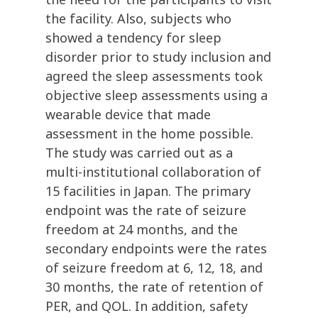
the facility. Also, subjects who
showed a tendency for sleep
disorder prior to study inclusion and
agreed the sleep assessments took
objective sleep assessments using a
wearable device that made
assessment in the home possible.
The study was carried out as a
multi-institutional collaboration of
15 facilities in Japan. The primary
endpoint was the rate of seizure
freedom at 24 months, and the
secondary endpoints were the rates
of seizure freedom at 6, 12, 18, and
30 months, the rate of retention of
PER, and QOL. In addition, safety