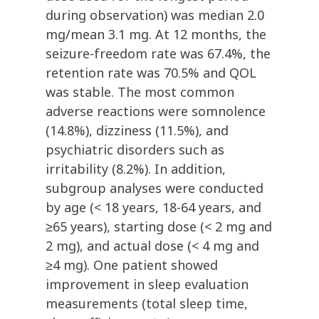
during observation) was median 2.0
mg/mean 3.1 mg. At 12 months, the
seizure-freedom rate was 67.4%, the
retention rate was 70.5% and QOL
was stable. The most common
adverse reactions were somnolence
(14.8%), dizziness (11.5%), and
psychiatric disorders such as
irritability (8.2%). In addition,
subgroup analyses were conducted
by age (< 18 years, 18-64 years, and
≥65 years), starting dose (< 2 mg and
2 mg), and actual dose (< 4 mg and
≥4 mg). One patient showed
improvement in sleep evaluation
measurements (total sleep time,