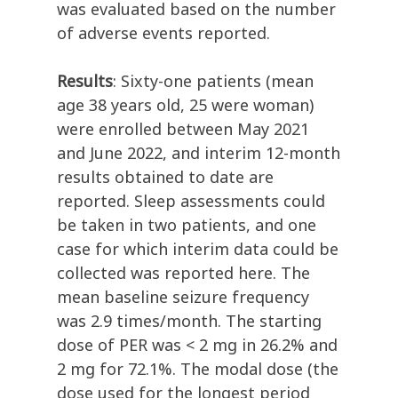
was evaluated based on the number
of adverse events reported.
Results
: Sixty-one patients (mean
age 38 years old, 25 were woman)
were enrolled between May 2021
and June 2022, and interim 12-month
results obtained to date are
reported. Sleep assessments could
be taken in two patients, and one
case for which interim data could be
collected was reported here. The
mean baseline seizure frequency
was 2.9 times/month. The starting
dose of PER was < 2 mg in 26.2% and
2 mg for 72.1%. The modal dose (the
dose used for the longest period