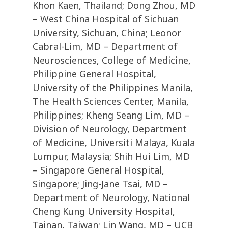
Khon Kaen, Thailand; Dong Zhou, MD
– West China Hospital of Sichuan
University, Sichuan, China; Leonor
Cabral-Lim, MD – Department of
Neurosciences, College of Medicine,
Philippine General Hospital,
University of the Philippines Manila,
The Health Sciences Center, Manila,
Philippines; Kheng Seang Lim, MD –
Division of Neurology, Department
of Medicine, Universiti Malaya, Kuala
Lumpur, Malaysia; Shih Hui Lim, MD
– Singapore General Hospital,
Singapore; Jing-Jane Tsai, MD –
Department of Neurology, National
Cheng Kung University Hospital,
Tainan, Taiwan; Lin Wang, MD – UCB