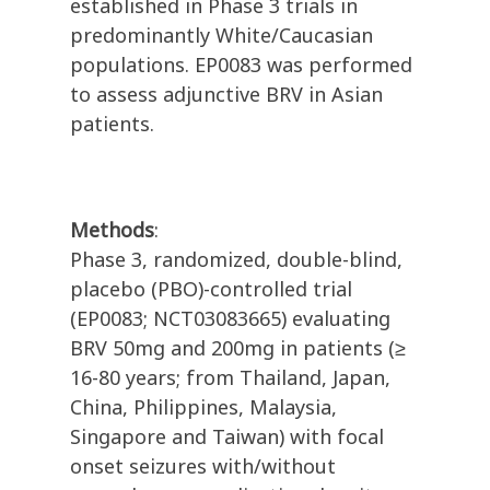
established in Phase 3 trials in
predominantly White/Caucasian
populations. EP0083 was performed
to assess adjunctive BRV in Asian
patients.
Methods
:
Phase 3, randomized, double-blind,
placebo (PBO)-controlled trial
(EP0083; NCT03083665) evaluating
BRV 50mg and 200mg in patients (≥
16-80 years; from Thailand, Japan,
China, Philippines, Malaysia,
Singapore and Taiwan) with focal
onset seizures with/without