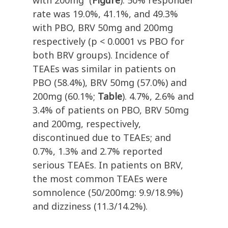
with 200mg
(
Figure
). 50% responder
rate was 19.0%, 41.1%, and 49.3%
with PBO, BRV 50mg and 200mg
respectively (p < 0.0001 vs PBO for
both BRV groups). Incidence of
TEAEs was similar in patients on
PBO (58.4%), BRV 50mg (57.0%) and
200mg (60.1%;
Table
). 4.7%, 2.6% and
3.4% of patients on PBO, BRV 50mg
and 200mg, respectively,
discontinued due to TEAEs; and
0.7%, 1.3% and 2.7% reported
serious TEAEs. In patients on BRV,
the most common TEAEs were
somnolence (50/200mg: 9.9/18.9%)
and dizziness (11.3/14.2%).