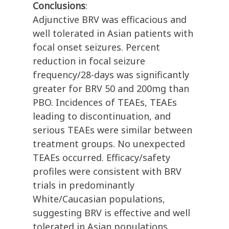
Conclusions
:
Adjunctive BRV was efficacious and
well tolerated in Asian patients with
focal onset seizures. Percent
reduction in focal seizure
frequency/28-days was significantly
greater for BRV 50 and 200mg than
PBO. Incidences of TEAEs, TEAEs
leading to discontinuation, and
serious TEAEs were similar between
treatment groups. No unexpected
TEAEs occurred. Efficacy/safety
profiles were consistent with BRV
trials in predominantly
White/Caucasian populations,
suggesting BRV is effective and well
tolerated in Asian populations.