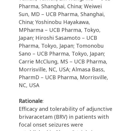
Pharma, Shanghai, China; Weiwei
Sun, MD – UCB Pharma, Shanghai,
China; Yoshinobu Hayakawa,
MPharma – UCB Pharma, Tokyo,
Japan; Hiroshi Sasamoto – UCB
Pharma, Tokyo, Japan; Tomonobu
Sano – UCB Pharma, Tokyo, Japan;
Carrie McClung, MS – UCB Pharma,
Morrisville, NC, USA; Almasa Bass,
PharmD – UCB Pharma, Morrisville,
NC, USA
Rationale
:
Efficacy and tolerability of adjunctive
brivaracetam (BRV) in patients with
focal onset seizures were