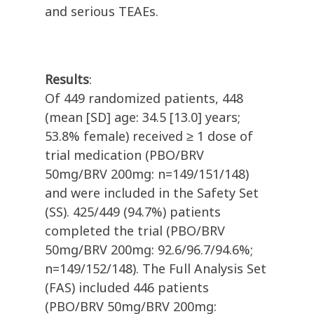
and serious TEAEs.
Results
:
Of 449 randomized patients, 448
(mean [SD] age: 34.5 [13.0] years;
53.8% female) received ≥ 1 dose of
trial medication (PBO/BRV
50mg/BRV 200mg: n=149/151/148)
and were included in the Safety Set
(SS). 425/449 (94.7%) patients
completed the trial (PBO/BRV
50mg/BRV 200mg: 92.6/96.7/94.6%;
n=149/152/148). The Full Analysis Set
(FAS) included 446 patients
(PBO/BRV 50mg/BRV 200mg: