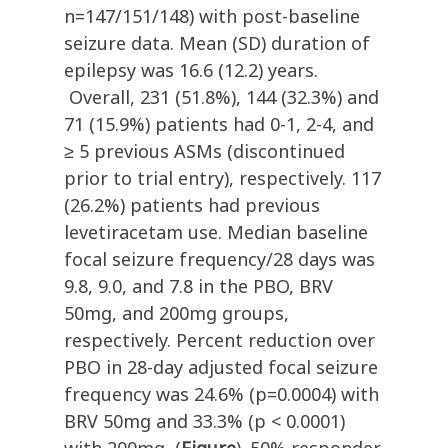
n=147/151/148) with post-baseline
seizure data. Mean (SD) duration of
epilepsy was 16.6 (12.2) years.
Overall, 231 (51.8%), 144 (32.3%) and
71 (15.9%) patients had 0-1, 2-4, and
≥ 5 previous ASMs (discontinued
prior to trial entry), respectively. 117
(26.2%) patients had previous
levetiracetam use. Median baseline
focal seizure frequency/28 days was
9.8, 9.0, and 7.8 in the PBO, BRV
50mg, and 200mg groups,
respectively. Percent reduction over
PBO in 28-day adjusted focal seizure
frequency was 24.6% (p=0.0004) with
BRV 50mg and 33.3% (p < 0.0001)