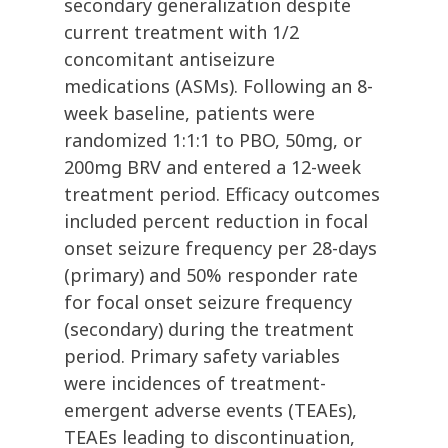
secondary generalization despite
current treatment with 1/2
concomitant antiseizure
medications (ASMs). Following an 8-
week baseline, patients were
randomized 1:1:1 to PBO, 50mg, or
200mg BRV and entered a 12-week
treatment period. Efficacy outcomes
included percent reduction in focal
onset seizure frequency per 28-days
(primary) and 50% responder rate
for focal onset seizure frequency
(secondary) during the treatment
period. Primary safety variables
were incidences of treatment-
emergent adverse events (TEAEs),
TEAEs leading to discontinuation,