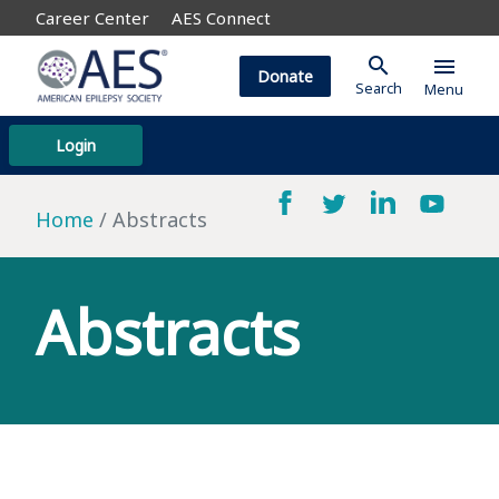
Career Center
AES Connect
search
menu
Donate
Search
Menu
Login
Home
Abstracts
Abstracts