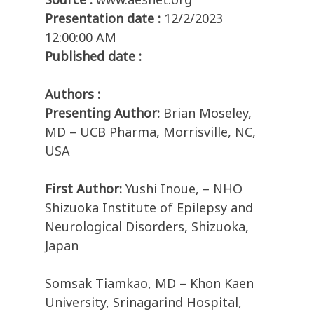
Presentation date :
12/2/2023
12:00:00 AM
Published date :
Authors :
Presenting Author:
Brian Moseley,
MD – UCB Pharma, Morrisville, NC,
USA
First Author:
Yushi Inoue, – NHO
Shizuoka Institute of Epilepsy and
Neurological Disorders, Shizuoka,
Japan
Somsak Tiamkao, MD – Khon Kaen
University, Srinagarind Hospital,