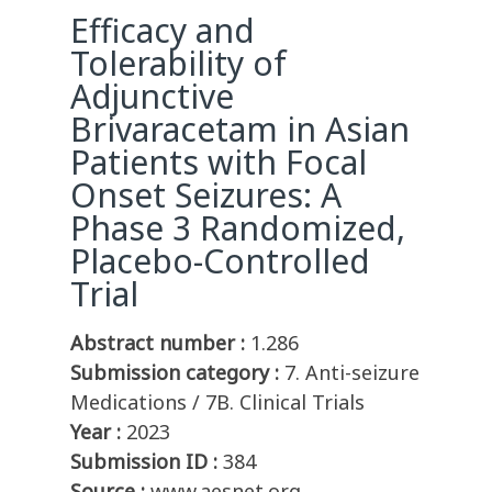
Efficacy and
Tolerability of
Adjunctive
Brivaracetam in Asian
Patients with Focal
Onset Seizures: A
Phase 3 Randomized,
Placebo-Controlled
Trial
Abstract number :
1.286
Submission category :
7. Anti-seizure
Medications / 7B. Clinical Trials
Year :
2023
Submission ID :
384
Source :
www.aesnet.org