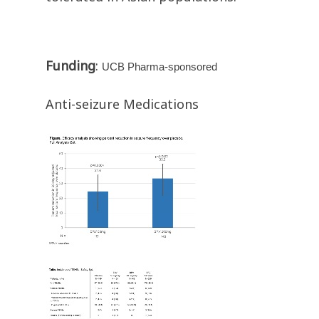
Funding
:
UCB Pharma-sponsored
Anti-seizure Medications