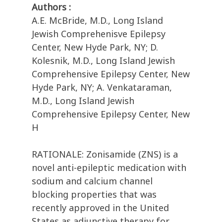
Authors :
A.E. McBride, M.D., Long Island
Jewish Comprehenisve Epilepsy
Center, New Hyde Park, NY; D.
Kolesnik, M.D., Long Island Jewish
Comprehensive Epilepsy Center, New
Hyde Park, NY; A. Venkataraman,
M.D., Long Island Jewish
Comprehensive Epilepsy Center, New
H
RATIONALE: Zonisamide (ZNS) is a
novel anti-epileptic medication with
sodium and calcium channel
blocking properties that was
recently approved in the United
States as adjunctive therapy for