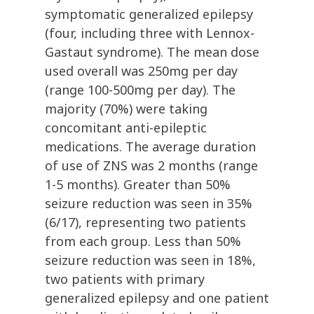
symptomatic generalized epilepsy
(four, including three with Lennox-
Gastaut syndrome). The mean dose
used overall was 250mg per day
(range 100-500mg per day). The
majority (70%) were taking
concomitant anti-epileptic
medications. The average duration
of use of ZNS was 2 months (range
1-5 months). Greater than 50%
seizure reduction was seen in 35%
(6/17), representing two patients
from each group. Less than 50%
seizure reduction was seen in 18%,
two patients with primary
generalized epilepsy and one patient