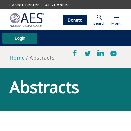
Career Center
AES Connect
search
menu
Donate
Search
Menu
Login
Home
Abstracts
Abstracts