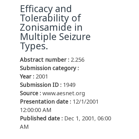
Efficacy and
Tolerability of
Zonisamide in
Multiple Seizure
Types.
Abstract number :
2.256
Submission category :
Year :
2001
Submission ID :
1949
Source :
www.aesnet.org
Presentation date :
12/1/2001
12:00:00 AM
Published date :
Dec 1, 2001, 06:00
AM