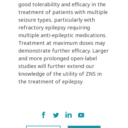
good tolerability and efficacy in the
treatment of patients with multiple
seizure types, particularly with
refractory epilepsy requiring
multiple anti-epileptic medications.
Treatment at maximum doses may
demonstrate further efficacy. Larger
and more prolonged open-label
studies will further extend our
knowledge of the utility of ZNS in
the treatment of epilepsy.