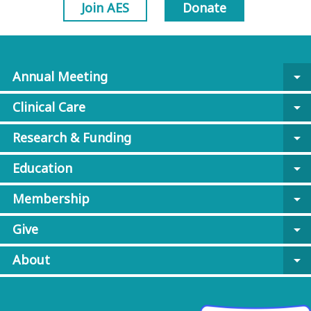
Join AES
Donate
Annual Meeting
arrow_drop_down
Clinical Care
arrow_drop_down
Research & Funding
arrow_drop_down
Education
arrow_drop_down
Membership
arrow_drop_down
Give
arrow_drop_down
About
arrow_drop_down