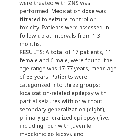
were treated with ZNS was
performed. Medication dose was
titrated to seizure control or
toxicity. Patients were assessed in
follow-up at intervals from 1-3
months.
RESULTS: A total of 17 patients, 11
female and 6 male, were found. the
age range was 17-77 years, mean age
of 33 years. Patients were
categorized into three groups:
localization-related epilepsy with
partial seizures with or without
secondary generalization (eight),
primary generalized epilepsy (five,
including four with juvenile
myoclonic epilepsy), and