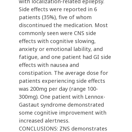
with localization-related epilepsy.
Side effects were reported in 6
patients (35%), five of whom
discontinued the medication. Most
commonly seen were CNS side
effects with cognitive slowing,
anxiety or emotional lability, and
fatigue, and one patient had GI side
effects with nausea and
constipation. The average dose for
patients experiencing side effects
was 200mg per day (range 100-
300mg). One patient with Lennox-
Gastaut syndrome demonstrated
some cognitive improvement with
increased alertness.
CONCLUSIONS: ZNS demonstrates