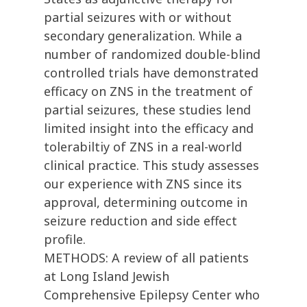
partial seizures with or without
secondary generalization. While a
number of randomized double-blind
controlled trials have demonstrated
efficacy on ZNS in the treatment of
partial seizures, these studies lend
limited insight into the efficacy and
tolerabiltiy of ZNS in a real-world
clinical practice. This study assesses
our experience with ZNS since its
approval, determining outcome in
seizure reduction and side effect
profile.
METHODS: A review of all patients
at Long Island Jewish
Comprehensive Epilepsy Center who