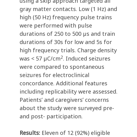
using a skip approach targeted all
gray matter contacts. Low (1 Hz) and
high (50 Hz) frequency pulse trains
were performed with pulse
durations of 250 to 500 µs and train
durations of 30s for low and 5s for
high frequency trials. Charge density
2
was < 57 µC/cm
. Induced seizures
were compared to spontaneous
seizures for electroclinical
concordance. Additional features
including replicability were assessed.
Patients’ and caregivers’ concerns
about the study were surveyed pre-
and post- participation.
Results:
Eleven of 12 (92%) eligible