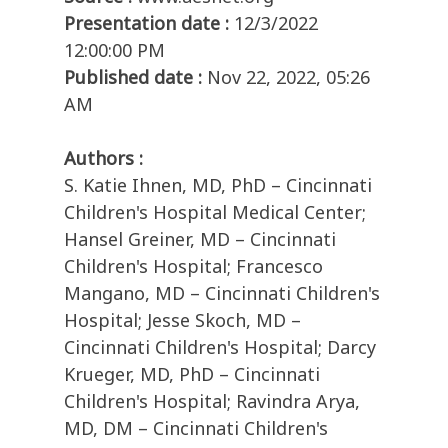
Presentation date :
12/3/2022
12:00:00 PM
Published date :
Nov 22, 2022, 05:26
AM
Authors :
S. Katie Ihnen, MD, PhD – Cincinnati
Children's Hospital Medical Center;
Hansel Greiner, MD – Cincinnati
Children's Hospital; Francesco
Mangano, MD – Cincinnati Children's
Hospital; Jesse Skoch, MD –
Cincinnati Children's Hospital; Darcy
Krueger, MD, PhD – Cincinnati
Children's Hospital; Ravindra Arya,
MD, DM – Cincinnati Children's