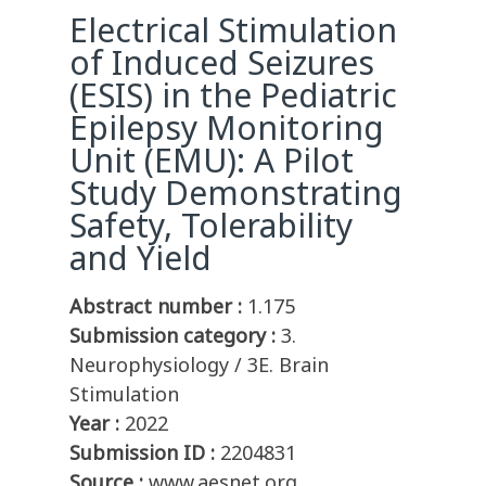
Electrical Stimulation
of Induced Seizures
(ESIS) in the Pediatric
Epilepsy Monitoring
Unit (EMU): A Pilot
Study Demonstrating
Safety, Tolerability
and Yield
Abstract number :
1.175
Submission category :
3.
Neurophysiology / 3E. Brain
Stimulation
Year :
2022
Submission ID :
2204831
Source :
www.aesnet.org