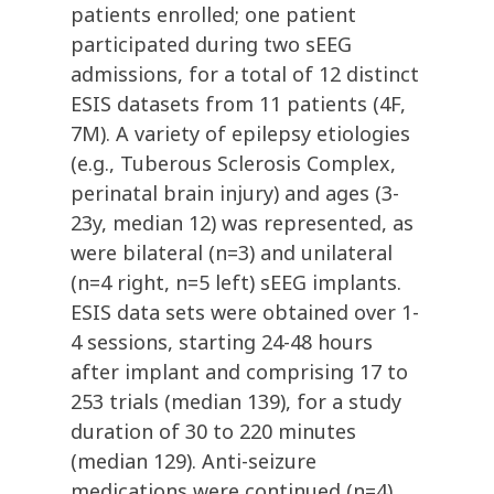
patients enrolled; one patient
participated during two sEEG
admissions, for a total of 12 distinct
ESIS datasets from 11 patients (4F,
7M). A variety of epilepsy etiologies
(e.g., Tuberous Sclerosis Complex,
perinatal brain injury) and ages (3-
23y, median 12) was represented, as
were bilateral (n=3) and unilateral
(n=4 right, n=5 left) sEEG implants.
ESIS data sets were obtained over 1-
4 sessions, starting 24-48 hours
after implant and comprising 17 to
253 trials (median 139), for a study
duration of 30 to 220 minutes
(median 129). Anti-seizure
medications were continued (n=4),