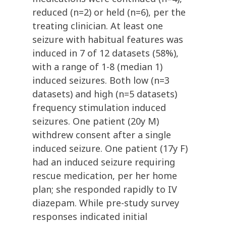
reduced (n=2) or held (n=6), per the
treating clinician. At least one
seizure with habitual features was
induced in 7 of 12 datasets (58%),
with a range of 1-8 (median 1)
induced seizures. Both low (n=3
datasets) and high (n=5 datasets)
frequency stimulation induced
seizures. One patient (20y M)
withdrew consent after a single
induced seizure. One patient (17y F)
had an induced seizure requiring
rescue medication, per her home
plan; she responded rapidly to IV
diazepam. While pre-study survey
responses indicated initial