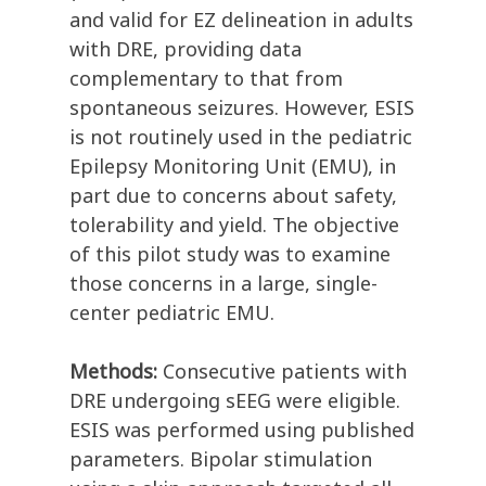
and valid for EZ delineation in adults
with DRE, providing data
complementary to that from
spontaneous seizures. However, ESIS
is not routinely used in the pediatric
Epilepsy Monitoring Unit (EMU), in
part due to concerns about safety,
tolerability and yield. The objective
of this pilot study was to examine
those concerns in a large, single-
center pediatric EMU.
Methods:
Consecutive patients with
DRE undergoing sEEG were eligible.
ESIS was performed using published
parameters. Bipolar stimulation