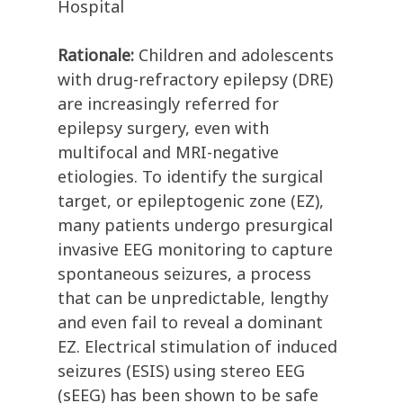
Hospital
Rationale:
Children and adolescents
with drug-refractory epilepsy (DRE)
are increasingly referred for
epilepsy surgery, even with
multifocal and MRI-negative
etiologies. To identify the surgical
target, or epileptogenic zone (EZ),
many patients undergo presurgical
invasive EEG monitoring to capture
spontaneous seizures, a process
that can be unpredictable, lengthy
and even fail to reveal a dominant
EZ. Electrical stimulation of induced
seizures (ESIS) using stereo EEG
(sEEG) has been shown to be safe