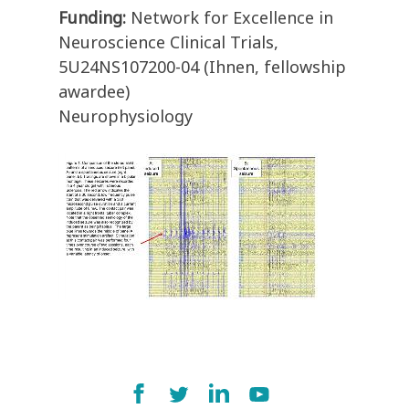
Funding:
Network for Excellence in
Neuroscience Clinical Trials,
5U24NS107200-04 (Ihnen, fellowship
awardee)
Neurophysiology