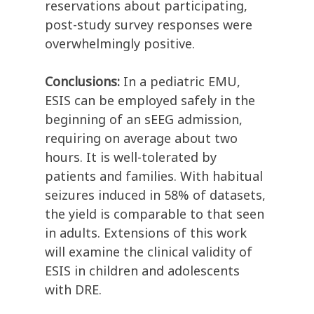
reservations about participating,
post-study survey responses were
overwhelmingly positive.
Conclusions:
In a pediatric EMU,
ESIS can be employed safely in the
beginning of an sEEG admission,
requiring on average about two
hours. It is well-tolerated by
patients and families. With habitual
seizures induced in 58% of datasets,
the yield is comparable to that seen
in adults. Extensions of this work
will examine the clinical validity of
ESIS in children and adolescents
with DRE.