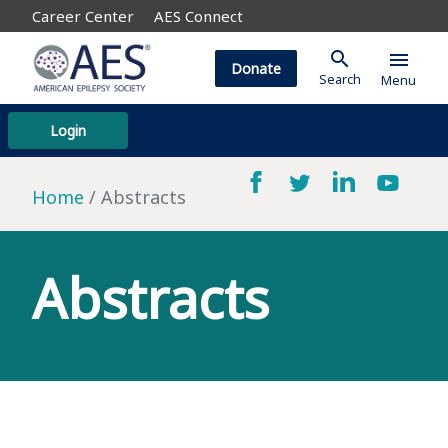
Career Center
AES Connect
search
menu
Donate
Search
Menu
Login
Home
Abstracts
Abstracts