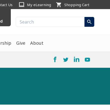
computer
shopping_cart
tact Us
My eLearning
Shopping Cart
ed
search
rship
Give
About