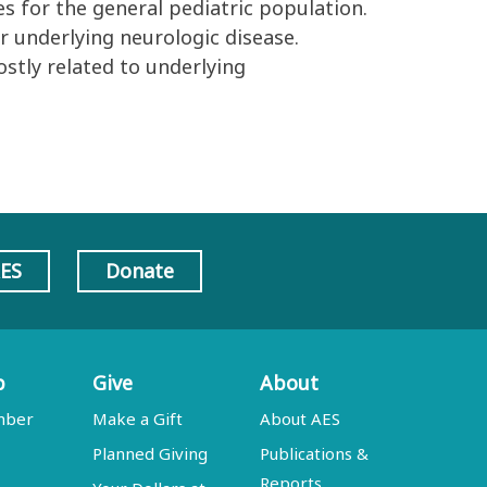
s for the general pediatric population.
ir underlying neurologic disease.
ostly related to underlying
AES
Donate
p
Give
About
mber
Make a Gift
About AES
Planned Giving
Publications &
Reports