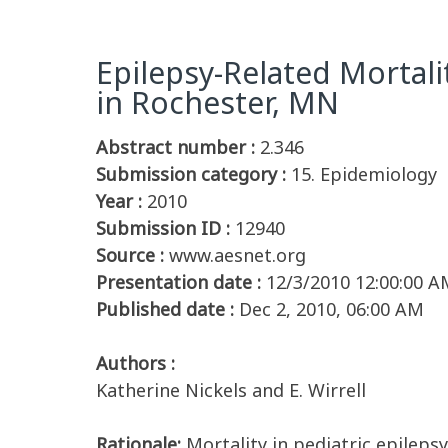
Epilepsy-Related Mortali
in Rochester, MN
Abstract number :
2.346
Submission category :
15. Epidemiology
Year :
2010
Submission ID :
12940
Source :
www.aesnet.org
Presentation date :
12/3/2010 12:00:00 A
Published date :
Dec 2, 2010, 06:00 AM
Authors :
Katherine Nickels and E. Wirrell
Rationale:
Mortality in pediatric epileps