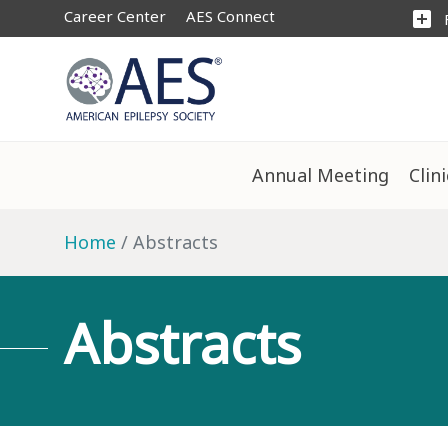
Career Center
AES Connect
add_box
Annual Meeting
Clin
Home
Abstracts
Abstracts