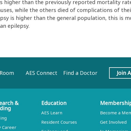
s higher than the previously reported mortality rate
auses, while the others died of complications of the
psy is higher than the general population, this is m
an epilepsy.
 Room
AES Connect
Find a Doctor
Join 
earch &
Education
Membershi
ding
AES Learn
Become a Me
ing
Resident Courses
Get Involved
y Career