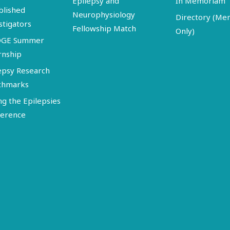
Epilepsy and
In Memoriam
blished
Neurophysiology
Directory (M
stigators
Fellowship Match
Only)
DGE Summer
rnship
epsy Research
chmarks
ng the Epilepsies
erence