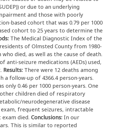
(SUDEP)) or due to an underlying
impairment and those with poorly
ation-based cohort that was 0.79 per 1000
ased cohort to 25 years to determine the
ods:
The Medical Diagnostic Index of the
e residents of Olmsted County from 1980-
 who died, as well as the cause of death.
of anti-seizure medications (AEDs) used,
t.
Results:
There were 12 deaths among
h a follow-up of 4366.4 person-years.
as only 0.46 per 1000 person-years. One
other children died of respiratory
etabolic/neurodegenerative disease
 exam, frequent seizures, intractable
c exam died.
Conclusions:
In our
rs. This is similar to reported