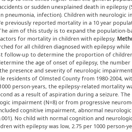
, accidents or sudden unexplained death in epilepsy 
on pneumonia, infection). Children with neurologic 
 We previously reported mortality in a 10 year popul
The aim of this study is to expand the population-b
factors for mortality in children with epilepsy.
Meth
ched for all children diagnosed with epilepsy whil
t follow-up to determine the proportion of children
 determine the age of onset of epilepsy, the number 
 the presence and severity of neurologic impairmen
ile residents of Olmsted County from 1980-2004, wit
 1000 person-years, the epilepsy-related mortality w
cond as a result of aspiration during a seizure. The 
ologic impairment (N=8) or from progressive neurom
h included cognitive impairment, abnormal neurologic
.001). No child with normal cognition and neurologi
dren with epilepsy was low, 2.75 per 1000 person-yea