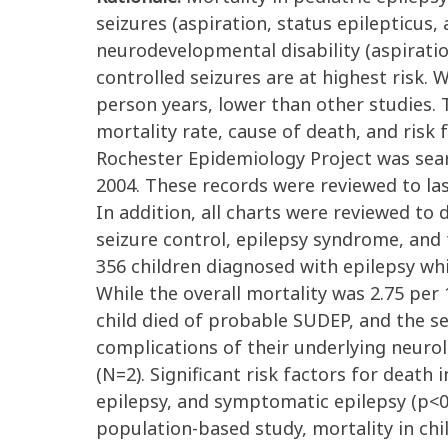
seizures (aspiration, status epilepticus
neurodevelopmental disability (aspirati
controlled seizures are at highest risk.
person years, lower than other studies. 
mortality rate, cause of death, and risk 
Rochester Epidemiology Project was sear
2004. These records were reviewed to las
In addition, all charts were reviewed to
seizure control, epilepsy syndrome, and
356 children diagnosed with epilepsy wh
While the overall mortality was 2.75 per
child died of probable SUDEP, and the se
complications of their underlying neur
(N=2). Significant risk factors for deat
epilepsy, and symptomatic epilepsy (p<0
population-based study, mortality in chil