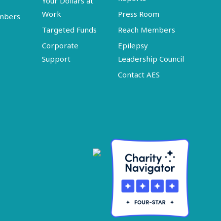
Your Dollars at
Work
Press Room
embers
Targeted Funds
Reach Members
Corporate
Epilepsy
Support
Leadership Council
Contact AES