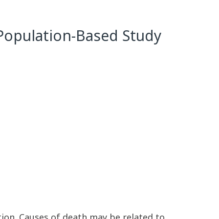
r Population-Based Study
tion. Causes of death may be related to