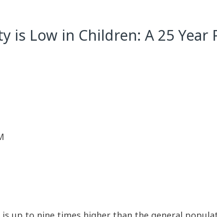
ty is Low in Children: A 25 Yea
M
y is up to nine times higher than the general popula