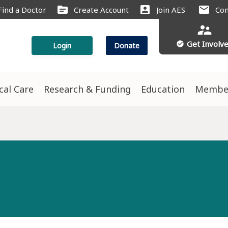
source
account_box
mail
Find a Doctor
Create Account
Join AES
Con
supervisor_account
Get Involv
check_circle
Login
Donate
ical Care
Research & Funding
Education
Membe