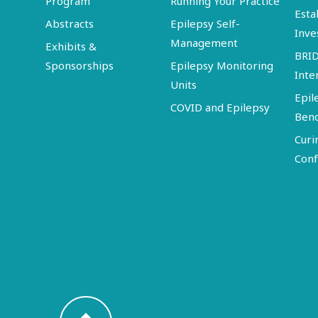
Program
Running Your Practice
Esta
Abstracts
Epilepsy Self-
Inve
Management
Exhibits &
BRI
Sponsorships
Epilepsy Monitoring
Inte
Units
Epil
COVID and Epilepsy
Ben
Curi
Conf