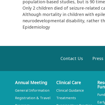
population-based studies, but is 90 time
Only 2 children died of seizure-related c
Although mortality in children with epile
neurodevelopmental disability, rather th
Epidemiology
Contact Us
Press
Annual Meeting
Clinical Care
Res
Fun
General Information
Clinical Guidance
Fund
Registration & Travel
Treatments
Earl