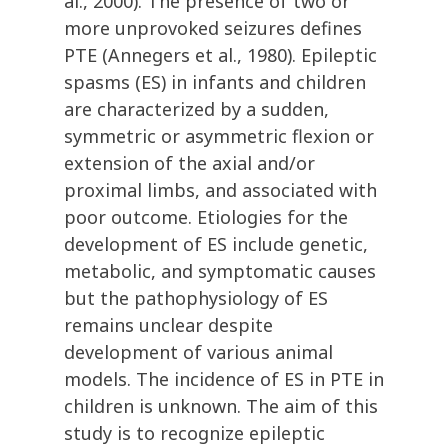
al., 2000). The presence of two or
more unprovoked seizures defines
PTE (Annegers et al., 1980). Epileptic
spasms (ES) in infants and children
are characterized by a sudden,
symmetric or asymmetric flexion or
extension of the axial and/or
proximal limbs, and associated with
poor outcome. Etiologies for the
development of ES include genetic,
metabolic, and symptomatic causes
but the pathophysiology of ES
remains unclear despite
development of various animal
models. The incidence of ES in PTE in
children is unknown. The aim of this
study is to recognize epileptic