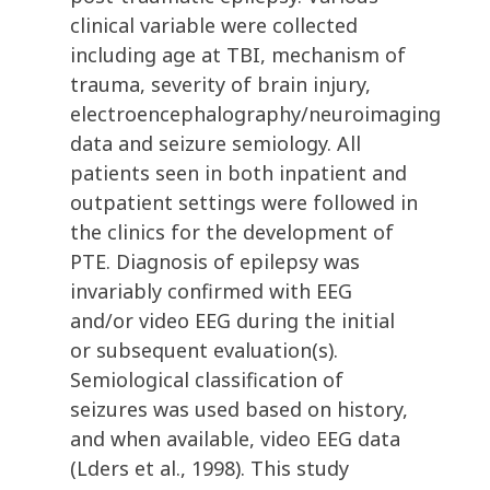
clinical variable were collected
including age at TBI, mechanism of
trauma, severity of brain injury,
electroencephalography/neuroimaging
data and seizure semiology. All
patients seen in both inpatient and
outpatient settings were followed in
the clinics for the development of
PTE. Diagnosis of epilepsy was
invariably confirmed with EEG
and/or video EEG during the initial
or subsequent evaluation(s).
Semiological classification of
seizures was used based on history,
and when available, video EEG data
(Lders et al., 1998). This study