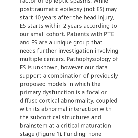
factor of epileptic spasms. While
posttraumatic epilepsy (not ES) may
start 10 years after the head injury,
ES starts within 2 years according to
our small cohort. Patients with PTE
and ES are a unique group that
needs further investigation involving
multiple centers. Pathophysiology of
ES is unknown, however our data
support a combination of previously
proposed models in which the
primary dysfunction is a focal or
diffuse cortical abnormality, coupled
with its abnormal interaction with
the subcortical structures and
brainstem at a critical maturation
stage (Figure 1). Funding: none