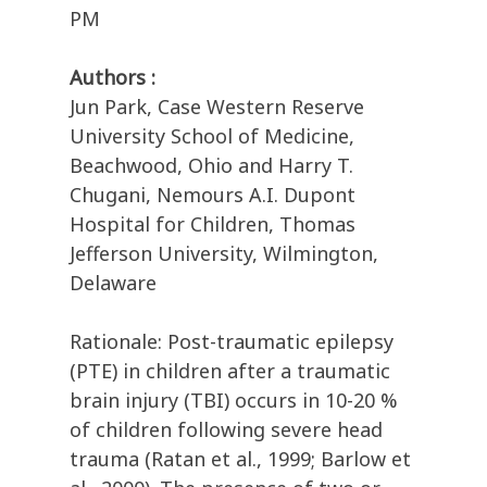
PM
Authors :
Jun Park, Case Western Reserve
University School of Medicine,
Beachwood, Ohio and Harry T.
Chugani, Nemours A.I. Dupont
Hospital for Children, Thomas
Jefferson University, Wilmington,
Delaware
Rationale: Post-traumatic epilepsy
(PTE) in children after a traumatic
brain injury (TBI) occurs in 10-20 %
of children following severe head
trauma (Ratan et al., 1999; Barlow et