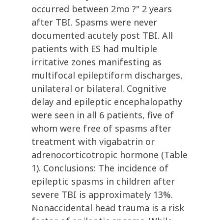
occurred between 2mo ?" 2 years
after TBI. Spasms were never
documented acutely post TBI. All
patients with ES had multiple
irritative zones manifesting as
multifocal epileptiform discharges,
unilateral or bilateral. Cognitive
delay and epileptic encephalopathy
were seen in all 6 patients, five of
whom were free of spasms after
treatment with vigabatrin or
adrenocorticotropic hormone (Table
1). Conclusions: The incidence of
epileptic spasms in children after
severe TBI is approximately 13%.
Nonaccidental head trauma is a risk