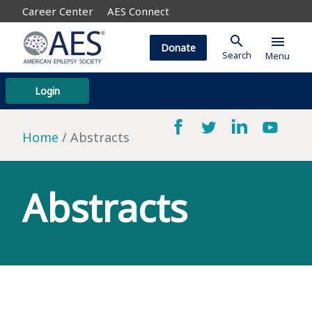
Career Center
AES Connect
search
menu
Donate
Search
Menu
Login
Home
Abstracts
Abstracts