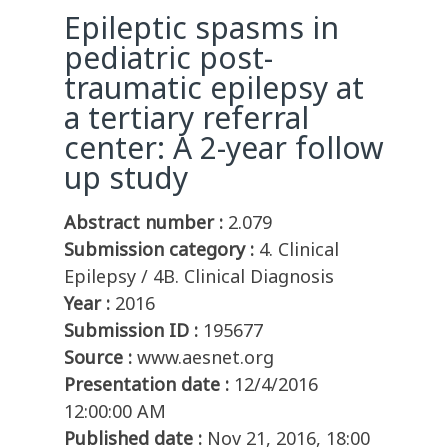
Epileptic spasms in
pediatric post-
traumatic epilepsy at
a tertiary referral
center: A 2-year follow
up study
Abstract number :
2.079
Submission category :
4. Clinical
Epilepsy / 4B. Clinical Diagnosis
Year :
2016
Submission ID :
195677
Source :
www.aesnet.org
Presentation date :
12/4/2016
12:00:00 AM
Published date :
Nov 21, 2016, 18:00