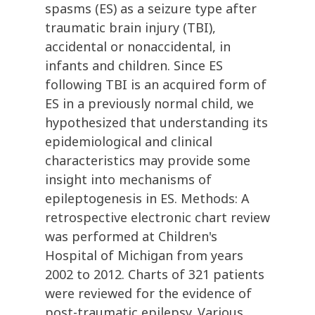
spasms (ES) as a seizure type after
traumatic brain injury (TBI),
accidental or nonaccidental, in
infants and children. Since ES
following TBI is an acquired form of
ES in a previously normal child, we
hypothesized that understanding its
epidemiological and clinical
characteristics may provide some
insight into mechanisms of
epileptogenesis in ES. Methods: A
retrospective electronic chart review
was performed at Children's
Hospital of Michigan from years
2002 to 2012. Charts of 321 patients
were reviewed for the evidence of
post-traumatic epilepsy. Various