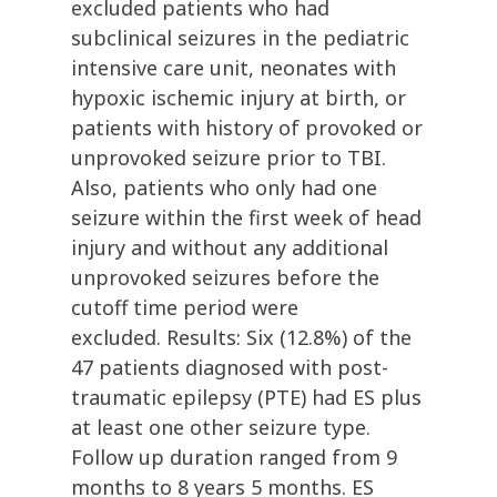
excluded patients who had
subclinical seizures in the pediatric
intensive care unit, neonates with
hypoxic ischemic injury at birth, or
patients with history of provoked or
unprovoked seizure prior to TBI.
Also, patients who only had one
seizure within the first week of head
injury and without any additional
unprovoked seizures before the
cutoff time period were
excluded. Results: Six (12.8%) of the
47 patients diagnosed with post-
traumatic epilepsy (PTE) had ES plus
at least one other seizure type.
Follow up duration ranged from 9
months to 8 years 5 months. ES