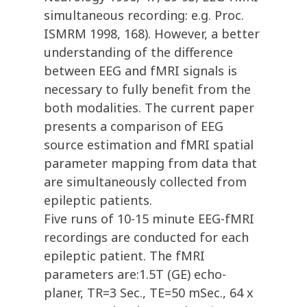
simultaneous recording: e.g. Proc.
ISMRM 1998, 168). However, a better
understanding of the difference
between EEG and fMRI signals is
necessary to fully benefit from the
both modalities. The current paper
presents a comparison of EEG
source estimation and fMRI spatial
parameter mapping from data that
are simultaneously collected from
epileptic patients.
Five runs of 10-15 minute EEG-fMRI
recordings are conducted for each
epileptic patient. The fMRI
parameters are:1.5T (GE) echo-
planer, TR=3 Sec., TE=50 mSec., 64 x