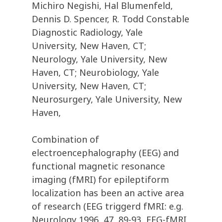
Michiro Negishi, Hal Blumenfeld,
Dennis D. Spencer, R. Todd Constable
Diagnostic Radiology, Yale
University, New Haven, CT;
Neurology, Yale University, New
Haven, CT; Neurobiology, Yale
University, New Haven, CT;
Neurosurgery, Yale University, New
Haven,
Combination of
electroencephalography (EEG) and
functional magnetic resonance
imaging (fMRI) for epileptiform
localization has been an active area
of research (EEG triggerd fMRI: e.g.
Neurology 1996, 47, 89-93, EEG-fMRI