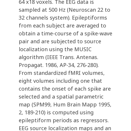
64 x18 voxels. The EEG data is
sampled at 500 Hz (Neuroscan 22 to
32 channels system). Epileptiforms
from each subject are averaged to
obtain a time-course of a spike-wave
pair and are subjected to source
localization using the MUSIC
algorithm (IEEE Trans. Antenas.
Propagat. 1986, AP-34, 276-280).
From standardized fMRI volumes,
eight volumes including one that
contains the onset of each spike are
selected and a spatial parametric
map (SPM99, Hum Brain Mapp 1995,
2, 189-210) is computed using
epileptiform periods as regressors.
EEG source localization maps and an