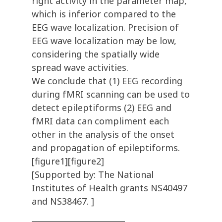
right activity in the parameter map,
which is inferior compared to the
EEG wave localization. Precision of
EEG wave localization may be low,
considering the spatially wide
spread wave activities.
We conclude that (1) EEG recording
during fMRI scanning can be used to
detect epileptiforms (2) EEG and
fMRI data can compliment each
other in the analysis of the onset
and propagation of epileptiforms.
[figure1][figure2]
[Supported by: The National
Institutes of Health grants NS40497
and NS38467. ]