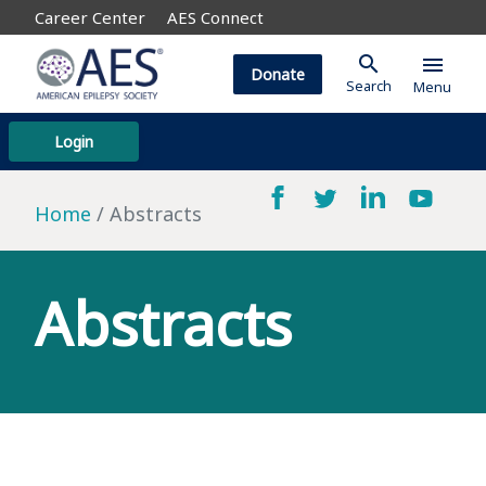
Career Center
AES Connect
search
menu
Donate
Search
Menu
Login
Home
Abstracts
Abstracts