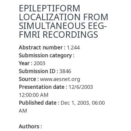
EPILEPTIFORM
LOCALIZATION FROM
SIMULTANEOUS EEG-
FMRI RECORDINGS
Abstract number :
1.244
Submission category :
Year :
2003
Submission ID :
3846
Source :
www.aesnet.org
Presentation date :
12/6/2003
12:00:00 AM
Published date :
Dec 1, 2003, 06:00
AM
Authors :