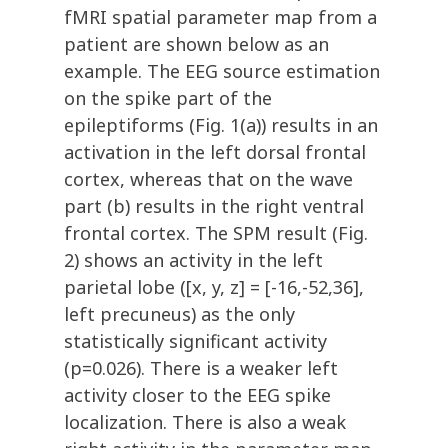
fMRI spatial parameter map from a
patient are shown below as an
example. The EEG source estimation
on the spike part of the
epileptiforms (Fig. 1(a)) results in an
activation in the left dorsal frontal
cortex, whereas that on the wave
part (b) results in the right ventral
frontal cortex. The SPM result (Fig.
2) shows an activity in the left
parietal lobe ([x, y, z] = [-16,-52,36],
left precuneus) as the only
statistically significant activity
(p=0.026). There is a weaker left
activity closer to the EEG spike
localization. There is also a weak