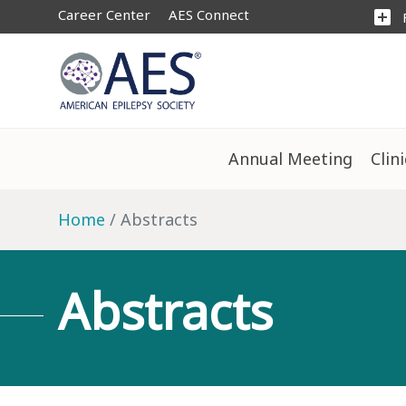
Career Center
AES Connect
add_box
Annual Meeting
Clin
Home
Abstracts
Abstracts