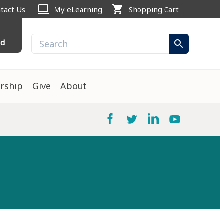
computer
shopping_cart
tact Us
My eLearning
Shopping Cart
ed
search
rship
Give
About