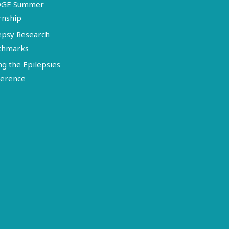
DGE Summer
rnship
epsy Research
chmarks
ng the Epilepsies
erence