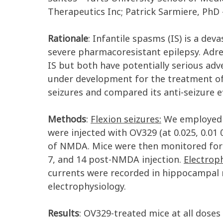
Therapeutics Inc; Patrick Sarmiere, PhD 
Rationale
: Infantile spasms (IS) is a dev
severe pharmacoresistant epilepsy. Adre
IS but both have potentially serious adv
under development for the treatment of d
seizures and compared its anti-seizure e
Methods
:
Flexion seizures:
We employed a
were injected with OV329 (at 0.025, 0.01 0
of NMDA. Mice were then monitored for 
7, and 14 post-NMDA injection.
Electroph
currents were recorded in hippocampal n
electrophysiology.
Results
: OV329-treated mice at all doses