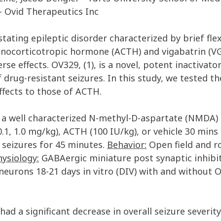
- Ovid Therapeutics Inc
astating epileptic disorder characterized by brief fle
nocorticotropic hormone (ACTH) and vigabatrin (VGB
erse effects. OV329, (1), is a novel, potent inactiv
rug-resistant seizures. In this study, we tested the
ffects to those of ACTH.
 well characterized N-methyl-D-aspartate (NMDA) 
.1, 1.0 mg/kg), ACTH (100 IU/kg), or vehicle 30 mins p
seizures for 45 minutes.
Behavior:
Open field and r
ysiology:
GABAergic miniature post synaptic inhibit
eurons 18-21 days in vitro (DIV) with and without
 had a significant decrease in overall seizure severi