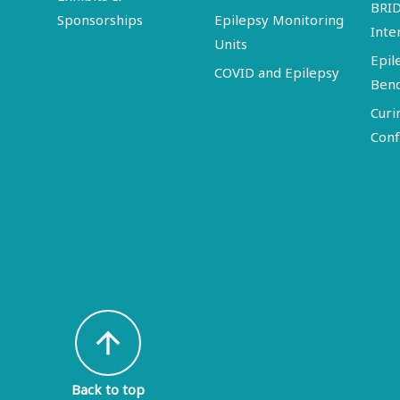
BRI
Sponsorships
Epilepsy Monitoring
Inte
Units
Epil
COVID and Epilepsy
Ben
Curi
Conf
arrow_upward
Back to top