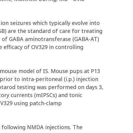
xion seizures which typically evolve into
) are the standard of care for treating
ator of GABA aminotransferase (GABA-AT)
 efficacy of OV329 in controlling
mouse model of IS. Mouse pups at P13
rior to intra-peritoneal (i.p.) injection
otarod testing was performed on days 3,
ory currents (mIPSCs) and tonic
 OV329 using patch-clamp
ty following NMDA injections. The