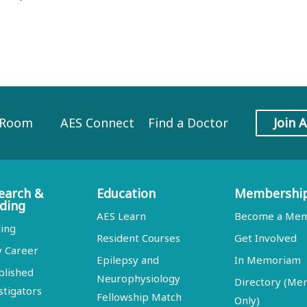
 Room
AES Connect
Find a Doctor
Join 
earch &
Education
Membershi
ding
AES Learn
Become a Me
ing
Resident Courses
Get Involved
y Career
Epilepsy and
In Memoriam
blished
Neurophysiology
Directory (M
stigators
Fellowship Match
Only)