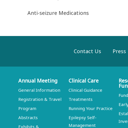
Anti-seizure Medications
Contact Us
Press
Annual Meeting
Clinical Care
Res
Fun
General Information
Clinical Guidance
Fund
Registration & Travel
Treatments
Earl
Program
Running Your Practice
Esta
Abstracts
Epilepsy Self-
Inve
Management
Exhibits &