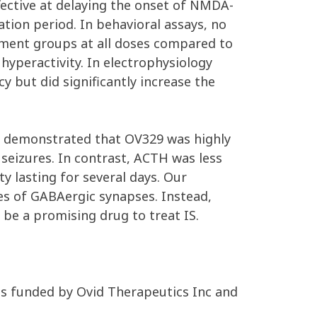
fective at delaying the onset of NMDA-
tion period. In behavioral assays, no
tment groups at all doses compared to
hyperactivity. In electrophysiology
 but did significantly increase the
el demonstrated that OV329 was highly
n seizures. In contrast, ACTH was less
y lasting for several days. Our
es of GABAergic synapses. Instead,
d be a promising drug to treat IS.
as funded by Ovid Therapeutics Inc and