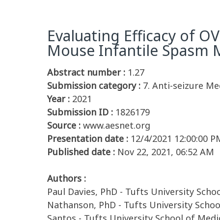
Evaluating Efficacy of O
Mouse Infantile Spasm M
Abstract number :
1.27
Submission category :
7. Anti-seizure Me
Year :
2021
Submission ID :
1826179
Source :
www.aesnet.org
Presentation date :
12/4/2021 12:00:00 P
Published date :
Nov 22, 2021, 06:52 AM
Authors :
Paul Davies, PhD - Tufts University Sch
Nathanson, PhD - Tufts University School
Santos - Tufts University School of Medi