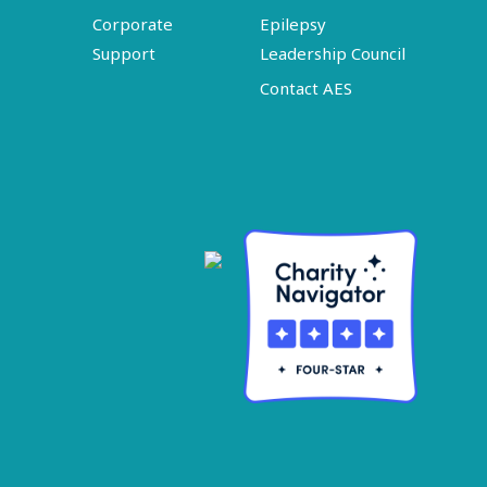
Corporate
Epilepsy
Support
Leadership Council
Contact AES