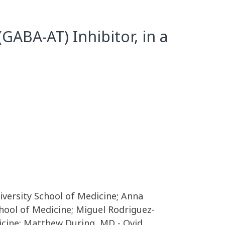
GABA-AT) Inhibitor, in a
iversity School of Medicine; Anna
chool of Medicine; Miguel Rodriguez-
dicine; Matthew During, MD - Ovid