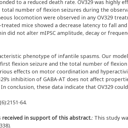
ponded to a reduced death rate. OV329 was highly ef
 total number of flexion seizures during the observa
taneous locomotion were observed in any OV329 trea
treated mice showed a decrease latency to fall and 
n did not alter mIPSC amplitude, decay or frequency
aracteristic phenotype of infantile spasms. Our mod
 first flexion seizure and the total number of flexio
rious effects on motor coordination and hyperactivit
29’s inhibition of GABA-AT does not affect properti
. In conclusion, these data indicate that OV329 coul
(6):2151-64.
 received in support of this abstract.
: This study w
38).