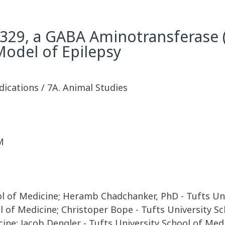
V329, a GABA Aminotransferase (
odel of Epilepsy
dications / 7A. Animal Studies
M
ool of Medicine; Heramb Chadchanker, PhD - Tufts Un
 of Medicine; Christoper Bope - Tufts University S
cine; Jacob Dengler - Tufts University School of Me