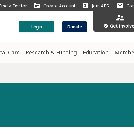
source
account_box
mail
Find a Doctor
Create Account
Join AES
Con
supervisor_account
Get Involv
check_circle
Login
Donate
ical Care
Research & Funding
Education
Membe