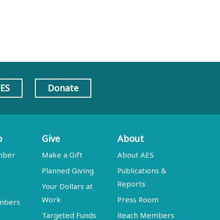
AES
Donate
p
Give
About
mber
Make a Gift
About AES
Planned Giving
Publications &
Reports
Your Dollars at
Work
Press Room
embers
Targeted Funds
Reach Members