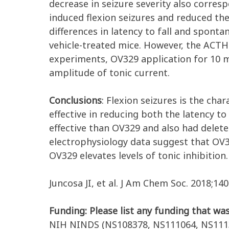
decrease in seizure severity also corres
induced flexion seizures and reduced the
differences in latency to fall and spon
vehicle-treated mice. However, the ACTH-
experiments, OV329 application for 10 mi
amplitude of tonic current.
Conclusions
: Flexion seizures is the ch
effective in reducing both the latency to
effective than OV329 and also had delete
electrophysiology data suggest that OV3
OV329 elevates levels of tonic inhibition
Juncosa JI, et al. J Am Chem Soc. 2018;140
Funding: Please list any funding that was
NIH NINDS (NS108378, NS111064, NS1113