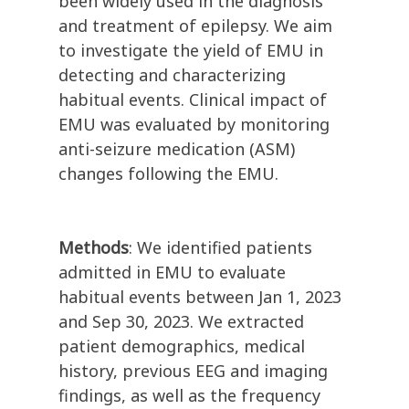
been widely used in the diagnosis
and treatment of epilepsy. We aim
to investigate the yield of EMU in
detecting and characterizing
habitual events. Clinical impact of
EMU was evaluated by monitoring
anti-seizure medication (ASM)
changes following the EMU.
Methods
: We identified patients
admitted in EMU to evaluate
habitual events between Jan 1, 2023
and Sep 30, 2023. We extracted
patient demographics, medical
history, previous EEG and imaging
findings, as well as the frequency