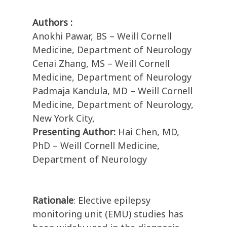
Authors :
Anokhi Pawar, BS – Weill Cornell
Medicine, Department of Neurology
Cenai Zhang, MS – Weill Cornell
Medicine, Department of Neurology
Padmaja Kandula, MD – Weill Cornell
Medicine, Department of Neurology,
New York City,
Presenting Author:
Hai Chen, MD,
PhD – Weill Cornell Medicine,
Department of Neurology
Rationale
: Elective epilepsy
monitoring unit (EMU) studies has