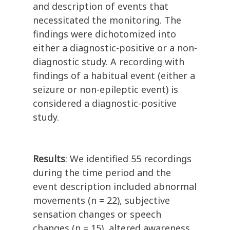
and description of events that
necessitated the monitoring. The
findings were dichotomized into
either a diagnostic-positive or a non-
diagnostic study. A recording with
findings of a habitual event (either a
seizure or non-epileptic event) is
considered a diagnostic-positive
study.
Results
: We identified 55 recordings
during the time period and the
event description included abnormal
movements (n = 22), subjective
sensation changes or speech
changes (n = 15), altered awareness