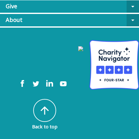
Give
arrow_drop_down
About
arrow_drop_down
arrow_upward
Back to top