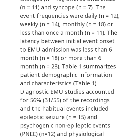
(n = 11) and syncope (n = 7). The
event frequencies were daily (n = 12),
weekly (n = 14), monthly (n = 18) or
less than once a month (n = 11). The
latency between initial event onset
to EMU admission was less than 6
month (n = 18) or more than 6
month (n = 28). Table 1 summarizes
patient demographic information
and characteristics (Table 1).
Diagnostic EMU studies accounted
for 56% (31/55) of the recordings
and the habitual events included
epileptic seizure (n = 15) and
psychogenic non-epileptic events
(PNEE) (n=12) and physiological