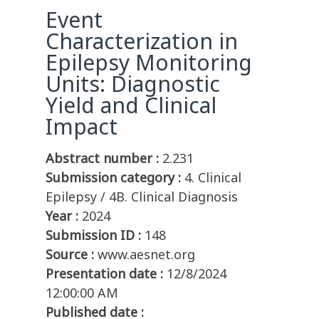
Event
Characterization in
Epilepsy Monitoring
Units: Diagnostic
Yield and Clinical
Impact
Abstract number :
2.231
Submission category :
4. Clinical
Epilepsy / 4B. Clinical Diagnosis
Year :
2024
Submission ID :
148
Source :
www.aesnet.org
Presentation date :
12/8/2024
12:00:00 AM
Published date :