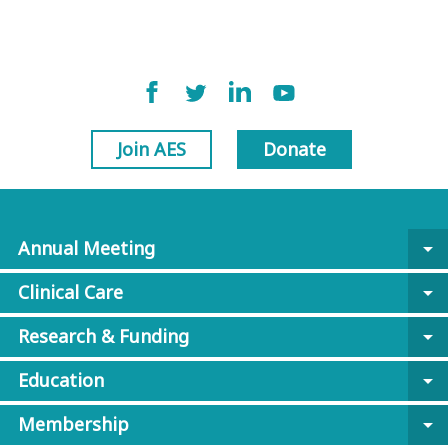
Join AES
Donate
Annual Meeting
arrow_drop_down
Clinical Care
arrow_drop_down
Research & Funding
arrow_drop_down
Education
arrow_drop_down
Membership
arrow_drop_down