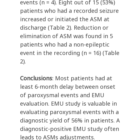
events (n = 4). Eight out of 15 (53%)
patients who had a recorded seizure
increased or initiated the ASM at
discharge (Table 2). Reduction or
elimination of ASM was found in 5
patients who had a non-epileptic
event in the recording (n = 16) (Table
2).
Conclusions
: Most patients had at
least 6-month delay between onset
of paroxysmal events and EMU
evaluation. EMU study is valuable in
evaluating paroxysmal events with a
diagnostic yield of 56% in patients. A
diagnostic-positive EMU study often
leads to ASMs adjustments.