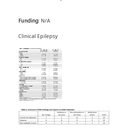
Funding
: N/A
Clinical Epilepsy