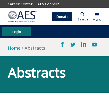
Career Center
AES Connect
search
menu
Donate
Search
Menu
Login
Home
Abstracts
Abstracts