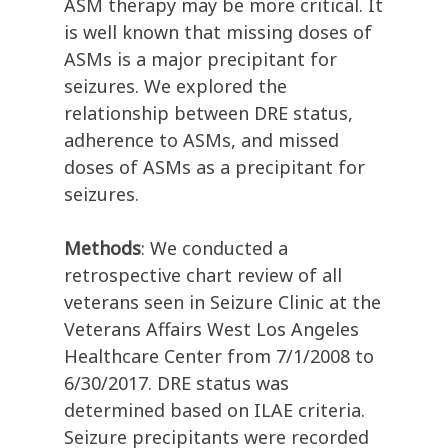
ASM therapy may be more critical. It
is well known that missing doses of
ASMs is a major precipitant for
seizures. We explored the
relationship between DRE status,
adherence to ASMs, and missed
doses of ASMs as a precipitant for
seizures.
Methods
: We conducted a
retrospective chart review of all
veterans seen in Seizure Clinic at the
Veterans Affairs West Los Angeles
Healthcare Center from 7/1/2008 to
6/30/2017. DRE status was
determined based on ILAE criteria.
Seizure precipitants were recorded