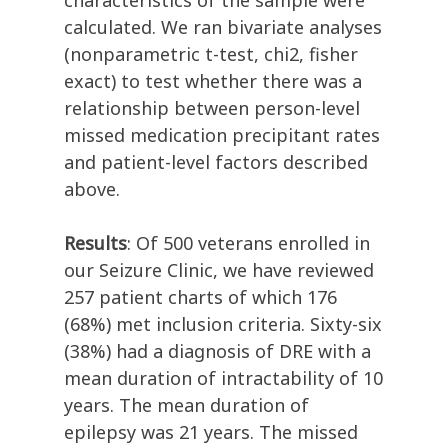
characteristics of the sample were
calculated. We ran bivariate analyses
(nonparametric t-test, chi2, fisher
exact) to test whether there was a
relationship between person-level
missed medication precipitant rates
and patient-level factors described
above.
Results
: Of 500 veterans enrolled in
our Seizure Clinic, we have reviewed
257 patient charts of which 176
(68%) met inclusion criteria. Sixty-six
(38%) had a diagnosis of DRE with a
mean duration of intractability of 10
years. The mean duration of
epilepsy was 21 years. The missed