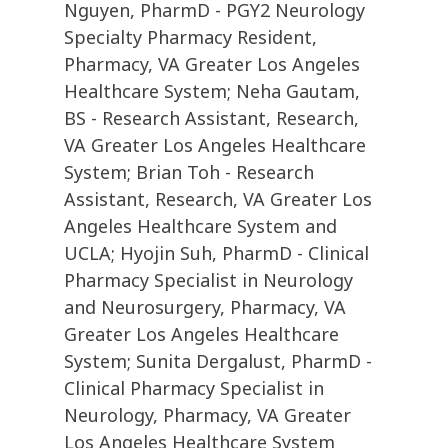
Nguyen, PharmD - PGY2 Neurology
Specialty Pharmacy Resident,
Pharmacy, VA Greater Los Angeles
Healthcare System; Neha Gautam,
BS - Research Assistant, Research,
VA Greater Los Angeles Healthcare
System; Brian Toh - Research
Assistant, Research, VA Greater Los
Angeles Healthcare System and
UCLA; Hyojin Suh, PharmD - Clinical
Pharmacy Specialist in Neurology
and Neurosurgery, Pharmacy, VA
Greater Los Angeles Healthcare
System; Sunita Dergalust, PharmD -
Clinical Pharmacy Specialist in
Neurology, Pharmacy, VA Greater
Los Angeles Healthcare System