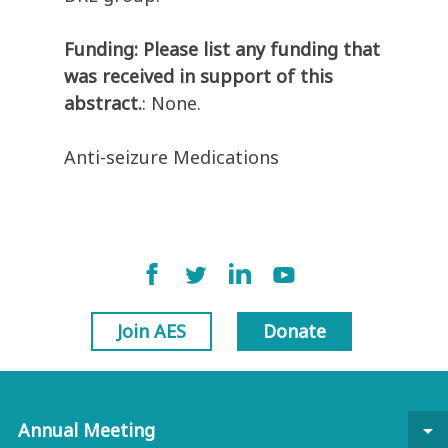
Funding: Please list any funding that
was received in support of this
abstract.
: None.
Anti-seizure Medications
Join AES
Donate
Annual Meeting
arrow_drop_down