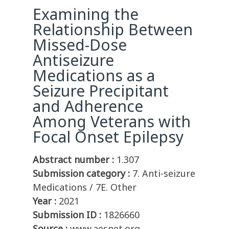
Examining the
Relationship Between
Missed-Dose
Antiseizure
Medications as a
Seizure Precipitant
and Adherence
Among Veterans with
Focal Onset Epilepsy
Abstract number :
1.307
Submission category :
7. Anti-seizure
Medications / 7E. Other
Year :
2021
Submission ID :
1826660
Source :
www.aesnet.org