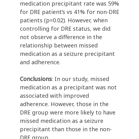
medication precipitant rate was 59%
for DRE patient’s vs 41% for non-DRE
patients (p=0.02). However, when
controlling for DRE status, we did
not observe a difference in the
relationship between missed
medication as a seizure precipitant
and adherence.
Conclusions
: In our study, missed
medication as a precipitant was not
associated with improved
adherence. However, those in the
DRE group were more likely to have
missed medication as a seizure
precipitant than those in the non-
DRE group.