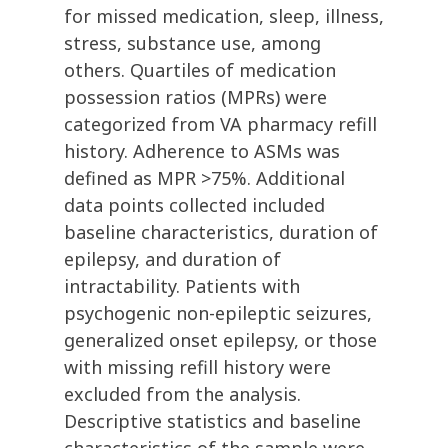
for missed medication, sleep, illness,
stress, substance use, among
others. Quartiles of medication
possession ratios (MPRs) were
categorized from VA pharmacy refill
history. Adherence to ASMs was
defined as MPR >75%. Additional
data points collected included
baseline characteristics, duration of
epilepsy, and duration of
intractability. Patients with
psychogenic non-epileptic seizures,
generalized onset epilepsy, or those
with missing refill history were
excluded from the analysis.
Descriptive statistics and baseline