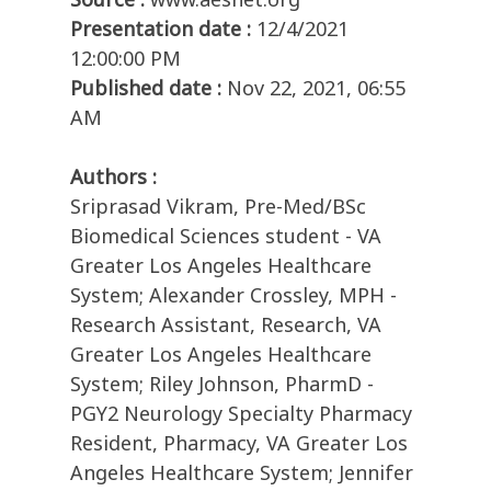
Presentation date :
12/4/2021
12:00:00 PM
Published date :
Nov 22, 2021, 06:55
AM
Authors :
Sriprasad Vikram, Pre-Med/BSc
Biomedical Sciences student - VA
Greater Los Angeles Healthcare
System; Alexander Crossley, MPH -
Research Assistant, Research, VA
Greater Los Angeles Healthcare
System; Riley Johnson, PharmD -
PGY2 Neurology Specialty Pharmacy
Resident, Pharmacy, VA Greater Los
Angeles Healthcare System; Jennifer