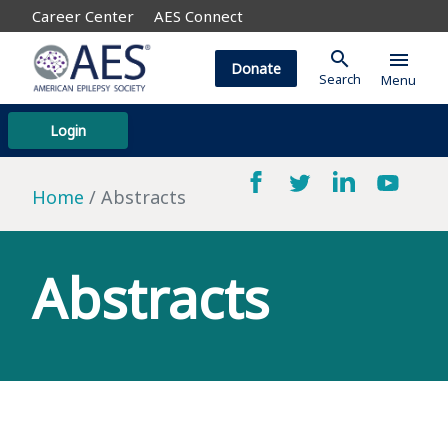
Career Center
AES Connect
search
menu
Donate
Search
Menu
Login
Home
Abstracts
Abstracts