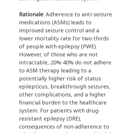
Rationale
: Adherence to anti-seizure
medications (ASMs) leads to
improved seizure control and a
lower mortality rate for two-thirds
of people with epilepsy (PWE).
However, of those who are not
intractable, 20%-40% do not adhere
to ASM therapy leading to a
potentially higher risk of status
epilepticus, breakthrough seizures,
other complications, and a higher
financial burden to the healthcare
system. For patients with drug-
resistant epilepsy (DRE),
consequences of non-adherence to