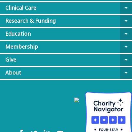
Clinical Care
arrow_drop_down
Research & Funding
arrow_drop_down
Education
arrow_drop_down
Membership
arrow_drop_down
Give
arrow_drop_down
About
arrow_drop_down