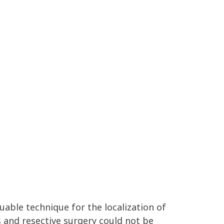
uable technique for the localization of
s and resective surgery could not be