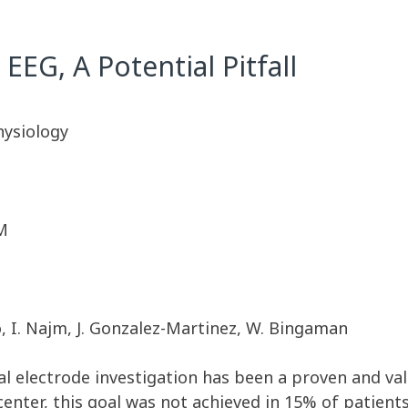
 EEG, A Potential Pitfall
hysiology
M
cio, I. Najm, J. Gonzalez-Martinez, W. Bingaman
al electrode investigation has been a proven and val
enter, this goal was not achieved in 15% of patient