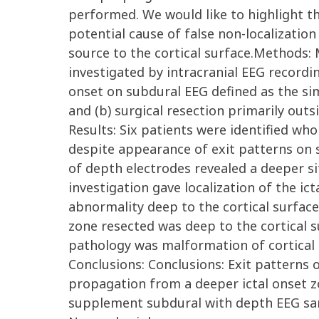
performed. We would like to highlight t
potential cause of false non-localization
source to the cortical surface.Methods: 
investigated by intracranial EEG recordi
onset on subdural EEG defined as the sim
and (b) surgical resection primarily outsi
Results: Six patients were identified w
despite appearance of exit patterns on s
of depth electrodes revealed a deeper sit
investigation gave localization of the ic
abnormality deep to the cortical surface
zone resected was deep to the cortical su
pathology was malformation of cortical 
Conclusions: Conclusions: Exit patterns o
propagation from a deeper ictal onset zon
supplement subdural with depth EEG sam