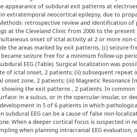
he appearance of subdural exit patterns at electro
 in extratemporal neocortical epilepsy, due to propa
Methods: retrospective review and identification of
ngs at the Cleveland Clinic from 2006 to the present
ultaneous onset of ictal activity at 2 or more non-
de the areas marked by exit patterns, (c) seizure-fre
ho became seizure free for a minimum follow-up per
ubdural EEG (Table). Surgical localization was poss
e of ictal onset, 2 patients; (ii) subsequent repeat 
tal onset zone, 2 patients; (iii) Magnetic Resonance I
 showing the exit patterns , 2 patients. In common t
rface: in a sulcus, or in the opercular-insular, or 
development in 5 of 6 patients in which pathologic
n subdural EEG can be a cause of false non-localizat
e. When a deeper cortical focus is suspected in neoc
pling when planning intracranial EEG evaluation, o