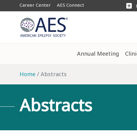
Career Center
AES Connect
add_box
Annual Meeting
Clin
Home
Abstracts
Abstracts