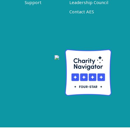
Support
Leadership Council
Contact AES