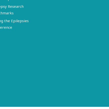
epsy Research
chmarks
ng the Epilepsies
erence