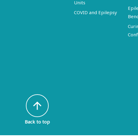
Units
Epil
COVID and Epilepsy
Ben
Curi
Conf
arrow_upward
Back to top