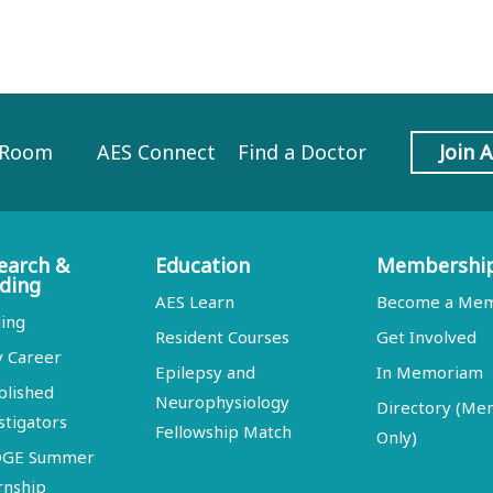
 Room
AES Connect
Find a Doctor
Join 
earch &
Education
Membershi
ding
AES Learn
Become a Me
ing
Resident Courses
Get Involved
y Career
Epilepsy and
In Memoriam
blished
Neurophysiology
Directory (M
stigators
Fellowship Match
Only)
DGE Summer
rnship