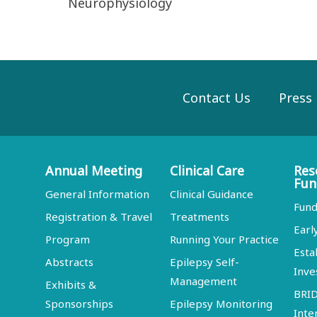
Neurophysiology
Contact Us
Press
Annual Meeting
Clinical Care
Res
Fun
General Information
Clinical Guidance
Fund
Registration & Travel
Treatments
Earl
Program
Running Your Practice
Esta
Abstracts
Epilepsy Self-
Inve
Management
Exhibits &
BRI
Sponsorships
Epilepsy Monitoring
Inte