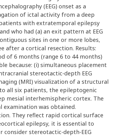
encephalography (EEG) onset as a
gation of ictal activity from a deep
 patients with extratemporal epilepsy
 and who had (a) an exit pattern at EEG
contiguous sites in one or more lobes,
e after a cortical resection. Results:
iod of 6 months (range 6 to 44 months)
ible because: (i) simultaneous placement
intracranial stereotactic-depth EEG
maging (MRI) visualization of a structural
o all six patients, the epileptogenic
deep mesial interhemispheric cortex. The
al examination was obtained.
ion. They reflect rapid cortical surface
ortical epilepsy, it is essential to
r consider stereotactic-depth-EEG