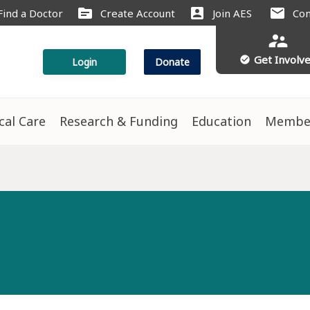
source
account_box
mail
Find a Doctor
Create Account
Join AES
Con
supervisor_account
Get Involv
check_circle
Login
Donate
ical Care
Research & Funding
Education
Membe