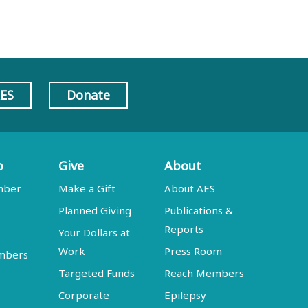
AES
Donate
p
Give
About
mber
Make a Gift
About AES
Planned Giving
Publications &
Reports
Your Dollars at
Work
Press Room
embers
Targeted Funds
Reach Members
Corporate
Epilepsy