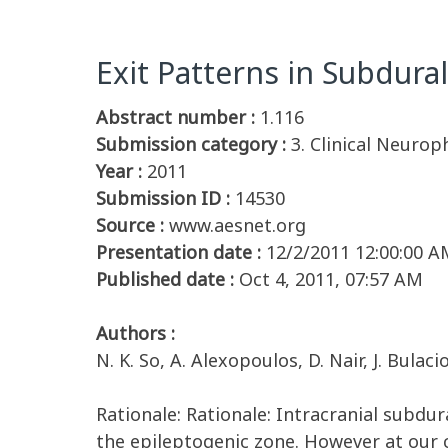
Exit Patterns in Subdural
Abstract number :
1.116
Submission category :
3. Clinical Neurop
Year :
2011
Submission ID :
14530
Source :
www.aesnet.org
Presentation date :
12/2/2011 12:00:00 A
Published date :
Oct 4, 2011, 07:57 AM
Authors :
N. K. So, A. Alexopoulos, D. Nair, J. Bula
Rationale: Rationale: Intracranial subdur
the epileptogenic zone. However at our c