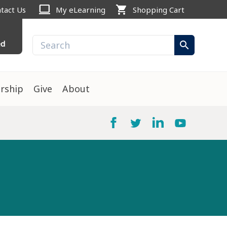
computer
shopping_cart
tact Us
My eLearning
Shopping Cart
ed
search
rship
Give
About