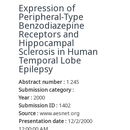
Expression of
Peripheral-Type
Benzodiazepine
Receptors and
Hippocampal
Sclerosis in Human
Temporal Lobe
Epilepsy
Abstract number :
1.245
Submission category :
Year :
2000
Submission ID :
1402
Source :
www.aesnet.org
Presentation date :
12/2/2000
12:00:00 AM