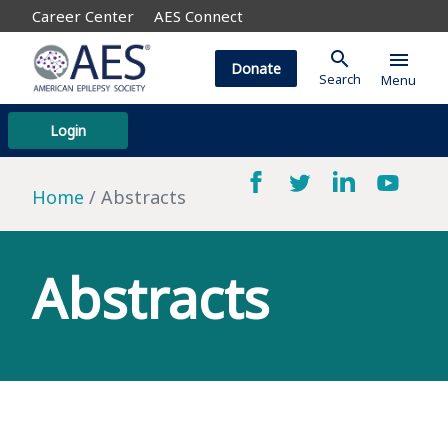
Career Center
AES Connect
search
menu
Donate
Search
Menu
Login
Home
Abstracts
Abstracts