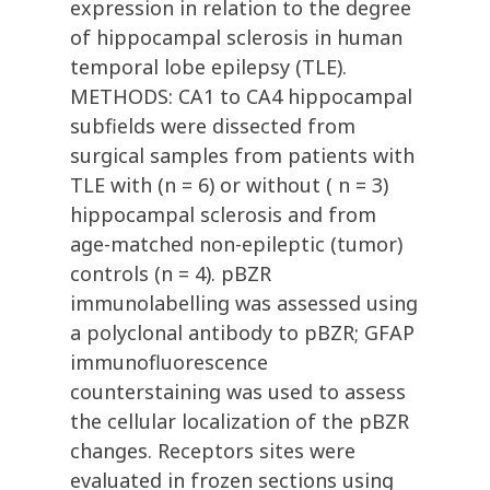
expression in relation to the degree
of hippocampal sclerosis in human
temporal lobe epilepsy (TLE).
METHODS: CA1 to CA4 hippocampal
subfields were dissected from
surgical samples from patients with
TLE with (n = 6) or without ( n = 3)
hippocampal sclerosis and from
age-matched non-epileptic (tumor)
controls (n = 4). pBZR
immunolabelling was assessed using
a polyclonal antibody to pBZR; GFAP
immunofluorescence
counterstaining was used to assess
the cellular localization of the pBZR
changes. Receptors sites were
evaluated in frozen sections using