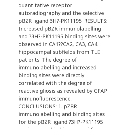
quantitative receptor
autoradiography and the selective
pBZR ligand 3H?-PK11195. RESULTS:
Increased pBZR immunolabelling
and ?3H?-PK11195 binding sites were
observed in CA1??CA2, CA3, CA4
hippocampal subfields from TLE
patients. The degree of
immunolabelling and increased
binding sites were directly
correlated with the degree of
reactive gliosis as revealed by GFAP
immunofluorescence.
CONCLUSIONS: 1. pZBR
immunolabelling and binding sites
for the pBZR ligand ?3H?-PK11195