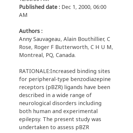
Published date :
Dec 1, 2000, 06:00
AM
Authors :
Anny Sauvageau, Alain Bouthillier, C
Rose, Roger F Butterworth, C H U M,
Montreal, PQ, Canada.
RATIONALE:Increased binding sites
for peripheral-type benzodiazepine
receptors (pBZR) ligands have been
described in a wide range of
neurological disorders including
both human and experimental
epilepsy. The present study was
undertaken to assess pBZR