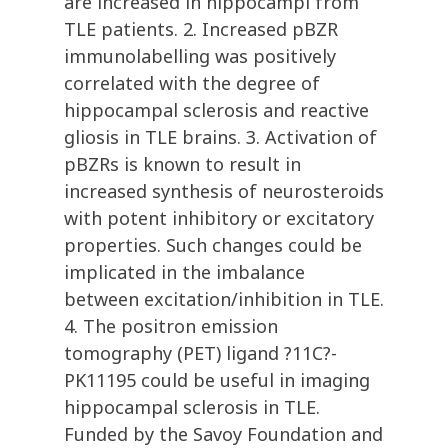
are increased in hippocampi from
TLE patients. 2. Increased pBZR
immunolabelling was positively
correlated with the degree of
hippocampal sclerosis and reactive
gliosis in TLE brains. 3. Activation of
pBZRs is known to result in
increased synthesis of neurosteroids
with potent inhibitory or excitatory
properties. Such changes could be
implicated in the imbalance
between excitation/inhibition in TLE.
4. The positron emission
tomography (PET) ligand ?11C?-
PK11195 could be useful in imaging
hippocampal sclerosis in TLE.
Funded by the Savoy Foundation and