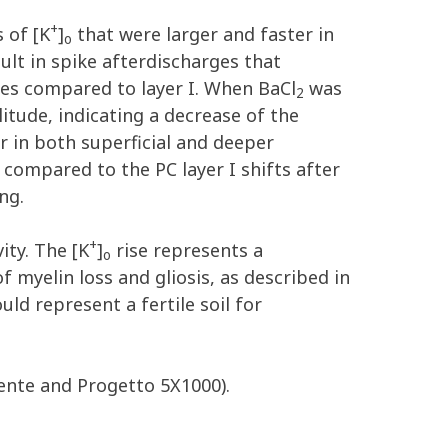
+
 of [K
]
that were larger and faster in
o
esult in spike afterdischarges that
tes compared to layer I. When BaCl
was
2
litude, indicating a decrease of the
r in both superficial and deeper
compared to the PC layer I shifts after
ng.
+
ity. The [K
]
rise represents a
o
f myelin loss and gliosis, as described in
ld represent a fertile soil for
ente and Progetto 5X1000).