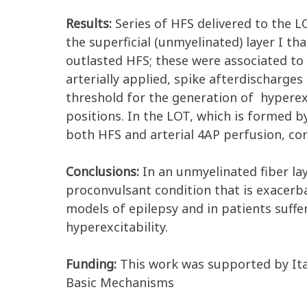
Results:
Series of HFS delivered to the LO
the superficial (unmyelinated) layer I tha
outlasted HFS; these were associated to 
arterially applied, spike afterdischarges
threshold for the generation of hyperexc
positions. In the LOT, which is formed b
both HFS and arterial 4AP perfusion, con
Conclusions:
In an unmyelinated fiber lay
proconvulsant condition that is exacerb
models of epilepsy and in patients suffe
hyperexcitability.
Funding:
This work was supported by Ita
Basic Mechanisms