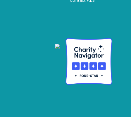
Contact AES