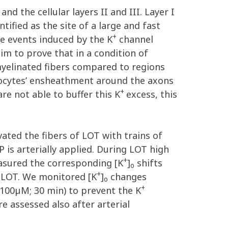
nd the cellular layers II and III. Layer I
ified as the site of a large and fast
+
ke events induced by the K
channel
aim to prove that in a condition of
nmyelinated fibers compared to regions
rocytes’ ensheathment around the axons
+
re not able to buffer this K
excess, this
vated the fibers of LOT with trains of
P is arterially applied. During LOT high
+
easured the corresponding [K
]
shifts
o
+
e LOT. We monitored [K
]
changes
o
+
100µM; 30 min) to prevent the K
 assessed also after arterial