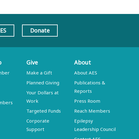
AES
Donate
p
Give
About
mber
Make a Gift
About AES
Planned Giving
Publications &
Reports
Your Dollars at
Work
Press Room
embers
Targeted Funds
Reach Members
Corporate
Epilepsy
Support
Leadership Council