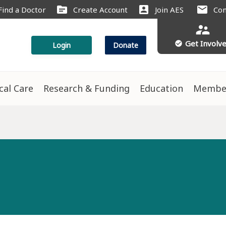
source
account_box
mail
Find a Doctor
Create Account
Join AES
Con
supervisor_account
Get Involv
check_circle
Login
Donate
ical Care
Research & Funding
Education
Membe