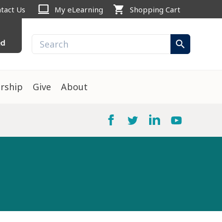
computer
shopping_cart
tact Us
My eLearning
Shopping Cart
ed
search
rship
Give
About