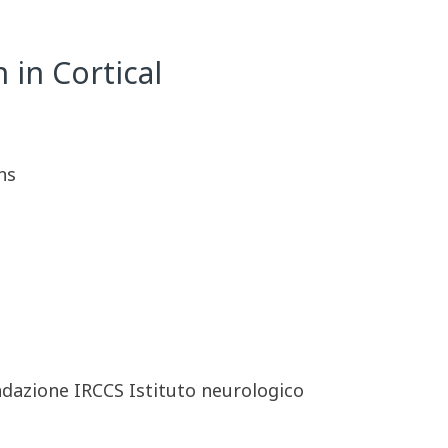
 in Cortical
ns
ndazione IRCCS Istituto neurologico