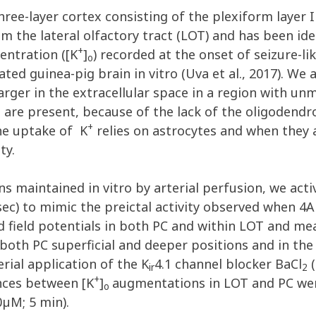
ree-layer cortex consisting of the plexiform layer I a
the lateral olfactory tract (LOT) and has been ident
+
entration ([K
]
) recorded at the onset of seizure-li
o
ated guinea-pig brain in vitro (Uva et al., 2017). We 
larger in the extracellular space in a region with u
 are present, because of the lack of the oligodend
+
the uptake of K
relies on astrocytes and when they a
ty.
ns maintained in vitro by arterial perfusion, we acti
5 sec) to mimic the preictal activity observed when 4A
d field potentials in both PC and within LOT and m
n both PC superficial and deeper positions and in th
rial application of the K
4.1 channel blocker BaCl
(
ir
2
+
ences between [K
]
augmentations in LOT and PC were
o
0µM; 5 min).