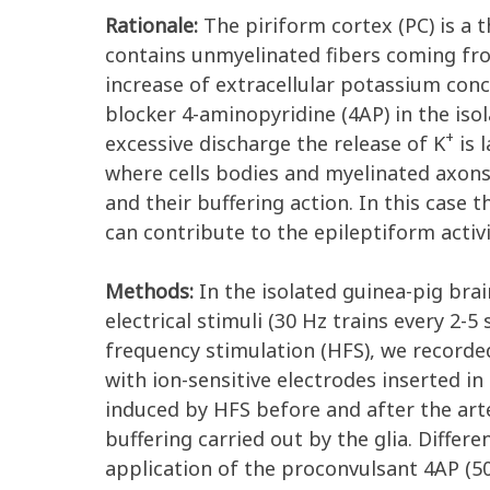
Rationale:
The piriform cortex (PC) is a th
contains unmyelinated fibers coming from 
increase of extracellular potassium conc
blocker 4-aminopyridine (4AP) in the isol
+
excessive discharge the release of K
is 
where cells bodies and myelinated axons
and their buffering action. In this case 
can contribute to the epileptiform activi
Methods:
In the isolated guinea-pig brai
electrical stimuli (30 Hz trains every 2-
frequency stimulation (HFS), we recorde
with ion-sensitive electrodes inserted i
induced by HFS before and after the arte
buffering carried out by the glia. Differ
application of the proconvulsant 4AP (5