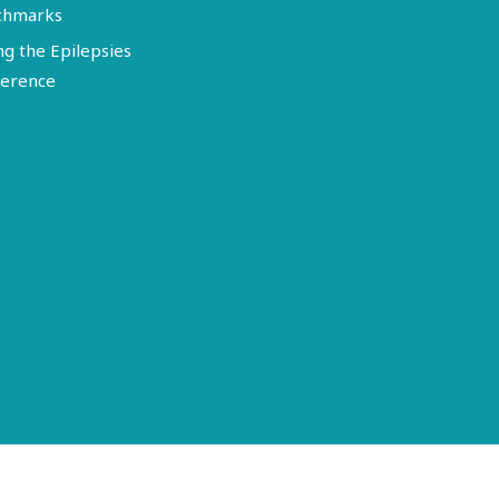
chmarks
ng the Epilepsies
erence