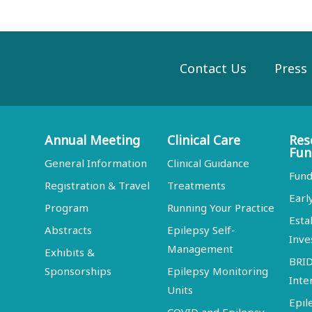
Contact Us
Press
Annual Meeting
Clinical Care
Res
Fun
General Information
Clinical Guidance
Fund
Registration & Travel
Treatments
Earl
Program
Running Your Practice
Esta
Abstracts
Epilepsy Self-
Inve
Management
Exhibits &
BRI
Sponsorships
Epilepsy Monitoring
Inte
Units
Epil