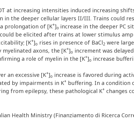
T at increasing intensities induced increasing shifts
n in the deeper cellular layers II/III. Trains could r
+
a prolongation of [K
]
increase in the deeper PC si
o
 could be elicited after trains at lower stimulus amp
+
itability; [K
]
rises in presence of BaCl
were large
o
2
+
y myelinated axons, the [K
]
increment was delayed 
o
+
firming a role of myelin in the [K
]
increase bufferi
o
+
er an excessive [K
]
increase is favored during activ
o
+
ated by impairments in K
buffering. In a condition o
+
ring from epilepsy, these pathological K
changes cou
lian Health Ministry (Finanziamento di Ricerca Corr