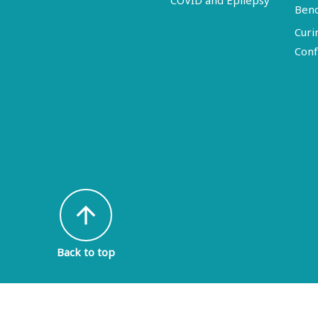
COVID and Epilepsy
Ben
Curi
Conf
arrow_upward
Back to top