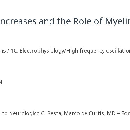
Increases and the Role of Myelin
ms / 1C. Electrophysiology/High frequency oscillatio
M
uto Neurologico C. Besta; Marco de Curtis, MD – Fo