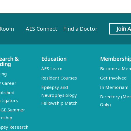
 Room
AES Connect
Find a Doctor
Join 
earch &
Education
Membershi
ding
AES Learn
Become a Me
ing
Resident Courses
Get Involved
y Career
Epilepsy and
In Memoriam
blished
Neurophysiology
Directory (M
stigators
Fellowship Match
Only)
DGE Summer
rnship
epsy Research