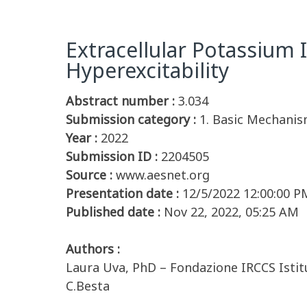
Extracellular Potassium 
Hyperexcitability
Abstract number :
3.034
Submission category :
1. Basic Mechanis
Year :
2022
Submission ID :
2204505
Source :
www.aesnet.org
Presentation date :
12/5/2022 12:00:00 P
Published date :
Nov 22, 2022, 05:25 AM
Authors :
Laura Uva, PhD – Fondazione IRCCS Istit
C.Besta