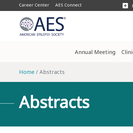
Career Center
AES Connect
add_box
Annual Meeting
Clin
Home
Abstracts
Abstracts